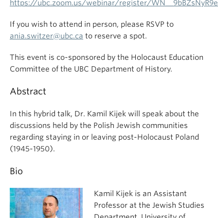
https://ubc.zoom.us/webinar/register/WN__9bBZsNyR9
If you wish to attend in person, please RSVP to
ania.switzer@ubc.ca
to reserve a spot.
This event is co-sponsored by the Holocaust Education
Committee of the UBC Department of History.
Abstract
In this hybrid talk, Dr. Kamil Kijek will speak about the
discussions held by the Polish Jewish communities
regarding staying in or leaving post-Holocaust Poland
(1945-1950).
Bio
Kamil Kijek is an Assistant
Professor at the Jewish Studies
Department, University of