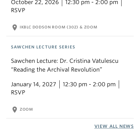
October 22, 2026
12:30 pm - 2:00 pm
RSVP
location_on
IKBLC DODSON ROOM (302) & ZOOM
SAWCHEN LECTURE SERIES
Sawchen Lecture: Dr. Cristina Vatulescu
“Reading the Archival Revolution”
January 14, 2027
12:30 pm - 2:00 pm
RSVP
location_on
ZOOM
VIEW ALL NEWS