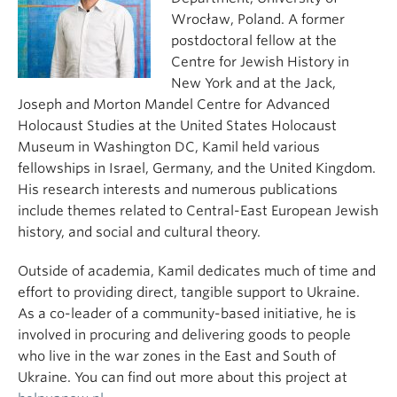
Wrocław, Poland. A former
postdoctoral fellow at the
Centre for Jewish History in
New York and at the Jack,
Joseph and Morton Mandel Centre for Advanced
Holocaust Studies at the United States Holocaust
Museum in Washington DC, Kamil held various
fellowships in Israel, Germany, and the United Kingdom.
His research interests and numerous publications
include themes related to Central-East European Jewish
history, and social and cultural theory.
Outside of academia, Kamil dedicates much of time and
effort to providing direct, tangible support to Ukraine.
As a co-leader of a community-based initiative, he is
involved in procuring and delivering goods to people
who live in the war zones in the East and South of
Ukraine. You can find out more about this project at