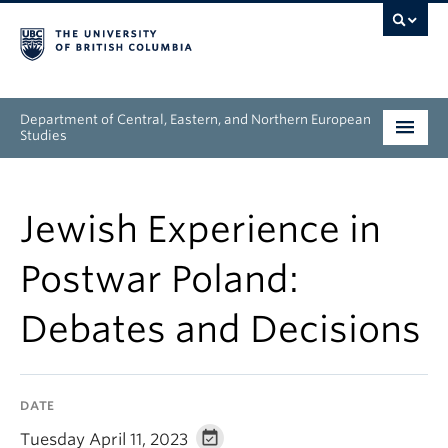
Department of Central, Eastern, and Northern European
Studies
Undergraduate
Jewish Experience in
Graduate
Postwar Poland:
People
Debates and Decisions
Research
News & Events
DATE
About
Tuesday April 11, 2023