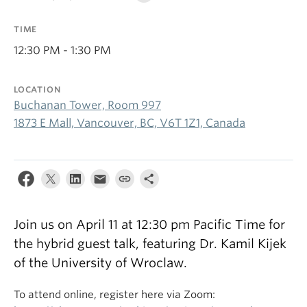
TIME
12:30 PM - 1:30 PM
LOCATION
Buchanan Tower, Room 997
1873 E Mall, Vancouver, BC, V6T 1Z1, Canada
Join us on April 11 at 12:30 pm Pacific Time for
the hybrid guest talk, featuring Dr. Kamil Kijek
of the University of Wroclaw.
To attend online, register here via Zoom: