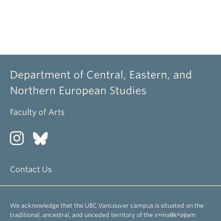
Department of Central, Eastern, and
Northern European Studies
Faculty of Arts
Contact Us
We acknowledge that the UBC Vancouver campus is situated on the
traditional, ancestral, and unceded territory of the xʷməθkʷəy̓əm