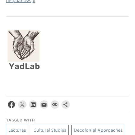
helpuanow.pl
TAGGED WITH
Lectures
Cultural Studies
Decolonial Approaches