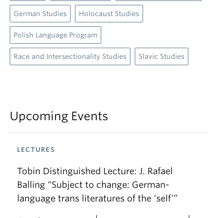
German Studies
Holocaust Studies
Polish Language Program
Race and Intersectionality Studies
Slavic Studies
Upcoming Events
LECTURES
Tobin Distinguished Lecture: J. Rafael
Balling “Subject to change: German-
language trans literatures of the ‘self’”