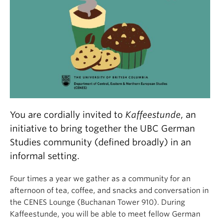
You are cordially invited to
Kaffeestunde
, an
initiative to bring together the UBC German
Studies community (defined broadly) in an
informal setting.
Four times a year we gather as a community for an
afternoon of tea, coffee, and snacks and conversation in
the CENES Lounge (Buchanan Tower 910). During
Kaffeestunde, you will be able to meet fellow German