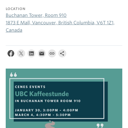
LOCATION
Buchanan Tower, Room 910
1873 E Mall, Vancouver, British Columbia, V6T 1Z1,
Canada