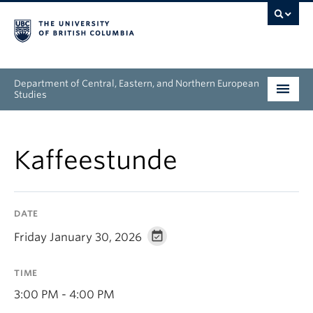
Department of Central, Eastern, and Northern European
Studies
Undergraduate
Kaffeestunde
Graduate
People
DATE
Research
Friday January 30, 2026
News & Events
TIME
About
3:00 PM - 4:00 PM