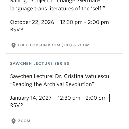
Balling “Subject to change: German-
language trans literatures of the ‘self’”
October 22, 2026
12:30 pm - 2:00 pm
RSVP
location_on
IKBLC DODSON ROOM (302) & ZOOM
SAWCHEN LECTURE SERIES
Sawchen Lecture: Dr. Cristina Vatulescu
“Reading the Archival Revolution”
January 14, 2027
12:30 pm - 2:00 pm
RSVP
location_on
ZOOM