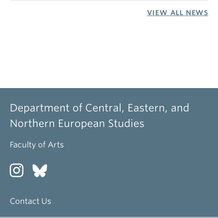
VIEW ALL NEWS
Department of Central, Eastern, and
Northern European Studies
Faculty of Arts
Contact Us