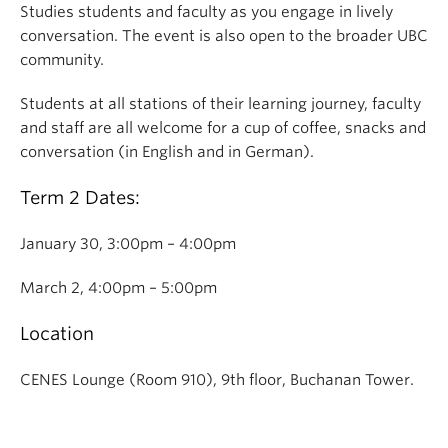
Studies students and faculty as you engage in lively
conversation. The event is also open to the broader UBC
community.
Students at all stations of their learning journey, faculty
and staff are all welcome for a cup of coffee, snacks and
conversation (in English and in German).
Term 2 Dates:
January 30, 3:00pm – 4:00pm
March 2, 4:00pm – 5:00pm
Location
CENES Lounge (Room 910), 9th floor, Buchanan Tower.