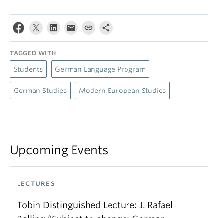
TAGGED WITH
Students
German Language Program
German Studies
Modern European Studies
Upcoming Events
LECTURES
Tobin Distinguished Lecture: J. Rafael