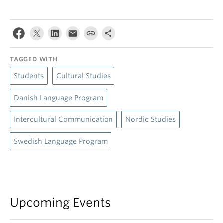
TAGGED WITH
Students
Cultural Studies
Danish Language Program
Intercultural Communication
Nordic Studies
Swedish Language Program
Upcoming Events