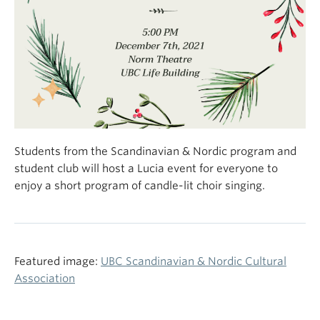
Students from the Scandinavian & Nordic program and
student club will host a Lucia event for everyone to
enjoy a short program of candle-lit choir singing.
Featured image:
UBC Scandinavian & Nordic Cultural
Association