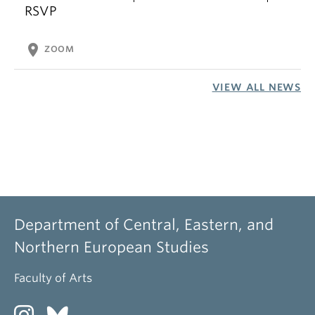
RSVP
location_on
ZOOM
VIEW ALL NEWS
Department of Central, Eastern, and
Northern European Studies
Faculty of Arts