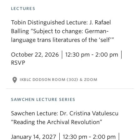
LECTURES
Tobin Distinguished Lecture: J. Rafael
Balling “Subject to change: German-
language trans literatures of the ‘self’”
October 22, 2026
12:30 pm - 2:00 pm
RSVP
location_on
IKBLC DODSON ROOM (302) & ZOOM
SAWCHEN LECTURE SERIES
Sawchen Lecture: Dr. Cristina Vatulescu
“Reading the Archival Revolution”
January 14, 2027
12:30 pm - 2:00 pm