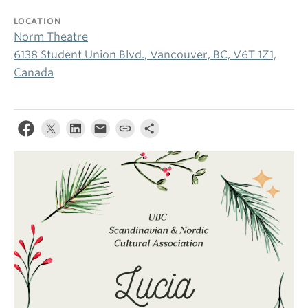
LOCATION
Norm Theatre
6138 Student Union Blvd., Vancouver, BC, V6T 1Z1,
Canada