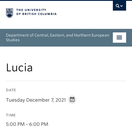
Department of Central, Eastern, and Northern European
Studies
Undergraduate
Lucia
Graduate
People
DATE
Research
Tuesday December 7, 2021
News & Events
TIME
About
5:00 PM - 6:00 PM