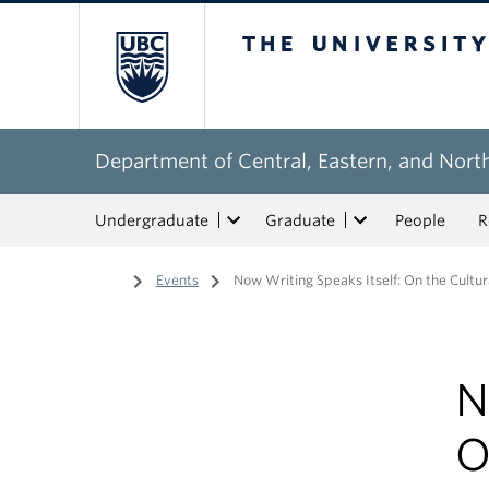
The University of Bri
Department of Central, Eastern, and Nort
Undergraduate
Graduate
People
R
Home
/
Events
/
Now Writing Speaks Itself: On the Cultura
N
O