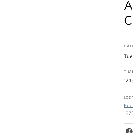
A
C
DAT
Tue
TIM
12:
LOC
Buc
187