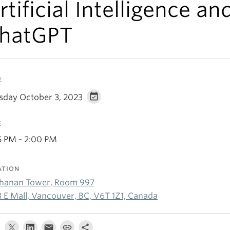
rtificial Intelligence an
hatGPT
E
sday October 3, 2023
E
15 PM - 2:00 PM
ATION
hanan Tower, Room 997
3 E Mall, Vancouver, BC, V6T 1Z1, Canada