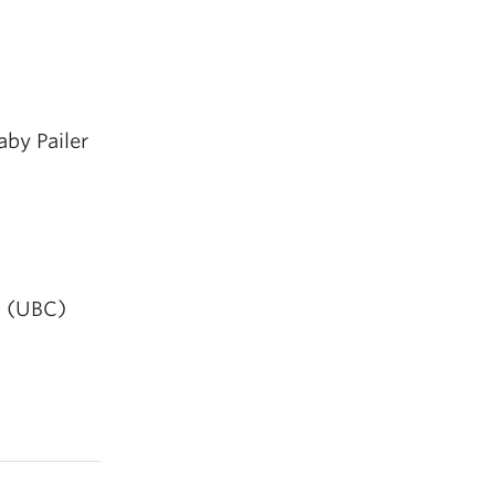
aby Pailer
g (UBC)