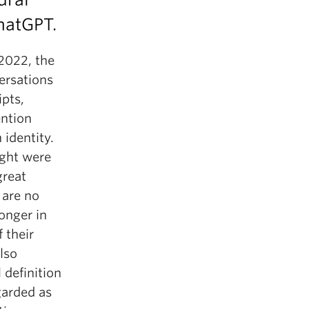
ChatGPT.
2022, the
versations
pts,
ntion
identity.
ught were
great
 are no
onger in
 their
lso
 definition
garded as