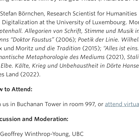
 Stefan Börnchen, Research Scientist for Humanities
 Digitalization at the University of Luxembourg. M
ptenhall. Allegorien von Schrift, Stimme und Musik 
ns “Doktor Faustus”
(2006);
Poetik der Linie. Wilhe
 und Moritz
und die Tradition
(2015);
“Alles ist eins.
antische Metaphorologie des Mediums
(2021),
Stal
 Elbe. Kälte, Krieg und Unbehaustheit in Dörte Han
es Land (2022).
 to Attend:
n us in Buchanan Tower in room 997, or
attend virtu
cussion and Moderation:
 Geoffrey Winthrop-Young, UBC