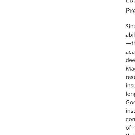
Pr
Sin
abi
—th
aca
dee
Mac
res
ins
lon
God
ins
con
of 