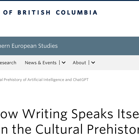
tish Columbia
hern European Studies
esearch
News & Events
About
l Prehistory of Artificial Intelligence and ChatGPT
ow Writing Speaks Itsel
n the Cultural Prehisto