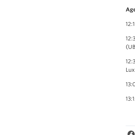
Ag
12:
12:
(U
12:
Lu
13:
13: