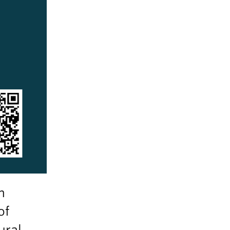
n
of
ural