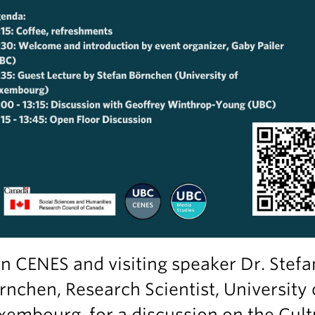
in CENES and visiting speaker Dr. Stefa
rnchen, Research Scientist, University 
xembourg, for a discussion on the Cult