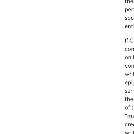
the
per
spe
ent
If 
con
on 
con
wri
epi
sen
the
of 
“ma
cre
wri