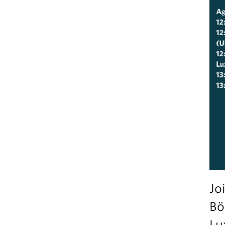
Jo
Bö
Lu