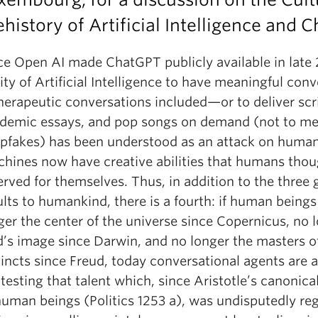
ehistory of Artificial Intelligence and 
ce Open AI made ChatGPT publicly available in late 
lity of Artificial Intelligence to have meaningful con
erapeutic conversations included—or to deliver scri
demic essays, and pop songs on demand (not to me
pfakes) has been understood as an attack on human 
hines now have creative abilities that humans tho
erved for themselves. Thus, in addition to the three 
ults to humankind, there is a fourth: if human beings
ger the center of the universe since Copernicus, no l
’s image since Darwin, and no longer the masters of
tincts since Freud, today conversational agents are a
testing that talent which, since Aristotle’s canonical
human beings (Politics 1253 a), was undisputedly re