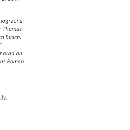
onographs:
in Thomas
lm Busch,
”
ingrad an
sens Roman
ally