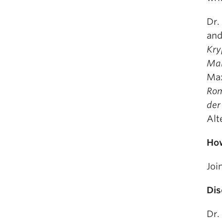
Dr.
and
Kry
Man
Max
Rom
der
Alt
How
Joi
Dis
Dr.