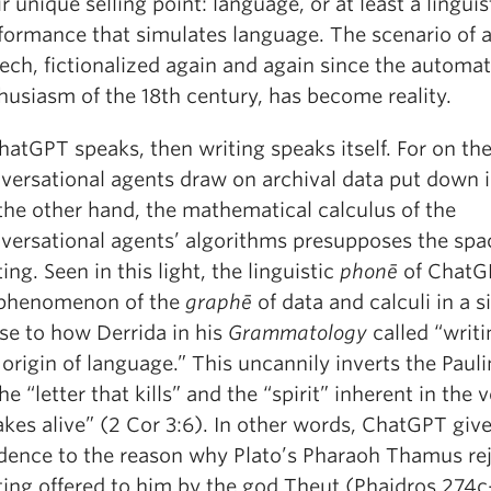
ir unique selling point: language, or at least a linguis
formance that simulates language. The scenario of ar
ech, fictionalized again and again since the automa
husiasm of the 18th century, has become reality.
ChatGPT speaks, then writing speaks itself. For on th
versational agents draw on archival data put down i
the other hand, the mathematical calculus of the
versational agents’ algorithms presupposes the spa
ting. Seen in this light, the linguistic
phonē
of ChatGP
phenomenon of the
graphē
of data and calculi in a s
se to how Derrida in his
Grammatology
called “writin
 origin of language.” This uncannily inverts the Paul
the “letter that kills” and the “spirit” inherent in the 
kes alive” (2 Cor 3:6). In other words, ChatGPT giv
dence to the reason why Plato’s Pharaoh Thamus re
ting offered to him by the god Theut (Phaidros 274c