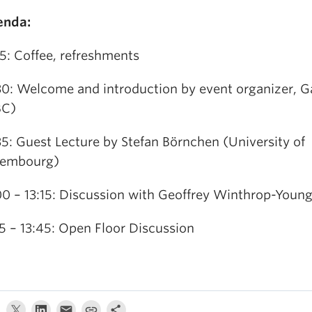
enda:
15: Coffee, refreshments
30: Welcome and introduction by event organizer, G
BC)
35: Guest Lecture by Stefan Börnchen (University of
xembourg)
00 – 13:15: Discussion with Geoffrey Winthrop-Youn
15 – 13:45: Open Floor Discussion