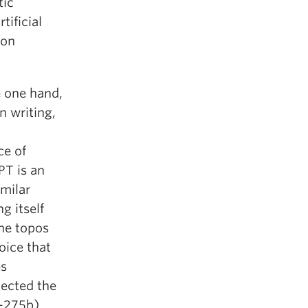
tic
tificial
ton
e one hand,
n writing,
ce of
T is an
imilar
g itself
ine topos
voice that
es
jected the
-275b).