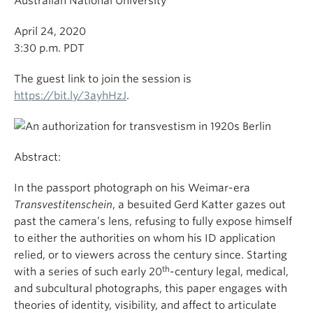
Australian National University
April 24, 2020
3:30 p.m. PDT
The guest link to join the session is
https://bit.ly/3ayhHzJ
.
Abstract:
In the passport photograph on his Weimar-era
Transvestitenschein
, a besuited Gerd Katter gazes out
past the camera’s lens, refusing to fully expose himself
to either the authorities on whom his ID application
relied, or to viewers across the century since. Starting
th
with a series of such early 20
-century legal, medical,
and subcultural photographs, this paper engages with
theories of identity, visibility, and affect to articulate