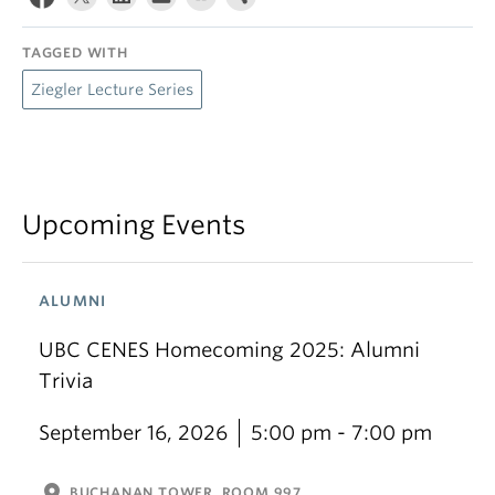
TAGGED WITH
Ziegler Lecture Series
Upcoming Events
ALUMNI
UBC CENES Homecoming 2025: Alumni
Trivia
September 16, 2026
5:00 pm - 7:00 pm
location_on
BUCHANAN TOWER, ROOM 997