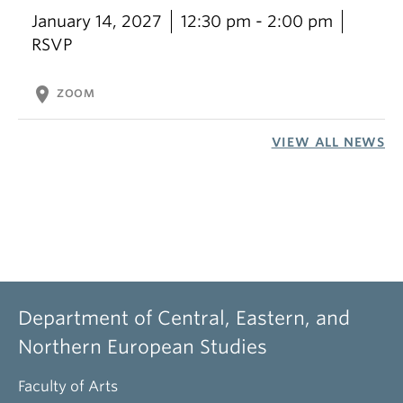
January 14, 2027
12:30 pm - 2:00 pm
RSVP
location_on
ZOOM
VIEW ALL NEWS
Department of Central, Eastern, and
Northern European Studies
Faculty of Arts