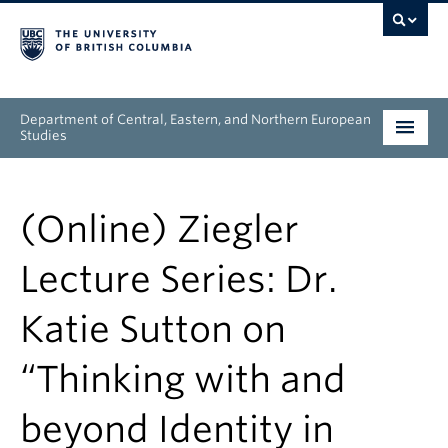
Department of Central, Eastern, and Northern European
Studies
Undergraduate
(Online) Ziegler
Graduate
Lecture Series: Dr.
People
Katie Sutton on
Research
“Thinking with and
News & Events
beyond Identity in
About