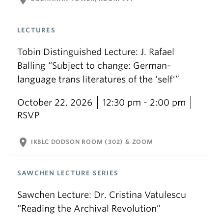
LECTURES
Tobin Distinguished Lecture: J. Rafael
Balling “Subject to change: German-
language trans literatures of the ‘self’”
October 22, 2026
12:30 pm - 2:00 pm
RSVP
location_on
IKBLC DODSON ROOM (302) & ZOOM
SAWCHEN LECTURE SERIES
Sawchen Lecture: Dr. Cristina Vatulescu
“Reading the Archival Revolution”