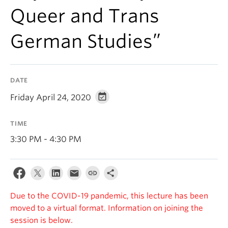
Queer and Trans
German Studies”
DATE
Friday April 24, 2020
TIME
3:30 PM - 4:30 PM
Due to the COVID-19 pandemic, this lecture has been
moved to a virtual format. Information on joining the
session is below.