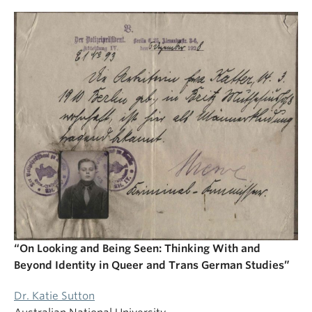
“On Looking and Being Seen: Thinking With and
Beyond Identity in Queer and Trans German Studies”
Dr. Katie Sutton