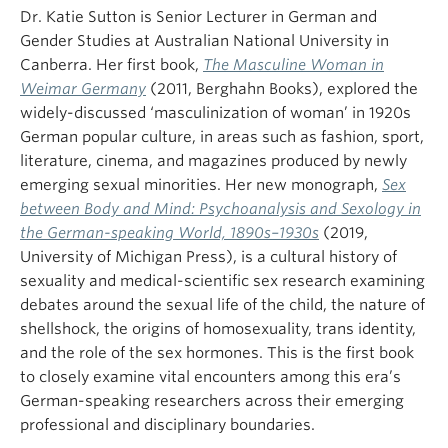
Dr. Katie Sutton is Senior Lecturer in German and
Gender Studies at Australian National University in
Canberra. Her first book,
The Masculine Woman in
Weimar Germany
(2011, Berghahn Books), explored the
widely-discussed ‘masculinization of woman’ in 1920s
German popular culture, in areas such as fashion, sport,
literature, cinema, and magazines produced by newly
emerging sexual minorities. Her new monograph,
Sex
between Body and Mind: Psychoanalysis and Sexology in
the German-speaking World, 1890s–1930s
(2019,
University of Michigan Press), is a cultural history of
sexuality and medical-scientific sex research examining
debates around the sexual life of the child, the nature of
shellshock, the origins of homosexuality, trans identity,
and the role of the sex hormones. This is the first book
to closely examine vital encounters among this era’s
German-speaking researchers across their emerging
professional and disciplinary boundaries.