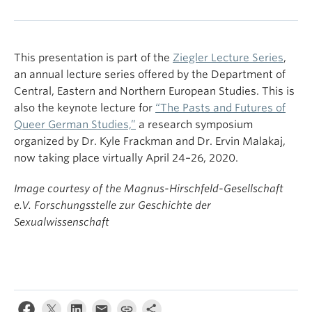
This presentation is part of the
Ziegler Lecture Series
,
an annual lecture series offered by the Department of
Central, Eastern and Northern European Studies. This is
also the keynote lecture for
“The Pasts and Futures of
Queer German Studies,”
a research symposium
organized by Dr. Kyle Frackman and Dr. Ervin Malakaj,
now taking place virtually April 24–26, 2020.
Image courtesy of the Magnus-Hirschfeld-Gesellschaft
e.V. Forschungsstelle zur Geschichte der
Sexualwissenschaft