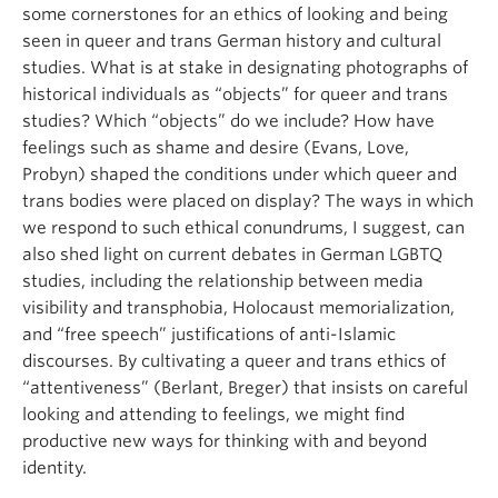
some cornerstones for an ethics of looking and being
seen in queer and trans German history and cultural
studies. What is at stake in designating photographs of
historical individuals as “objects” for queer and trans
studies? Which “objects” do we include? How have
feelings such as shame and desire (Evans, Love,
Probyn) shaped the conditions under which queer and
trans bodies were placed on display? The ways in which
we respond to such ethical conundrums, I suggest, can
also shed light on current debates in German LGBTQ
studies, including the relationship between media
visibility and transphobia, Holocaust memorialization,
and “free speech” justifications of anti-Islamic
discourses. By cultivating a queer and trans ethics of
“attentiveness” (Berlant, Breger) that insists on careful
looking and attending to feelings, we might find
productive new ways for thinking with and beyond
identity.