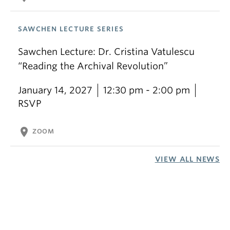
SAWCHEN LECTURE SERIES
Sawchen Lecture: Dr. Cristina Vatulescu
“Reading the Archival Revolution”
January 14, 2027
12:30 pm - 2:00 pm
RSVP
location_on
ZOOM
VIEW ALL NEWS