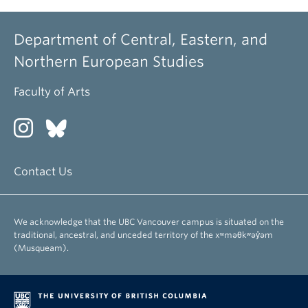
Department of Central, Eastern, and
Northern European Studies
Faculty of Arts
Contact Us
We acknowledge that the UBC Vancouver campus is situated on the
traditional, ancestral, and unceded territory of the xʷməθkʷəy̓əm
(Musqueam).