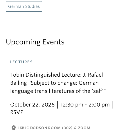
German Studies
Upcoming Events
LECTURES
Tobin Distinguished Lecture: J. Rafael
Balling “Subject to change: German-
language trans literatures of the ‘self’”
October 22, 2026
12:30 pm - 2:00 pm
RSVP
location_on
IKBLC DODSON ROOM (302) & ZOOM