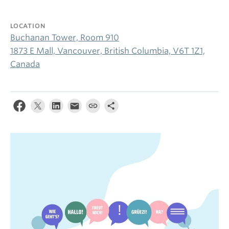
LOCATION
Buchanan Tower, Room 910
1873 E Mall, Vancouver, British Columbia, V6T 1Z1,
Canada