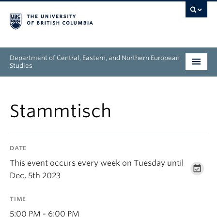
Department of Central, Eastern, and Northern European
Studies
Undergraduate
Stammtisch
Graduate
People
DATE
Research
This event occurs every week on Tuesday until
Dec, 5th 2023
News & Events
TIME
About
5:00 PM - 6:00 PM