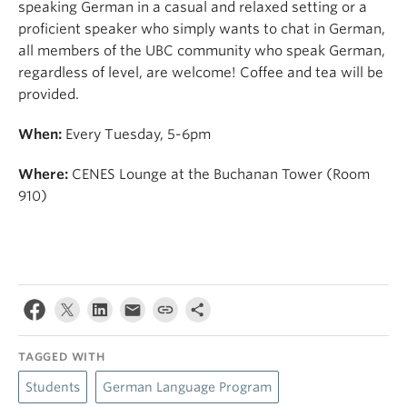
speaking German in a casual and relaxed setting or a
proficient speaker who simply wants to chat in German,
all members of the UBC community who speak German,
regardless of level, are welcome! Coffee and tea will be
provided.
When:
Every Tuesday, 5-6pm
Where:
CENES Lounge at the Buchanan Tower (Room
910)
TAGGED WITH
Students
German Language Program