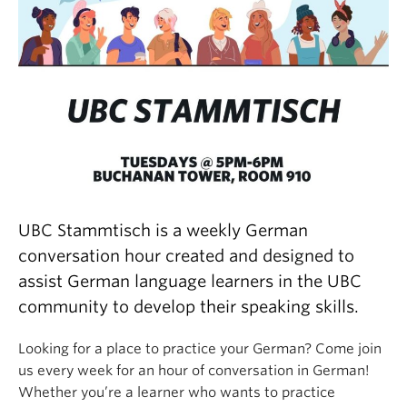
UBC Stammtisch is a weekly German
conversation hour created and designed to
assist German language learners in the UBC
community to develop their speaking skills.
Looking for a place to practice your German? Come join
us every week for an hour of conversation in German!
Whether you’re a learner who wants to practice