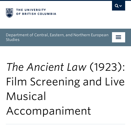
Department of Central, Eastern, and Northern European
Studies
Undergraduate
The Ancient Law
(1923):
Graduate
Film Screening and Live
People
Musical
Research
Accompaniment
News & Events
About