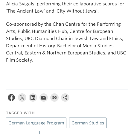
Alicia Svigals, performing their collaborative scores for
‘The Ancient Law’ and ‘City Without Jews’.
Co-sponsored by the Chan Centre for the Performing
Arts, Public Humanities Hub, Centre for European
Studies, UBC Diamond Chair in Jewish Law and Ethics,
Department of History, Bachelor of Media Studies,
Central, Eastern & Northern European Studies, and UBC
Film Society.
TAGGED WITH
German Language Program
German Studies