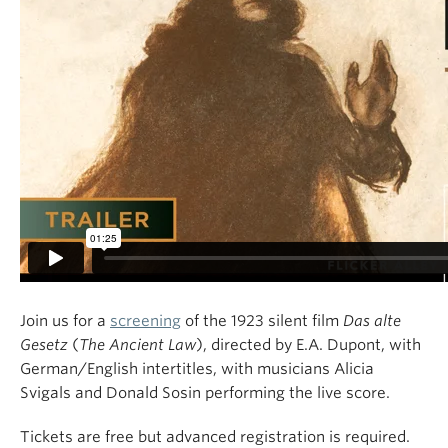
Join us for a
screening
of the 1923 silent film
Das alte
Gesetz
(
The Ancient Law
), directed by E.A. Dupont, with
German/English intertitles, with musicians Alicia
Svigals and Donald Sosin performing the live score.
Tickets are free but advanced registration is required.