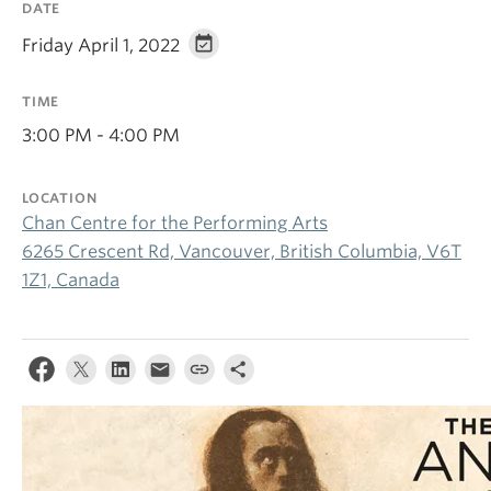
DATE
Friday April 1, 2022
TIME
3:00 PM - 4:00 PM
LOCATION
Chan Centre for the Performing Arts
6265 Crescent Rd, Vancouver, British Columbia, V6T
1Z1, Canada