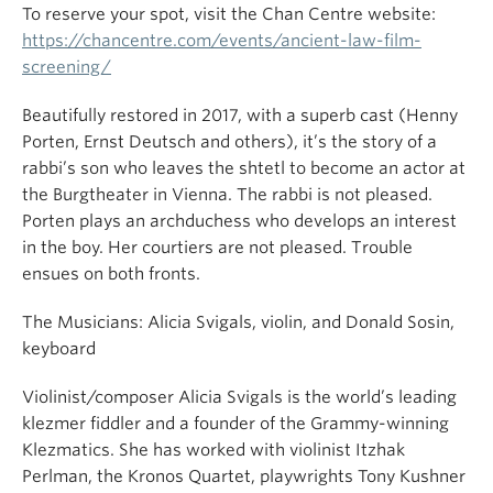
To reserve your spot, visit the Chan Centre website:
https://chancentre.com/events/ancient-law-film-
screening/
Beautifully restored in 2017, with a superb cast (Henny
Porten, Ernst Deutsch and others), it’s the story of a
rabbi’s son who leaves the shtetl to become an actor at
the Burgtheater in Vienna. The rabbi is not pleased.
Porten plays an archduchess who develops an interest
in the boy. Her courtiers are not pleased. Trouble
ensues on both fronts.
The Musicians: Alicia Svigals, violin, and Donald Sosin,
keyboard
Violinist/composer Alicia Svigals is the world’s leading
klezmer fiddler and a founder of the Grammy-winning
Klezmatics. She has worked with violinist Itzhak
Perlman, the Kronos Quartet, playwrights Tony Kushner