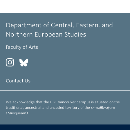
Department of Central, Eastern, and
Northern European Studies
Faculty of Arts
Contact Us
We acknowledge that the UBC Vancouver campus is situated on the
traditional, ancestral, and unceded territory of the xʷməθkʷəy̓əm
(Musqueam).