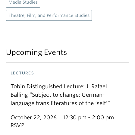
Media Studies
Theatre, Film, and Performance Studies
Upcoming Events
LECTURES
Tobin Distinguished Lecture: J. Rafael
Balling “Subject to change: German-
language trans literatures of the ‘self’”
October 22, 2026
12:30 pm - 2:00 pm
RSVP