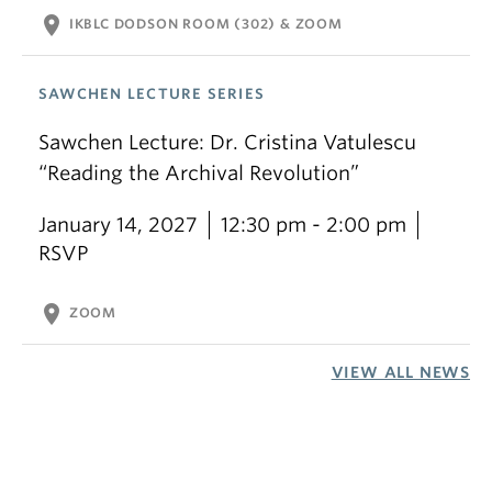
location_on
IKBLC DODSON ROOM (302) & ZOOM
SAWCHEN LECTURE SERIES
Sawchen Lecture: Dr. Cristina Vatulescu
“Reading the Archival Revolution”
January 14, 2027
12:30 pm - 2:00 pm
RSVP
location_on
ZOOM
VIEW ALL NEWS