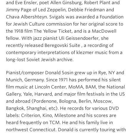
and Eve Ensler, poet Allen Ginsburg, Robert Plant and
Jimmy Page of Led Zeppelin, Debbie Friedman and
Chava Albershteyn. Svigals was awarded a Foundation
for Jewish Culture commission for her original score to
the 1918 film The Yellow Ticket, and is a MacDowell
fellow. With jazz pianist Uli Geissendoerfer, she
recently released Beregovski Suite , a recording of
contemporary interpretations of klezmer music from a
long-lost Soviet Jewish archive.
Pianist/composer Donald Sosin grew up in Rye, NY and
Munich, Germany. Since 1971 has performed his silent
film music at Lincoln Center, MoMA, BAM, the National
Gallery, Yale, Harvard, and major film festivals in the US
and abroad (Pordenone, Bologna, Berlin, Moscow,
Bangkok, Shanghai, etc). He records for various DVD
labels: Criterion, Kino, Milestone and his scores are
heard frequently on TCM. He and his family live in
northwest Connecticut. Donald is currently touring with