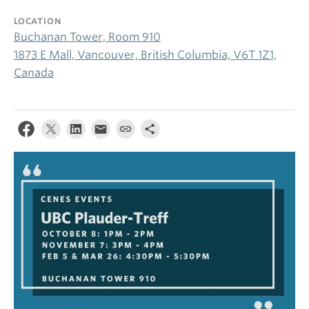
LOCATION
Buchanan Tower, Room 910
1873 E Mall, Vancouver, British Columbia, V6T 1Z1,
Canada