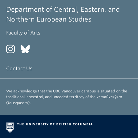
Department of Central, Eastern, and
Northern European Studies
Faculty of Arts
Contact Us
We acknowledge that the UBC Vancouver campus is situated on the
traditional, ancestral, and unceded territory of the xʷməθkʷəy̓əm
(Musqueam).