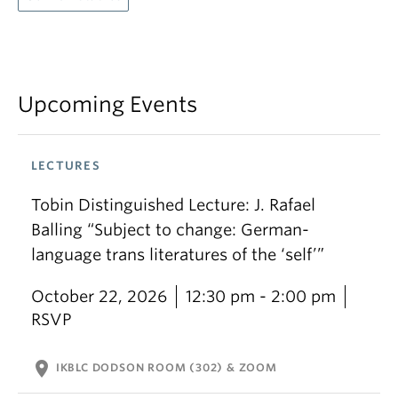
Upcoming Events
LECTURES
Tobin Distinguished Lecture: J. Rafael
Balling “Subject to change: German-
language trans literatures of the ‘self’”
October 22, 2026
12:30 pm - 2:00 pm
RSVP
location_on
IKBLC DODSON ROOM (302) & ZOOM