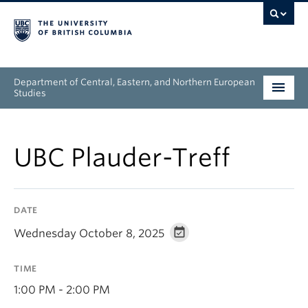
Department of Central, Eastern, and Northern European
Studies
Undergraduate
UBC Plauder-Treff
Graduate
People
DATE
Research
Wednesday October 8, 2025
News & Events
TIME
About
1:00 PM - 2:00 PM