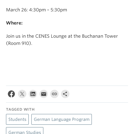
March 26: 4:30pm – 5:30pm
Where:
Join us in the CENES Lounge at the Buchanan Tower
(Room 910).
TAGGED WITH
Students
German Language Program
German Studies