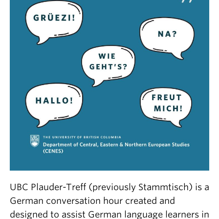
UBC Plauder-Treff (previously Stammtisch) is a
German conversation hour created and
designed to assist German language learners in