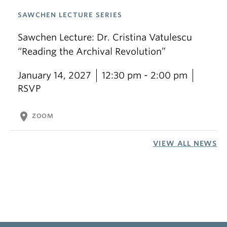
SAWCHEN LECTURE SERIES
Sawchen Lecture: Dr. Cristina Vatulescu
“Reading the Archival Revolution”
January 14, 2027
12:30 pm - 2:00 pm
RSVP
location_on
ZOOM
VIEW ALL NEWS