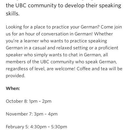
the UBC community to develop their speaking
skills.
Looking for a place to practice your German? Come join
us for an hour of conversation in German! Whether
you’re a learner who wants to practice speaking
German in a casual and relaxed setting or a proficient
speaker who simply wants to chat in German, all
members of the UBC community who speak German,
regardless of level, are welcome! Coffee and tea will be
provided.
When:
October 8: 1pm – 2pm
November 7: 3pm – 4pm
February 5: 4:30pm – 5:30pm