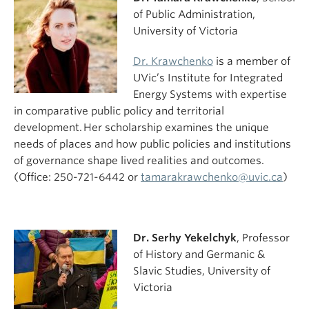
of Public Administration,
University of Victoria
Dr. Krawchenko
is a member of
UVic’s Institute for Integrated
Energy Systems with expertise
in comparative public policy and territorial
development. Her scholarship examines the unique
needs of places and how public policies and institutions
of governance shape lived realities and outcomes.
(Office: 250-721-6442 or
tamarakrawchenko@uvic.ca
)
Dr. Serhy Yekelchyk
, Professor
of History and Germanic &
Slavic Studies, University of
Victoria