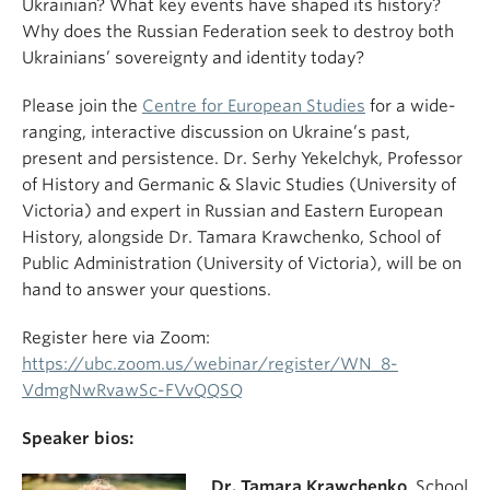
Ukrainian? What key events have shaped its history?
Why does the Russian Federation seek to destroy both
Ukrainians’ sovereignty and identity today?
Please join the
Centre for European Studies
for a wide-
ranging, interactive discussion on Ukraine’s past,
present and persistence. Dr. Serhy Yekelchyk, Professor
of History and Germanic & Slavic Studies (University of
Victoria) and expert in Russian and Eastern European
History, alongside Dr. Tamara Krawchenko, School of
Public Administration (University of Victoria), will be on
hand to answer your questions.
Register here via Zoom:
https://ubc.zoom.us/webinar/register/WN_8-
VdmgNwRvawSc-FVvQQSQ
Speaker bios:
Dr. Tamara Krawchenko
, School