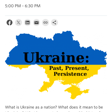
5:00 PM - 6:30 PM
What is Ukraine as a nation? What does it mean to be