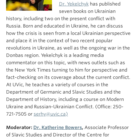
Dr. Yekelchyk
has published
seven books on Ukrainian
history, including two on the present conflict with
Russia. Born and educated in Ukraine, he can discuss
how the crisis is seen from a local Ukrainian perspective
and place it in the context of two recent popular
revolutions in Ukraine, as well as the ongoing war in the
Donbas region. Yekelchyk is a leading media
commentator on this topic, with news outlets such as
the New York Times turning to him for perspective and
fact-checking on its coverage about the current conflict.
At UVic, he teaches a variety of courses in the
Department of Germanic and Slavic Studies and the
Department of History, including a course on Modern
Ukraine and Russian-Ukrainian Conflict. (Office: 250-
721-7505 or
serhy@uvic.ca)
Moderator:
Dr. Katherine Bowers
,
Associate Professor
of Slavic Studies and Director of the Centre for