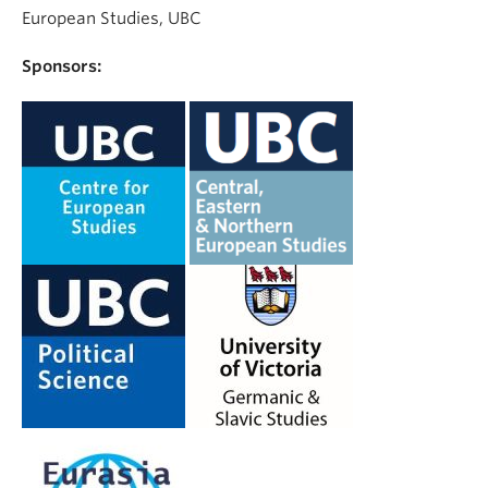
European Studies, UBC
Sponsors: