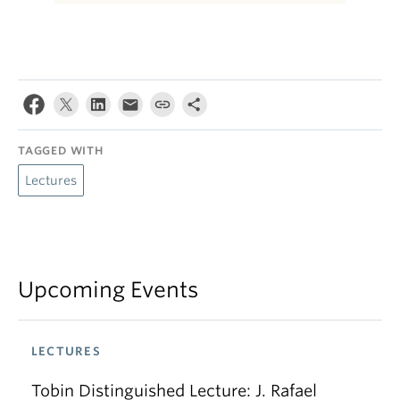
TAGGED WITH
Lectures
Upcoming Events
LECTURES
Tobin Distinguished Lecture: J. Rafael