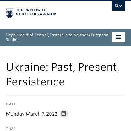
Department of Central, Eastern, and Northern European
Studies
Undergraduate
Ukraine: Past, Present,
Graduate
Persistence
People
Research
DATE
News & Events
Monday March 7, 2022
About
TIME