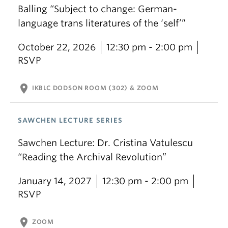
Balling “Subject to change: German-
language trans literatures of the ‘self’”
October 22, 2026
12:30 pm - 2:00 pm
RSVP
location_on
IKBLC DODSON ROOM (302) & ZOOM
SAWCHEN LECTURE SERIES
Sawchen Lecture: Dr. Cristina Vatulescu
“Reading the Archival Revolution”
January 14, 2027
12:30 pm - 2:00 pm
RSVP
location_on
ZOOM