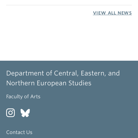
VIEW ALL NEWS
Department of Central, Eastern, and
Northern European Studies
Faculty of Arts
Contact Us