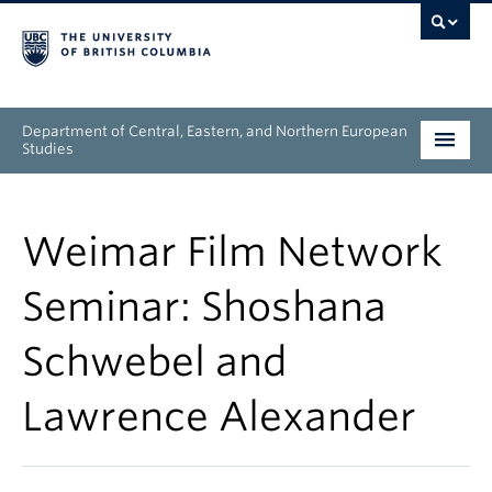
Department of Central, Eastern, and Northern European
Studies
Undergraduate
Weimar Film Network
Graduate
Seminar: Shoshana
People
Schwebel and
Research
Lawrence Alexander
News & Events
About