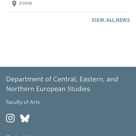
location_on
ZOOM
VIEW ALL NEWS
Department of Central, Eastern, and
Northern European Studies
Faculty of Arts