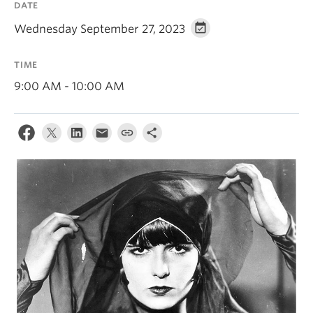
DATE
Wednesday September 27, 2023
TIME
9:00 AM - 10:00 AM