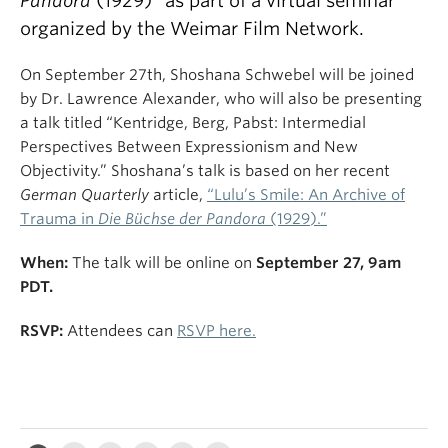
Pandora
(1929)” as part of a virtual seminar
organized by the Weimar Film Network.
On September 27th, Shoshana Schwebel will be joined
by Dr. Lawrence Alexander, who will also be presenting
a talk titled “Kentridge, Berg, Pabst: Intermedial
Perspectives Between Expressionism and New
Objectivity.” Shoshana’s talk is based on her recent
German Quarterly
article,
“Lulu’s Smile: An Archive of
Trauma in
Die Büchse der Pandora
(1929).”
When:
The talk will be online on
September 27, 9am
PDT.
RSVP:
Attendees can
RSVP here.