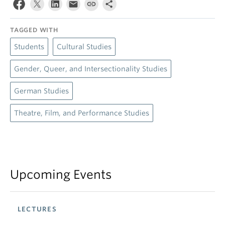
TAGGED WITH
Students
Cultural Studies
Gender, Queer, and Intersectionality Studies
German Studies
Theatre, Film, and Performance Studies
Upcoming Events
LECTURES