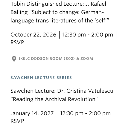
Tobin Distinguished Lecture: J. Rafael
Balling “Subject to change: German-
language trans literatures of the ‘self’”
October 22, 2026
12:30 pm - 2:00 pm
RSVP
location_on
IKBLC DODSON ROOM (302) & ZOOM
SAWCHEN LECTURE SERIES
Sawchen Lecture: Dr. Cristina Vatulescu
“Reading the Archival Revolution”
January 14, 2027
12:30 pm - 2:00 pm
RSVP