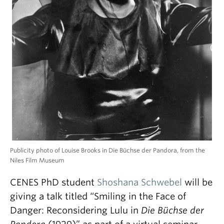
Publicity photo of Louise Brooks in Die Büchse der Pandora, from the
Niles Film Museum
CENES PhD student
Shoshana Schwebel
will be
giving a talk titled “Smiling in the Face of
Danger: Reconsidering Lulu in
Die Büchse der