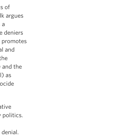
s of
alk argues
 a
e deniers
ly promotes
al and
the
) and the
l) as
nocide
ative
 politics.
denial.