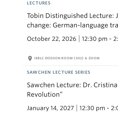
LECTURES
Tobin Distinguished Lecture: J
change: German-language trans
October 22, 2026
12:30 pm - 
location_on
IKBLC DODSON ROOM (302) & ZOOM
SAWCHEN LECTURE SERIES
Sawchen Lecture: Dr. Cristina
Revolution”
January 14, 2027
12:30 pm - 2