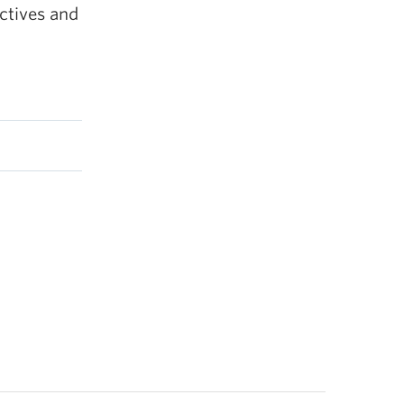
ctives and