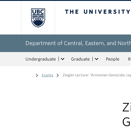
The University of Bri
Department of Central, Eastern, and Nort
Undergraduate
Graduate
People
R
Home
/
Events
/
Ziegler Lecture: “Armenian Genocide: Leg
Z
G