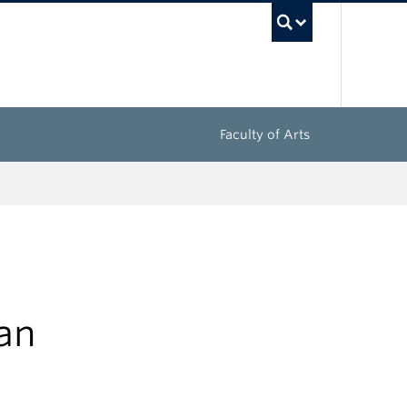
UBC Sea
Faculty of Arts
ian