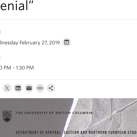
enial”
E
nesday February 27, 2019
E
30 PM - 1:30 PM