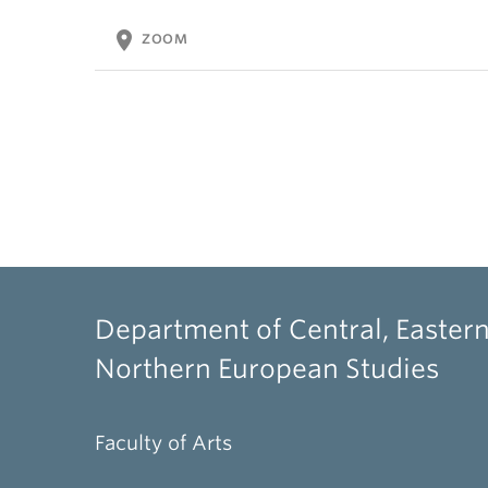
location_on
ZOOM
Department of Central, Eastern
Northern European Studies
Faculty of Arts