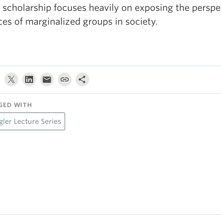
 scholarship focuses heavily on exposing the perspe
ces of marginalized groups in society.
GED WITH
gler Lecture Series