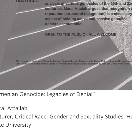
menian Genocide: Legacies of Denial”
al Attallah
turer, Critical Race, Gender and Sexuality Studies, 
te University