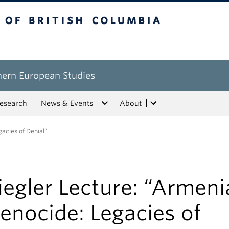
tish Columbia
hern European Studies
esearch
News & Events
About
acies of Denial”
iegler Lecture: “Armen
enocide: Legacies of