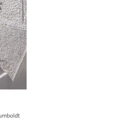
Humboldt