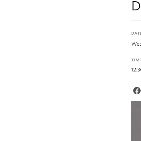
D
DAT
Wed
TIM
12: