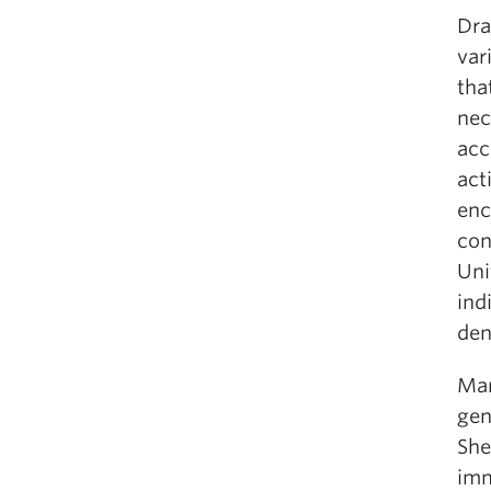
Dra
var
tha
nec
acc
act
enc
con
Uni
ind
den
Mar
gen
She
imm