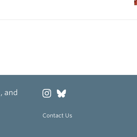
, and
Contact Us