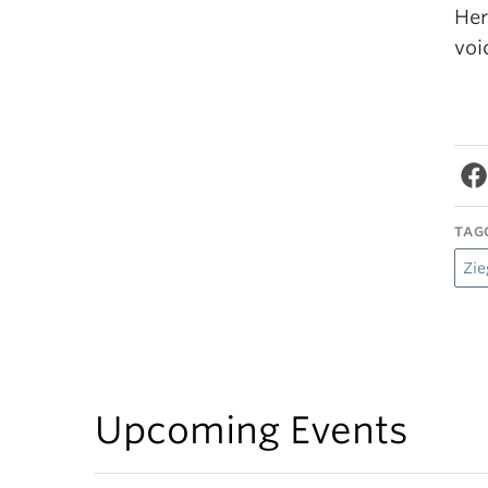
Her
voi
TAG
Zie
Upcoming Events