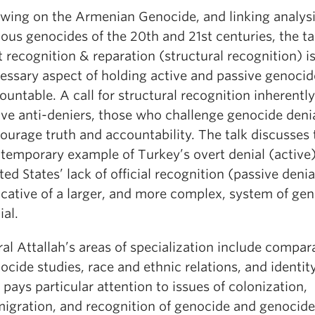
wing on the Armenian Genocide, and linking analysi
ious genocides of the 20th and 21st centuries, the t
t recognition & reparation (structural recognition) is
essary aspect of holding active and passive genocid
ountable. A call for structural recognition inherent
ive anti-deniers, those who challenge genocide deni
ourage truth and accountability. The talk discusses 
temporary example of Turkey’s overt denial (active
ted States’ lack of official recognition (passive denia
icative of a larger, and more complex, system of ge
ial.
al Attallah’s areas of specialization include compar
ocide studies, race and ethnic relations, and identity
 pays particular attention to issues of colonization,
igration, and recognition of genocide and genocide 