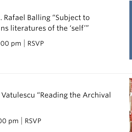
. Rafael Balling “Subject to
 literatures of the ‘self’”
2:00 pm
RSVP
 Vatulescu “Reading the Archival
:00 pm
RSVP