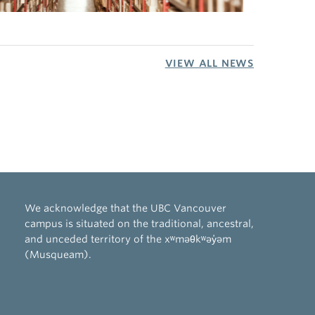
VIEW ALL NEWS
We acknowledge that the UBC Vancouver
campus is situated on the traditional, ancestral,
and unceded territory of the xʷməθkʷəy̓əm
(Musqueam).