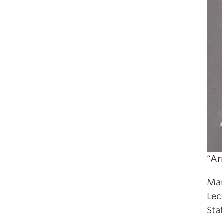
“Ar
Mar
Lec
Sta