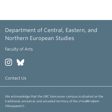
Department of Central, Eastern, and
Northern European Studies
Faculty of Arts
Contact Us
We acknowledge that the UBC Vancouver campus is situated on the
traditional, ancestral, and unceded territory of the xʷməθkʷəy̓əm
(Musqueam).