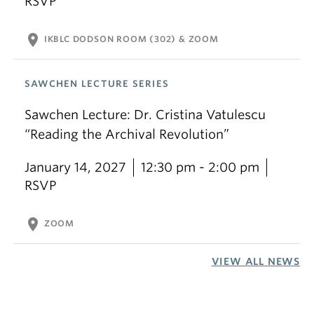
RSVP
location_on
IKBLC DODSON ROOM (302) & ZOOM
SAWCHEN LECTURE SERIES
Sawchen Lecture: Dr. Cristina Vatulescu
“Reading the Archival Revolution”
January 14, 2027
12:30 pm - 2:00 pm
RSVP
location_on
ZOOM
VIEW ALL NEWS