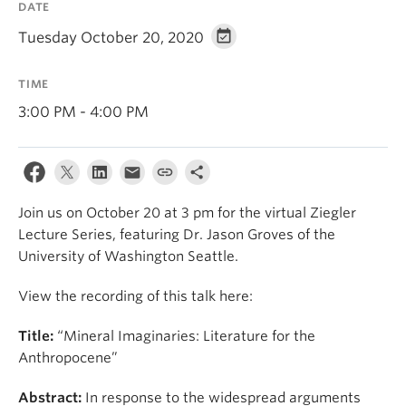
DATE
Tuesday October 20, 2020
TIME
3:00 PM - 4:00 PM
Join us on October 20 at 3 pm for the virtual Ziegler
Lecture Series, featuring Dr. Jason Groves of the
University of Washington Seattle.
View the recording of this talk here:
Title:
“Mineral Imaginaries: Literature for the
Anthropocene”
Abstract:
In response to the widespread arguments