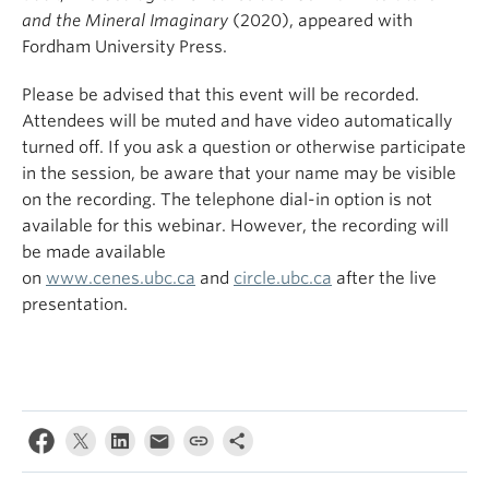
and the Mineral Imaginary
(2020), appeared with
Fordham University Press.
Please be advised that this event will be recorded.
Attendees will be muted and have video automatically
turned off. If you ask a question or otherwise participate
in the session, be aware that your name may be visible
on the recording. The telephone dial-in option is not
available for this webinar. However, the recording will
be made available
on
www.cenes.ubc.ca
and
circle.ubc.ca
after the live
presentation.