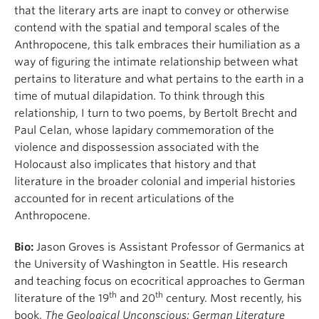
that the literary arts are inapt to convey or otherwise
contend with the spatial and temporal scales of the
Anthropocene, this talk embraces their humiliation as a
way of figuring the intimate relationship between what
pertains to literature and what pertains to the earth in a
time of mutual dilapidation. To think through this
relationship, I turn to two poems, by Bertolt Brecht and
Paul Celan, whose lapidary commemoration of the
violence and dispossession associated with the
Holocaust also implicates that history and that
literature in the broader colonial and imperial histories
accounted for in recent articulations of the
Anthropocene.
Bio:
Jason Groves is Assistant Professor of Germanics at
the University of Washington in Seattle. His research
and teaching focus on ecocritical approaches to German
th
th
literature of the 19
and 20
century. Most recently, his
book,
The Geological Unconscious: German Literature