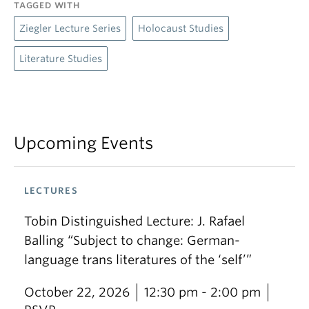
TAGGED WITH
Ziegler Lecture Series
Holocaust Studies
Literature Studies
Upcoming Events
LECTURES
Tobin Distinguished Lecture: J. Rafael
Balling “Subject to change: German-
language trans literatures of the ‘self’”
October 22, 2026
12:30 pm - 2:00 pm