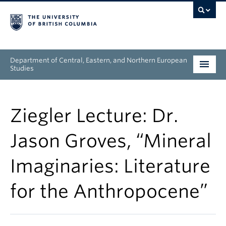
Department of Central, Eastern, and Northern European
Studies
Undergraduate
Ziegler Lecture: Dr.
Graduate
Jason Groves, “Mineral
People
Imaginaries: Literature
Research
for the Anthropocene”
News & Events
About