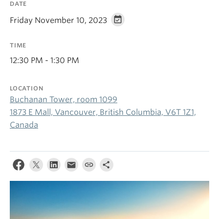
DATE
Friday November 10, 2023
TIME
12:30 PM - 1:30 PM
LOCATION
Buchanan Tower, room 1099
1873 E Mall, Vancouver, British Columbia, V6T 1Z1,
Canada