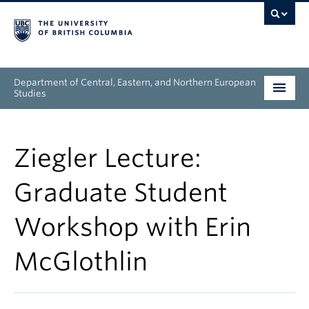
Department of Central, Eastern, and Northern European
Studies
Undergraduate
Ziegler Lecture:
Graduate
Graduate Student
People
Workshop with Erin
Research
McGlothlin
News & Events
About