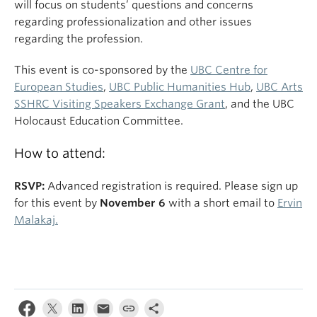
will focus on students’ questions and concerns
regarding professionalization and other issues
regarding the profession.
This event is co-sponsored by the
UBC Centre for
European Studies
,
UBC Public Humanities Hub
,
UBC Arts
SSHRC Visiting Speakers Exchange Grant
, and the UBC
Holocaust Education Committee.
How to attend:
RSVP:
Advanced registration is required. Please sign up
for this event by
November 6
with a short email to
Ervin
Malakaj.