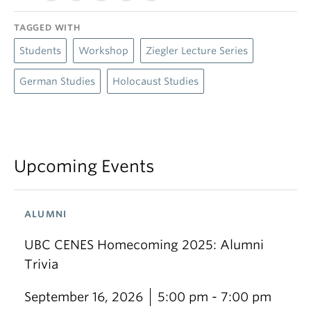
TAGGED WITH
Students
Workshop
Ziegler Lecture Series
German Studies
Holocaust Studies
Upcoming Events
ALUMNI
UBC CENES Homecoming 2025: Alumni
Trivia
September 16, 2026
5:00 pm - 7:00 pm