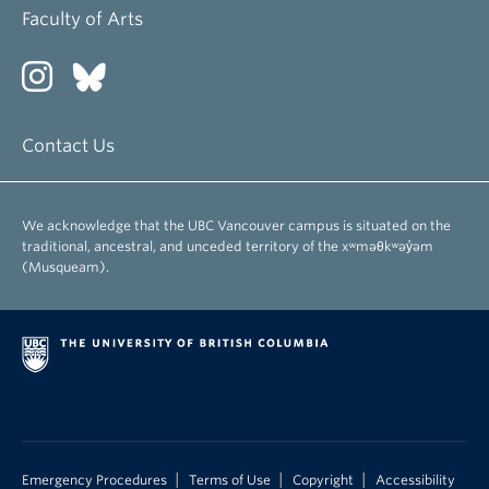
Faculty of Arts
Contact Us
We acknowledge that the UBC Vancouver campus is situated on the
traditional, ancestral, and unceded territory of the xʷməθkʷəy̓əm
(Musqueam).
|
|
|
Emergency Procedures
Terms of Use
Copyright
Accessibility