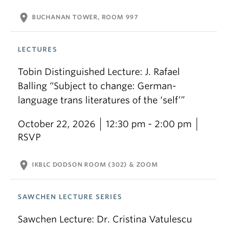
location_on
BUCHANAN TOWER, ROOM 997
LECTURES
Tobin Distinguished Lecture: J. Rafael
Balling “Subject to change: German-
language trans literatures of the ‘self’”
October 22, 2026
12:30 pm - 2:00 pm
RSVP
location_on
IKBLC DODSON ROOM (302) & ZOOM
SAWCHEN LECTURE SERIES
Sawchen Lecture: Dr. Cristina Vatulescu