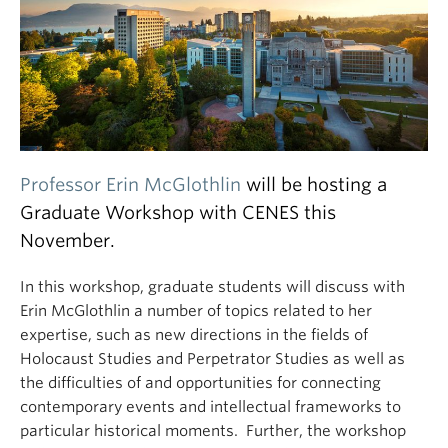
Professor Erin McGlothlin
will be hosting a
Graduate Workshop with CENES this
November.
In this workshop, graduate students will discuss with
Erin McGlothlin a number of topics related to her
expertise, such as new directions in the fields of
Holocaust Studies and Perpetrator Studies as well as
the difficulties of and opportunities for connecting
contemporary events and intellectual frameworks to
particular historical moments. Further, the workshop