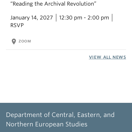
“Reading the Archival Revolution”
January 14, 2027
12:30 pm - 2:00 pm
RSVP
location_on
ZOOM
VIEW ALL NEWS
Department of Central, Eastern, and
Northern European Studies