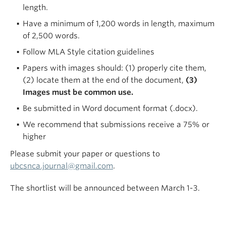
length.
Have a minimum of 1,200 words in length, maximum
of 2,500 words.
Follow MLA Style citation guidelines
Papers with images should: (1) properly cite them,
(2) locate them at the end of the document,
(3)
Images must be common use.
Be submitted in Word document format (.docx).
We recommend that submissions receive a 75% or
higher
Please submit your paper or questions to
ubcsnca.journal@gmail.com
.
The shortlist will be announced between March 1-3.