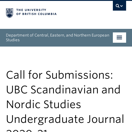
Department of Central, Eastern, and Northern European
Studies
Undergraduate
Graduate
Call for Submissions:
People
UBC Scandinavian and
Research
Nordic Studies
News & Events
Undergraduate Journal
About