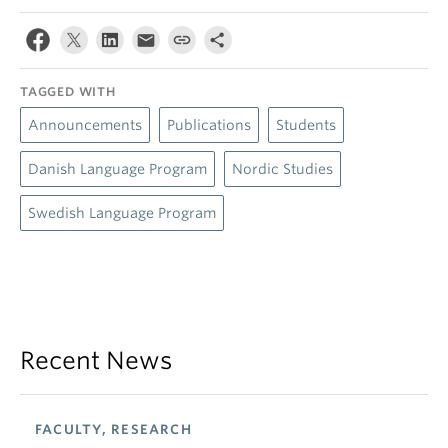
TAGGED WITH
Announcements
Publications
Students
Danish Language Program
Nordic Studies
Swedish Language Program
Recent News
FACULTY, RESEARCH