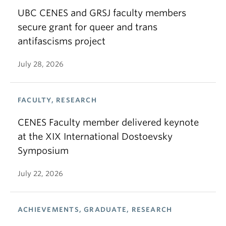
UBC CENES and GRSJ faculty members
secure grant for queer and trans
antifascisms project
July 28, 2026
FACULTY, RESEARCH
CENES Faculty member delivered keynote
at the XIX International Dostoevsky
Symposium
July 22, 2026
ACHIEVEMENTS, GRADUATE, RESEARCH