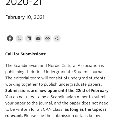
2020-21
February 10, 2021
Call for Submissions:
The Scandinavian and Nordic Cultural Association is
publishing their first Undergraduate Student Journal.
The editorial team will consist of undergrad students
working together to publish undergraduate papers.
Submissions are now open until the 22nd of February.
You do not need to be a Scandinavian minor to submit
your paper to the journal, and the paper does not need
to be written for a SCAN class,
as long as the topic is
relevant.
Please see the submission details below.