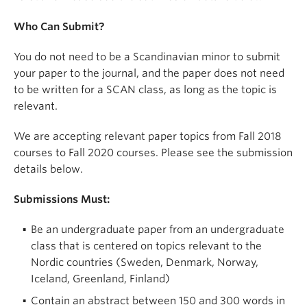
Who Can Submit?
You do not need to be a Scandinavian minor to submit
your paper to the journal, and the paper does not need
to be written for a SCAN class, as long as the topic is
relevant.
We are accepting relevant paper topics from Fall 2018
courses to Fall 2020 courses. Please see the submission
details below.
Submissions Must:
Be an undergraduate paper from an undergraduate
class that is centered on topics relevant to the
Nordic countries (Sweden, Denmark, Norway,
Iceland, Greenland, Finland)
Contain an abstract between 150 and 300 words in