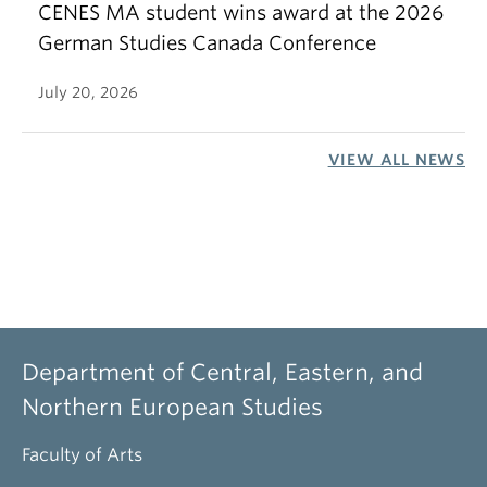
CENES MA student wins award at the 2026
German Studies Canada Conference
July 20, 2026
VIEW ALL NEWS
Department of Central, Eastern, and
Northern European Studies
Faculty of Arts