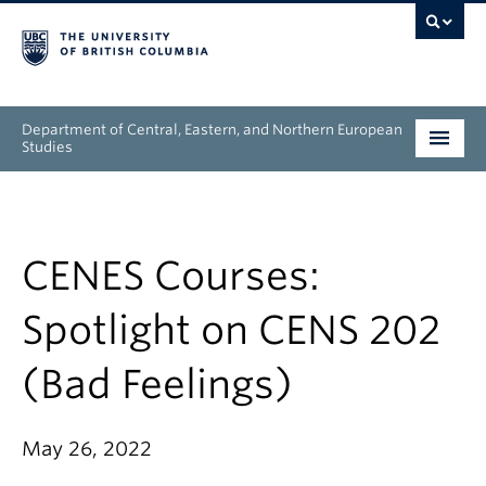
Department of Central, Eastern, and Northern European
Studies
Undergraduate
Graduate
CENES Courses:
People
Spotlight on CENS 202
Research
(Bad Feelings)
News & Events
May 26, 2022
About