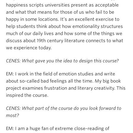
happiness scripts universities present as acceptable
and what that means for those of us who fail to be
happy in some locations. It’s an excellent exercise to
help students think about how emotionality structures
much of our daily lives and how some of the things we
discuss about 19th century literature connects to what
we experience today.
CENES: What gave you the idea to design this course?
EM: I work in the field of emotion studies and write
about so-called bad feelings all the time. My big book
project examines frustration and literary creativity. This
inspired the course.
CENES: What part of the course do you look forward to
most?
EM: I am a huge fan of extreme close-reading of