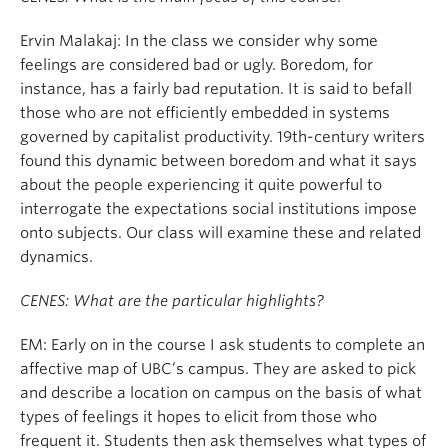
Ervin Malakaj: In the class we consider why some
feelings are considered bad or ugly. Boredom, for
instance, has a fairly bad reputation. It is said to befall
those who are not efficiently embedded in systems
governed by capitalist productivity. 19th-century writers
found this dynamic between boredom and what it says
about the people experiencing it quite powerful to
interrogate the expectations social institutions impose
onto subjects. Our class will examine these and related
dynamics.
CENES: What are the particular highlights?
EM: Early on in the course I ask students to complete an
affective map of UBC’s campus. They are asked to pick
and describe a location on campus on the basis of what
types of feelings it hopes to elicit from those who
frequent it. Students then ask themselves what types of