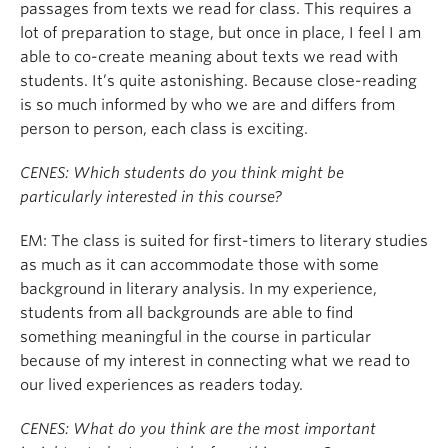
passages from texts we read for class. This requires a
lot of preparation to stage, but once in place, I feel I am
able to co-create meaning about texts we read with
students. It’s quite astonishing. Because close-reading
is so much informed by who we are and differs from
person to person, each class is exciting.
CENES: Which students do you think might be
particularly interested in this course?
EM: The class is suited for first-timers to literary studies
as much as it can accommodate those with some
background in literary analysis. In my experience,
students from all backgrounds are able to find
something meaningful in the course in particular
because of my interest in connecting what we read to
our lived experiences as readers today.
CENES: What do you think are the most important