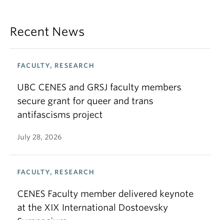
Recent News
FACULTY, RESEARCH
UBC CENES and GRSJ faculty members
secure grant for queer and trans
antifascisms project
July 28, 2026
FACULTY, RESEARCH
CENES Faculty member delivered keynote
at the XIX International Dostoevsky