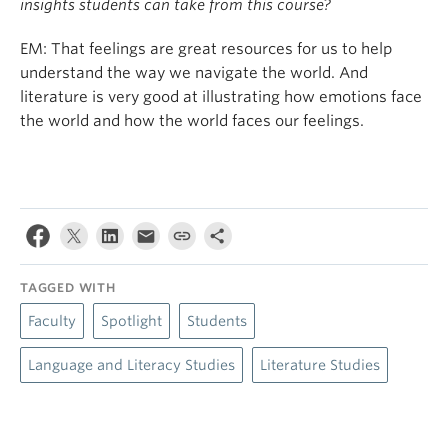
insights students can take from this course?
EM: That feelings are great resources for us to help
understand the way we navigate the world. And
literature is very good at illustrating how emotions face
the world and how the world faces our feelings.
TAGGED WITH
Faculty
Spotlight
Students
Language and Literacy Studies
Literature Studies