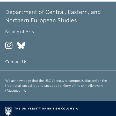
Department of Central, Eastern, and
Northern European Studies
Faculty of Arts
Contact Us
We acknowledge that the UBC Vancouver campus is situated on the
traditional, ancestral, and unceded territory of the xʷməθkʷəy̓əm
(Musqueam).