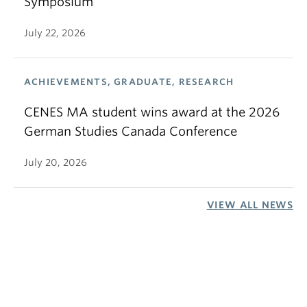
Symposium
July 22, 2026
ACHIEVEMENTS, GRADUATE, RESEARCH
CENES MA student wins award at the 2026
German Studies Canada Conference
July 20, 2026
VIEW ALL NEWS