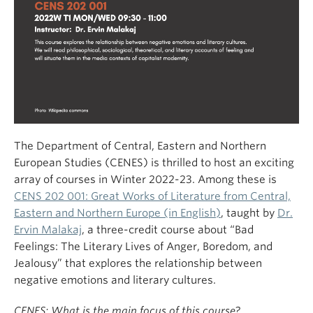
The Department of Central, Eastern and Northern
European Studies (CENES) is thrilled to host an exciting
array of courses in Winter 2022-23. Among these is
CENS 202 001: Great Works of Literature from Central,
Eastern and Northern Europe (in English)
, taught by
Dr.
Ervin Malakaj
, a three-credit course about “Bad
Feelings: The Literary Lives of Anger, Boredom, and
Jealousy” that explores the relationship between
negative emotions and literary cultures.
CENES: What is the main focus of this course?