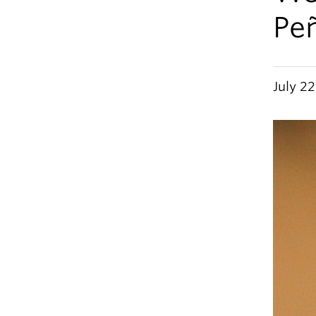
Pe
July 22