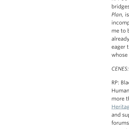
bridges
Plan,
is
incompa
me to 
alread
eager 
whose 
CENES:
RP: Bl
Humanit
more t
Herita
and su
forums