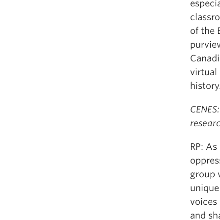
especi
classr
of the 
purvie
Canadia
virtua
history
CENES:
resear
RP: As 
oppress
group 
unique
voices
and sh