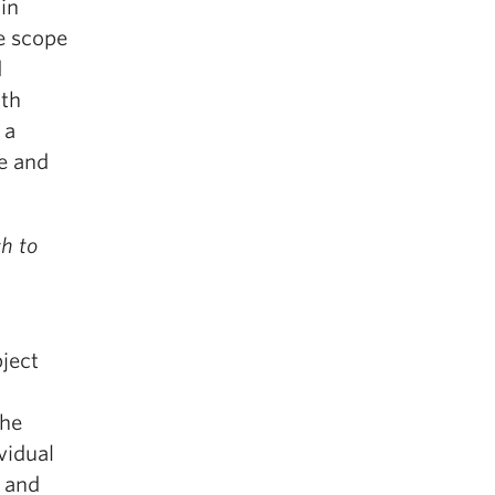
in
e scope
d
ith
 a
e and
h to
bject
the
vidual
s and