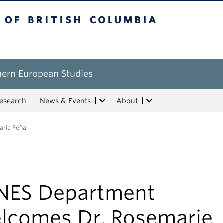
tish Columbia
hern European Studies
esearch
News & Events
About
rie Peña
NES Department
lcomes Dr. Rosemarie