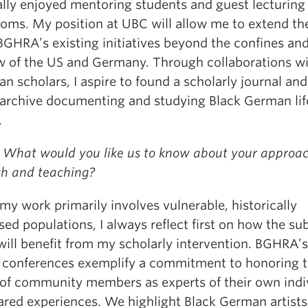
ally enjoyed mentoring students and guest lecturing 
ooms. My position at UBC will allow me to extend th
BGHRA’s existing initiatives beyond the confines an
w of the US and Germany. Through collaborations w
n scholars, I aspire to found a scholarly journal and
l archive documenting and studying Black German lif
.
 What would you like us to know about your approac
ch and teaching?
my work primarily involves vulnerable, historically
ed populations, I always reflect first on how the su
will benefit from my scholarly intervention. BGHRA’s
 conferences exemplify a commitment to honoring 
 of community members as experts of their own indi
ared experiences. We highlight Black German artist