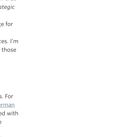
ategic
ge for
es. I’m
 those
s. For
erman
ed with
e