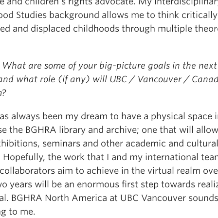
 and children’s rights advocate. My interdisciplinar
ood Studies background allows me to think criticall
ted and displaced childhoods through multiple theor
What are some of your big-picture goals in the next 
 and what role (if any) will UBC / Vancouver / Cana
m?
 has always been my dream to have a physical space i
e the BGHRA library and archive; one that will allow
xhibitions, seminars and other academic and cultura
 Hopefully, the work that I and my international tea
collaborators aim to achieve in the virtual realm ove
o years will be an enormous first step towards reali
oal. BGHRA North America at UBC Vancouver sound
g to me.