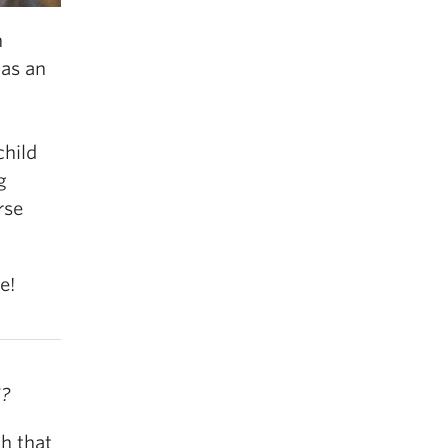
n
as an
child
g
rse
e!
S?
h that