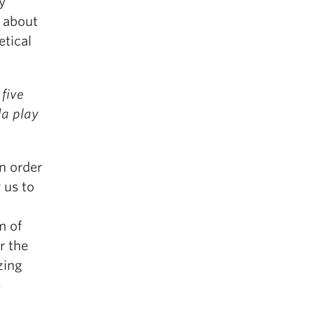
y
y about
etical
five
da play
n order
 us to
l
m of
r the
zing
s