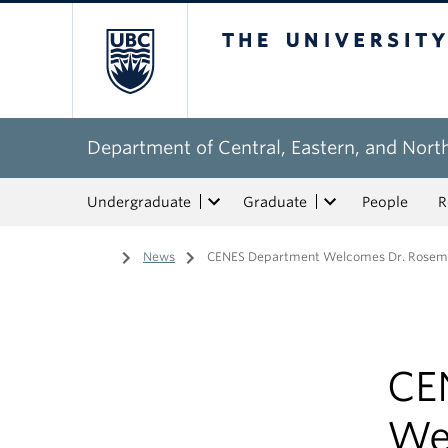
The University of Bri
Department of Central, Eastern, and Nort
Undergraduate
Graduate
People
R
Home
/
News
/
CENES Department Welcomes Dr. Rosema
CE
We