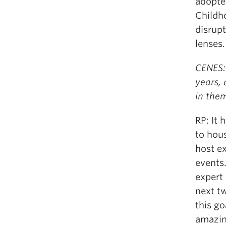
adoptee
Childh
disrup
lenses.
CENES: 
years,
in the
RP: It
to hous
host e
events.
expert 
next tw
this g
amazin