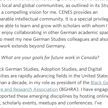
 local and global communities, as outlined in its
Str
 a compelling vision for me. CENES provides an
rable intellectual community. It is a special privile
be able to learn and grow with scholars with whom I
y enjoy collaborating in other German academic spac
to meet my new German Studies colleagues and also
work extends beyond Germany.
 What are your goals for future work in Canada?
ack German Studies, Adoption Studies, and Digital
ies are rapidly advancing fields in the United State
han a decade, in my role as president of the
Black G
ge and Research Association
(BGHRA), I have engag
pported these emerging disciplines by hosting onlin
, scholarly events, meetups and conferences. I’ve