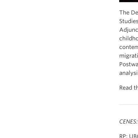
The De
Studie
Adjunct
childho
contem
migrat
Postwa
analysi
Read t
CENES:
RP: UB