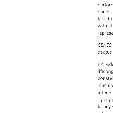
perform
panels 
facilit
with s
represe
CENES:
people 
RP: Ad
lifelon
constel
kinship
intere
by my p
family 