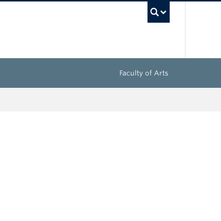
UBC Sea
Faculty of Arts