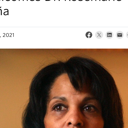
ña
, 2021