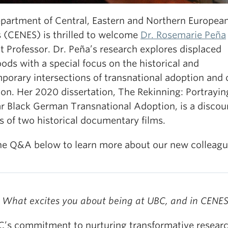
partment of Central, Eastern and Northern Europea
s (CENES) is thrilled to welcome
Dr. Rosemarie Peña
 Professor. Dr. Peña’s research explores displaced
ods with a special focus on the historical and
porary intersections of transnational adoption and 
ion. Her 2020 dissertation, The Rekinning: Portrayin
r Black German Transnational Adoption, is a discou
s of two historical documentary films.
he Q&A below to learn more about our new colleagu
 What excites you about being at UBC, and in CENE
C’s commitment to nurturing transformative researc