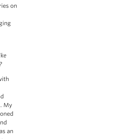
ries on
aging
ike
?
with
nd
t. My
ioned
and
as an