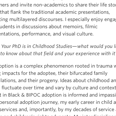
ers and invite non-academics to share their life sto
that flank the traditional academic presentations,
ating multilayered discourses. I especially enjoy eng
tudents in discussions about memoirs, filmic
ntations, performance, and visual culture.
 Your PhD is in Childhood Studies—what would you l
to know about that field and your experience with it
option is a complex phenomenon rooted in trauma 
g impacts for the adoptee, their bifurcated family
lations, and their progeny. Ideas about childhood a
 fluctuate over time and vary by culture and contex
st in Black & BIPOC adoption is informed and impass
ersonal adoption journey, my early career in child 
services and, importantly, by my decades of service 