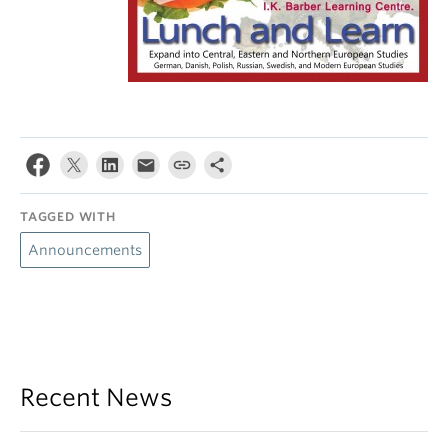
TAGGED WITH
Announcements
Recent News