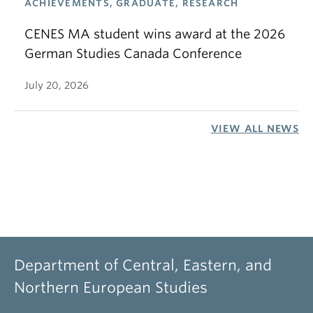
ACHIEVEMENTS, GRADUATE, RESEARCH
CENES MA student wins award at the 2026
German Studies Canada Conference
July 20, 2026
VIEW ALL NEWS
Department of Central, Eastern, and
Northern European Studies