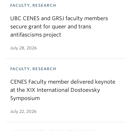
FACULTY, RESEARCH
UBC CENES and GRSJ faculty members
secure grant for queer and trans
antifascisms project
July 28, 2026
FACULTY, RESEARCH
CENES Faculty member delivered keynote
at the XIX International Dostoevsky
Symposium
July 22, 2026