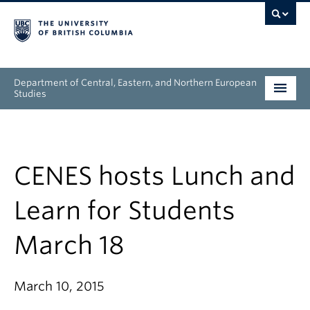
Department of Central, Eastern, and Northern European
Studies
Undergraduate
Graduate
CENES hosts Lunch and
People
Learn for Students
Research
March 18
News & Events
March 10, 2015
About