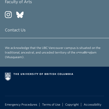
Faculty of Arts
Contact Us
We acknowledge that the UBC Vancouver campus is situated on the
traditional, ancestral, and unceded territory of the xʷməθkʷəy̓əm
(Musqueam).
|
|
|
Emergency Procedures
Terms of Use
Copyright
Accessibility