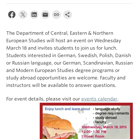
The Department of Central, Eastern & Northern
European Studies will host an event on Wednesday
March 18 and invites students to join us for lunch.
Students interested in German, Swedish, Polish, Danish
or Russian language, our German, Scandinavian, Russian
and Modern European Studies degree programs or
study abroad opportunities are welcome. Faculty and
instructors will be available to answer questions.
For event details, please visit our
events calendar
.