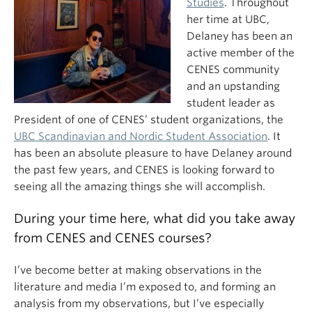
Studies
. Throughout
her time at UBC,
Delaney has been an
active member of the
CENES community
and an upstanding
student leader as
President of one of CENES’ student organizations, the
UBC Scandinavian and Nordic Student Association
. It
has been an absolute pleasure to have Delaney around
the past few years, and CENES is looking forward to
seeing all the amazing things she will accomplish.
During your time here, what did you take away
from CENES and CENES courses?
I’ve become better at making observations in the
literature and media I’m exposed to, and forming an
analysis from my observations, but I’ve especially