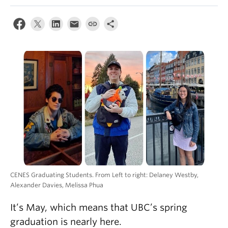
CENES Graduating Students. From Left to right: Delaney Westby,
Alexander Davies, Melissa Phua
It’s May, which means that UBC’s spring
graduation is nearly here.