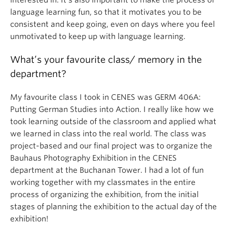
interested in. It’s also important to make the process of
language learning fun, so that it motivates you to be
consistent and keep going, even on days where you feel
unmotivated to keep up with language learning.
What’s your favourite class/ memory in the
department?
My favourite class I took in CENES was GERM 406A:
Putting German Studies into Action. I really like how we
took learning outside of the classroom and applied what
we learned in class into the real world. The class was
project-based and our final project was to organize the
Bauhaus Photography Exhibition in the CENES
department at the Buchanan Tower. I had a lot of fun
working together with my classmates in the entire
process of organizing the exhibition, from the initial
stages of planning the exhibition to the actual day of the
exhibition!