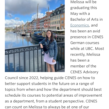
Melissa will be
graduating this
May with a
Bachelor of Arts in
Economics
, and
has been an avid
presence in CENES
German courses
while at UBC. Most
recently, Melissa
has been a
member of the
CENES Advisory
Council since 2022, helping guide CENES on how to
better support students in the future on a range of
topics from when and how the department should best
schedule its courses to potential areas of improvement
as a department, from a student perspective. CENES
can count on Melissa to always be at one of our