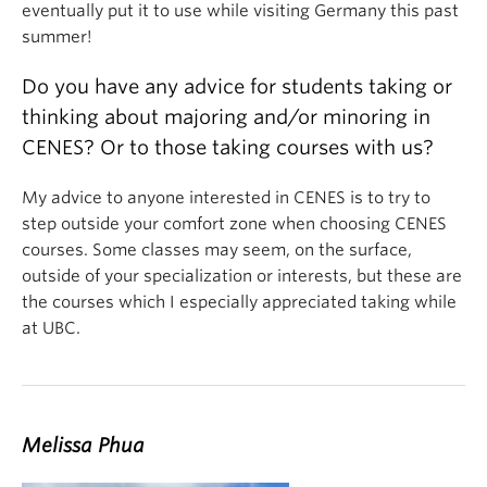
eventually put it to use while visiting Germany this past
summer!
Do you have any advice for students taking or
thinking about majoring and/or minoring in
CENES? Or to those taking courses with us?
My advice to anyone interested in CENES is to try to
step outside your comfort zone when choosing CENES
courses. Some classes may seem, on the surface,
outside of your specialization or interests, but these are
the courses which I especially appreciated taking while
at UBC.
Melissa Phua