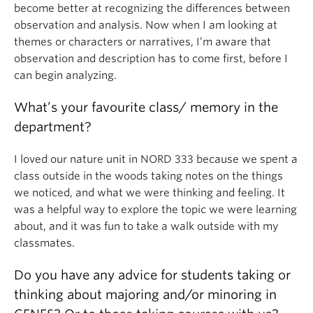
become better at recognizing the differences between
observation and analysis. Now when I am looking at
themes or characters or narratives, I’m aware that
observation and description has to come first, before I
can begin analyzing.
What’s your favourite class/ memory in the
department?
I loved our nature unit in NORD 333 because we spent a
class outside in the woods taking notes on the things
we noticed, and what we were thinking and feeling. It
was a helpful way to explore the topic we were learning
about, and it was fun to take a walk outside with my
classmates.
Do you have any advice for students taking or
thinking about majoring and/or minoring in