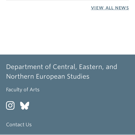
VIEW ALL NEWS
Department of Central, Eastern, and
Northern European Studies
Faculty of Arts
Contact Us