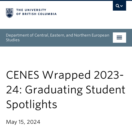
Department of Central, Eastern, and Northern European
Studies
Undergraduate
Graduate
CENES Wrapped 2023-
People
24: Graduating Student
Research
Spotlights
News & Events
May 15, 2024
About