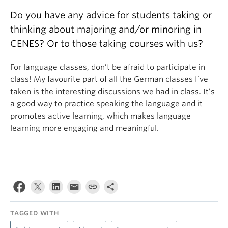
Do you have any advice for students taking or
thinking about majoring and/or minoring in
CENES? Or to those taking courses with us?
For language classes, don’t be afraid to participate in
class! My favourite part of all the German classes I’ve
taken is the interesting discussions we had in class. It’s
a good way to practice speaking the language and it
promotes active learning, which makes language
learning more engaging and meaningful.
TAGGED WITH