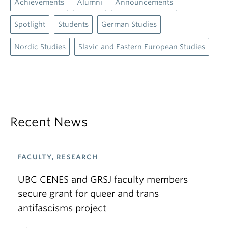
Achievements
Alumni
Announcements
Spotlight
Students
German Studies
Nordic Studies
Slavic and Eastern European Studies
Recent News
FACULTY, RESEARCH
UBC CENES and GRSJ faculty members
secure grant for queer and trans
antifascisms project