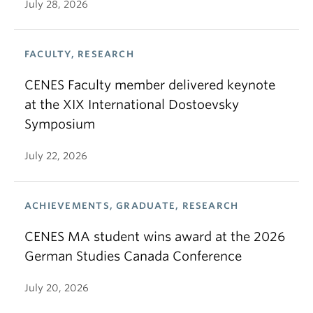
July 28, 2026
FACULTY, RESEARCH
CENES Faculty member delivered keynote
at the XIX International Dostoevsky
Symposium
July 22, 2026
ACHIEVEMENTS, GRADUATE, RESEARCH
CENES MA student wins award at the 2026
German Studies Canada Conference
July 20, 2026