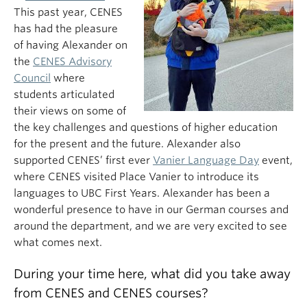
This past year, CENES
has had the pleasure
of having Alexander on
the
CENES Advisory
Council
where
students articulated
their views on some of
the key challenges and questions of higher education
for the present and the future. Alexander also
supported CENES’ first ever
Vanier Language Day
event,
where CENES visited Place Vanier to introduce its
languages to UBC First Years. Alexander has been a
wonderful presence to have in our German courses and
around the department, and we are very excited to see
what comes next.
During your time here, what did you take away
from CENES and CENES courses?