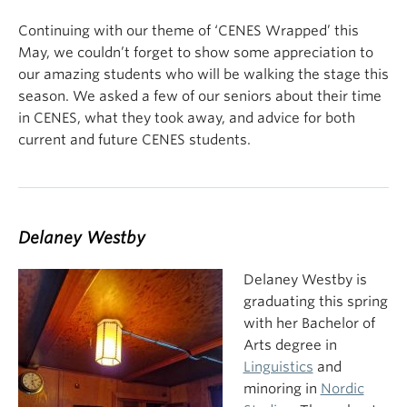
Continuing with our theme of ‘CENES Wrapped’ this
May, we couldn’t forget to show some appreciation to
our amazing students who will be walking the stage this
season. We asked a few of our seniors about their time
in CENES, what they took away, and advice for both
current and future CENES students.
Delaney Westby
Delaney Westby is
graduating this spring
with her Bachelor of
Arts degree in
Linguistics
and
minoring in
Nordic