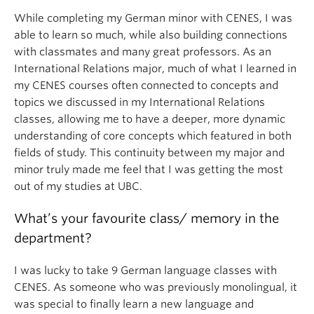
While completing my German minor with CENES, I was
able to learn so much, while also building connections
with classmates and many great professors. As an
International Relations major, much of what I learned in
my CENES courses often connected to concepts and
topics we discussed in my International Relations
classes, allowing me to have a deeper, more dynamic
understanding of core concepts which featured in both
fields of study. This continuity between my major and
minor truly made me feel that I was getting the most
out of my studies at UBC.
What’s your favourite class/ memory in the
department?
I was lucky to take 9 German language classes with
CENES. As someone who was previously monolingual, it
was special to finally learn a new language and