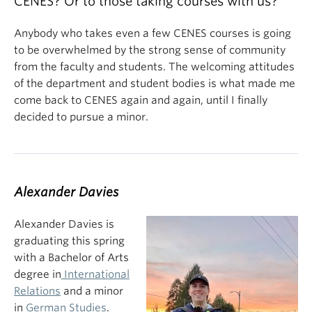
CENES? Or to those taking courses with us?
Anybody who takes even a few CENES courses is going
to be overwhelmed by the strong sense of community
from the faculty and students. The welcoming attitudes
of the department and student bodies is what made me
come back to CENES again and again, until I finally
decided to pursue a minor.
Alexander Davies
Alexander Davies is
graduating this spring
with a Bachelor of Arts
degree in
International
Relations
and a minor
in
German Studies
.