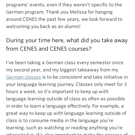
programs’ events, even if they weren’t specific to the
German program. Thank you Melissa for hanging
around CENES the past few years, we look forward to
welcoming you back as an alumni!
During your time here, what did you take away
from CENES and CENES courses?
I’ve been taking a German class every semester since
my second year, and my biggest takeaway from my
German classes
is to be consistent and take initiative in
your language learning journey. Classes only meet for 3
hours a week, so it’s important to keep up with
language learning outside of class as often as possible
in order to learn a language effectively. For example, a
great way to keep up with language learning outside of
class is to consume media in the language you’re
learning, such as watching or reading anything you’re