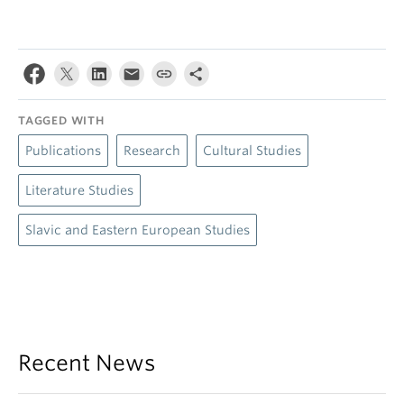
TAGGED WITH
Publications
Research
Cultural Studies
Literature Studies
Slavic and Eastern European Studies
Recent News