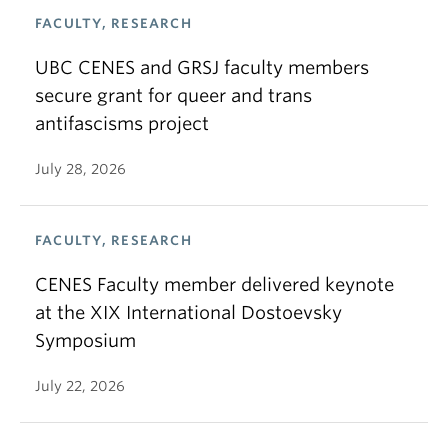
FACULTY, RESEARCH
UBC CENES and GRSJ faculty members
secure grant for queer and trans
antifascisms project
July 28, 2026
FACULTY, RESEARCH
CENES Faculty member delivered keynote
at the XIX International Dostoevsky
Symposium
July 22, 2026