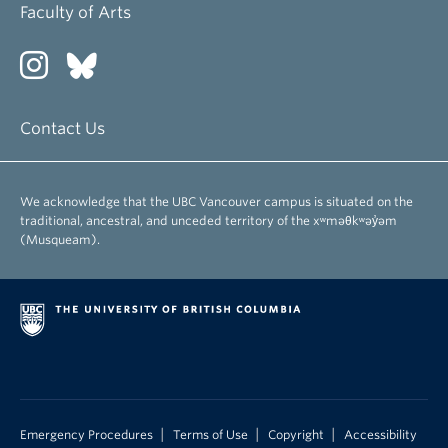
Faculty of Arts
Contact Us
We acknowledge that the UBC Vancouver campus is situated on the
traditional, ancestral, and unceded territory of the xʷməθkʷəy̓əm
(Musqueam).
|
|
|
Emergency Procedures
Terms of Use
Copyright
Accessibility