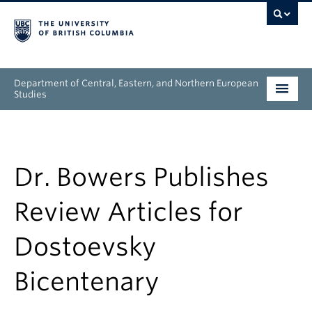
Department of Central, Eastern, and Northern European
Studies
Undergraduate
Graduate
Dr. Bowers Publishes
People
Review Articles for
Research
Dostoevsky
News & Events
Bicentenary
About