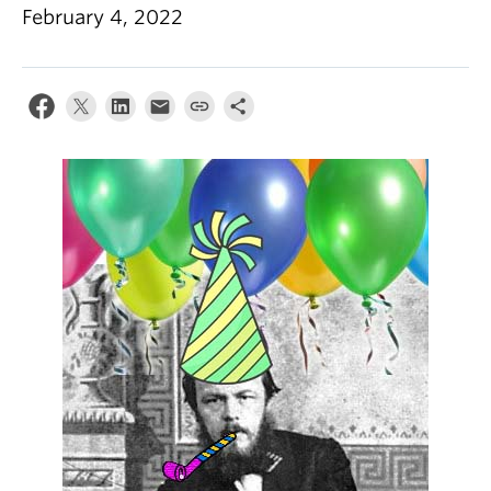
February 4, 2022