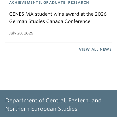
ACHIEVEMENTS, GRADUATE, RESEARCH
CENES MA student wins award at the 2026
German Studies Canada Conference
July 20, 2026
VIEW ALL NEWS
Department of Central, Eastern, and
Northern European Studies