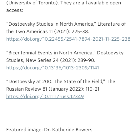
(University of Toronto). They are all available open
access:
“Dostoevsky Studies in North America,” Literature of
the Two Americas 11 (2021): 225-38.
https://doi.org/10.22455/2541-7894-2021-11-225-238
“Bicentennial Events in North America,” Dostoevsky
Studies, New Series 24 (2021): 289-90.
https://doi.org/10.13136/1013-2309/1141
“Dostoevsky at 200: The State of the Field,” The
Russian Review 81 (January 2022): 110-21.
https://doi.org/10.1111/russ.12349
Featured image: Dr. Katherine Bowers