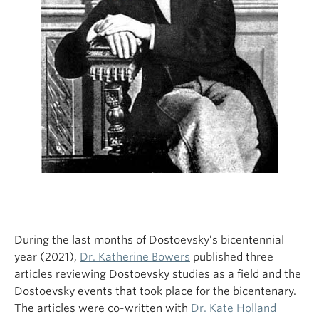
During the last months of Dostoevsky’s bicentennial
year (2021),
Dr. Katherine Bowers
published three
articles reviewing Dostoevsky studies as a field and the
Dostoevsky events that took place for the bicentenary.
The articles were co-written with
Dr. Kate Holland