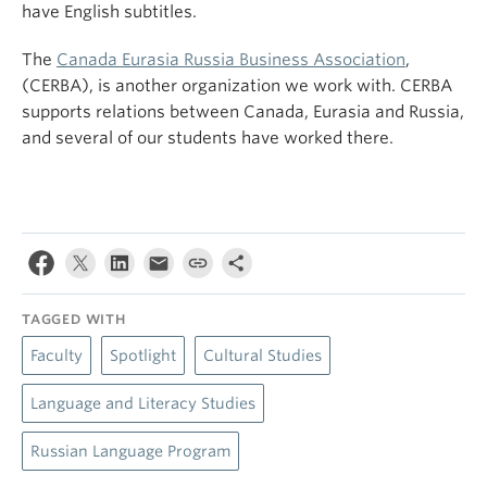
have English subtitles.
The
Canada Eurasia Russia Business Association
,
(CERBA), is another organization we work with. CERBA
supports relations between Canada, Eurasia and Russia,
and several of our students have worked there.
TAGGED WITH
Faculty
Spotlight
Cultural Studies
Language and Literacy Studies
Russian Language Program