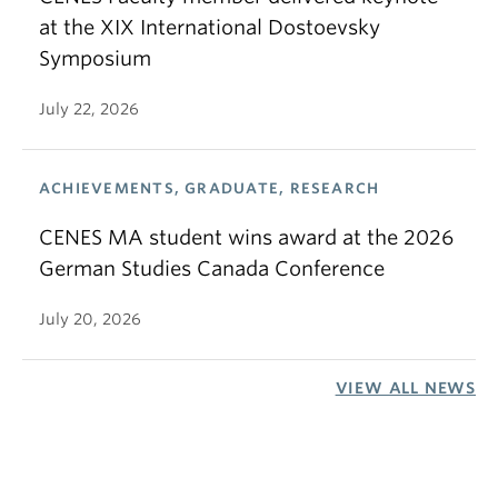
at the XIX International Dostoevsky
Symposium
July 22, 2026
ACHIEVEMENTS, GRADUATE, RESEARCH
CENES MA student wins award at the 2026
German Studies Canada Conference
July 20, 2026
VIEW ALL NEWS