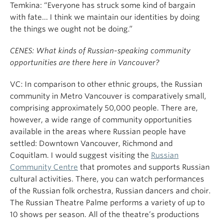
Temkina: “Everyone has struck some kind of bargain
with fate… I think we maintain our identities by doing
the things we ought not be doing.”
CENES: What kinds of Russian-speaking community
opportunities are there here in Vancouver?
VC: In comparison to other ethnic groups, the Russian
community in Metro Vancouver is comparatively small,
comprising approximately 50,000 people. There are,
however, a wide range of community opportunities
available in the areas where Russian people have
settled: Downtown Vancouver, Richmond and
Coquitlam. I would suggest visiting the
Russian
Community Centre
that promotes and supports Russian
cultural activities. There, you can watch performances
of the Russian folk orchestra, Russian dancers and choir.
The Russian Theatre Palme performs a variety of up to
10 shows per season. All of the theatre’s productions