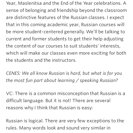
Year, Maslenitsa and the End of the Year celebrations. A
sense of belonging and friendship beyond the classroom
are distinctive features of the Russian classes. I expect
that in this coming academic year, Russian courses will
be more student-centered generally. We’ll be talking to
current and former students to get their help adjusting
the content of our courses to suit students’ interests,
which will make our classes even more exciting for both
the students and the instructors.
CENES: We all know Russian is hard, but what is for you
the most fun part about learning / speaking Russian?
VC: There is a common misconception that Russian is a
difficult language. But it is not! There are several
reasons why I think that Russian is easy:
Russian is logical. There are very few exceptions to the
rules. Many words look and sound very similar in