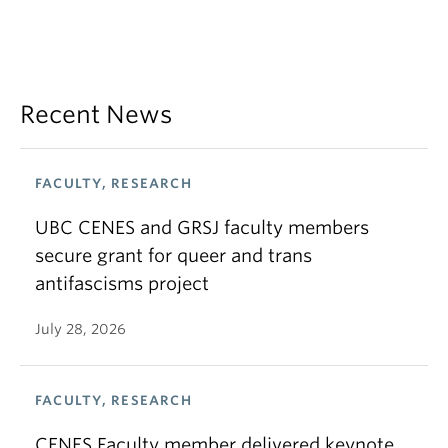
Recent News
FACULTY, RESEARCH
UBC CENES and GRSJ faculty members
secure grant for queer and trans
antifascisms project
July 28, 2026
FACULTY, RESEARCH
CENES Faculty member delivered keynote