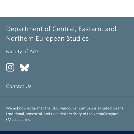
Department of Central, Eastern, and
Northern European Studies
Faculty of Arts
Contact Us
We acknowledge that the UBC Vancouver campus is situated on the
traditional, ancestral, and unceded territory of the xʷməθkʷəy̓əm
(Musqueam).