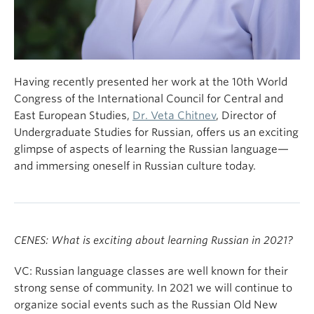
Having recently presented her work at the 10th World
Congress of the International Council for Central and
East European Studies,
Dr. Veta Chitnev
, Director of
Undergraduate Studies for Russian, offers us an exciting
glimpse of aspects of learning the Russian language—
and immersing oneself in Russian culture today.
CENES: What is exciting about learning Russian in 2021?
VC: Russian language classes are well known for their
strong sense of community. In 2021 we will continue to
organize social events such as the Russian Old New