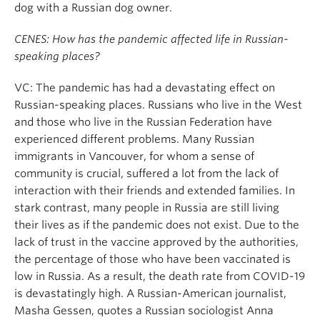
dog with a Russian dog owner.
CENES: How has the pandemic affected life in Russian-
speaking places?
VC: The pandemic has had a devastating effect on
Russian-speaking places. Russians who live in the West
and those who live in the Russian Federation have
experienced different problems. Many Russian
immigrants in Vancouver, for whom a sense of
community is crucial, suffered a lot from the lack of
interaction with their friends and extended families. In
stark contrast, many people in Russia are still living
their lives as if the pandemic does not exist. Due to the
lack of trust in the vaccine approved by the authorities,
the percentage of those who have been vaccinated is
low in Russia. As a result, the death rate from COVID-19
is devastatingly high. A Russian-American journalist,
Masha Gessen, quotes a Russian sociologist Anna