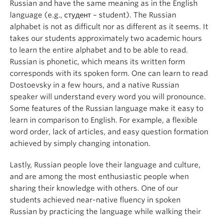
Russian and have the same meaning as in the English
language (e.g., студент – student). The Russian
alphabet is not as difficult nor as different as it seems. It
takes our students approximately two academic hours
to learn the entire alphabet and to be able to read.
Russian is phonetic, which means its written form
corresponds with its spoken form. One can learn to read
Dostoevsky in a few hours, and a native Russian
speaker will understand every word you will pronounce.
Some features of the Russian language make it easy to
learn in comparison to English. For example, a flexible
word order, lack of articles, and easy question formation
achieved by simply changing intonation.
Lastly, Russian people love their language and culture,
and are among the most enthusiastic people when
sharing their knowledge with others. One of our
students achieved near-native fluency in spoken
Russian by practicing the language while walking their