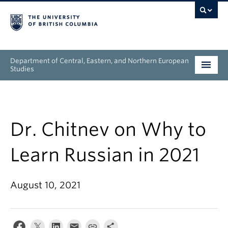
Department of Central, Eastern, and Northern European
Studies
Undergraduate
Graduate
Dr. Chitnev on Why to
People
Learn Russian in 2021
Research
August 10, 2021
News & Events
About