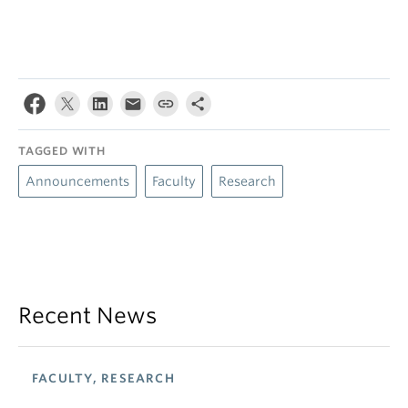
TAGGED WITH
Announcements
Faculty
Research
Recent News
FACULTY, RESEARCH