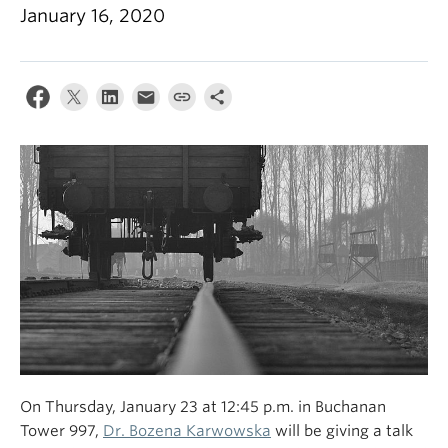
January 16, 2020
On Thursday, January 23 at 12:45 p.m. in Buchanan
Tower 997,
Dr. Bozena Karwowska
will be giving a talk