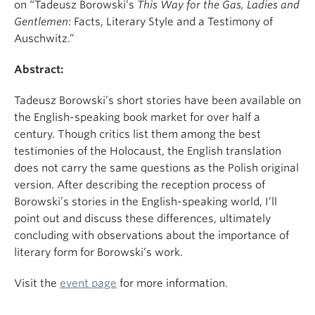
on “Tadeusz Borowski’s
This Way for the Gas, Ladies and
Gentlemen
: Facts, Literary Style and a Testimony of
Auschwitz.”
Abstract:
Tadeusz Borowski’s short stories have been available on
the English-speaking book market for over half a
century. Though critics list them among the best
testimonies of the Holocaust, the English translation
does not carry the same questions as the Polish original
version. After describing the reception process of
Borowski’s stories in the English-speaking world, I’ll
point out and discuss these differences, ultimately
concluding with observations about the importance of
literary form for Borowski’s work.
Visit the
event page
for more information.