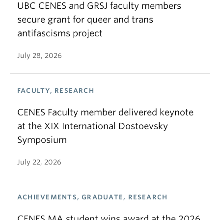
UBC CENES and GRSJ faculty members
secure grant for queer and trans
antifascisms project
July 28, 2026
FACULTY, RESEARCH
CENES Faculty member delivered keynote
at the XIX International Dostoevsky
Symposium
July 22, 2026
ACHIEVEMENTS, GRADUATE, RESEARCH
CENES MA student wins award at the 2026