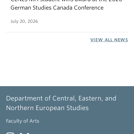
German Studies Canada Conference
July 20, 2026
VIEW ALL NEWS
Department of Central, Eastern, and
Northern European Studies
Faculty of Arts