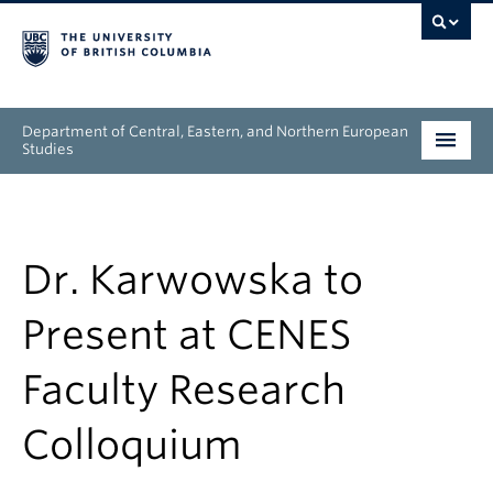
Department of Central, Eastern, and Northern European
Studies
Undergraduate
Graduate
Dr. Karwowska to
People
Present at CENES
Research
Faculty Research
News & Events
Colloquium
About