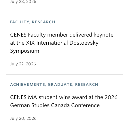
July 28, 2026
FACULTY, RESEARCH
CENES Faculty member delivered keynote
at the XIX International Dostoevsky
Symposium
July 22, 2026
ACHIEVEMENTS, GRADUATE, RESEARCH
CENES MA student wins award at the 2026
German Studies Canada Conference
July 20, 2026