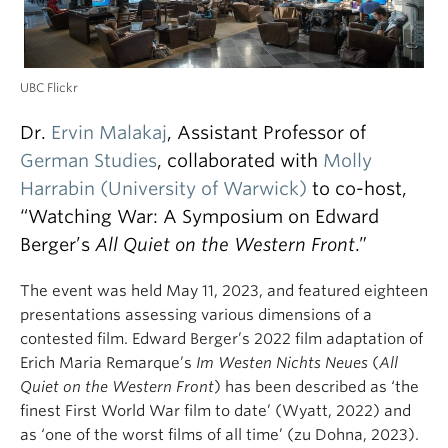
UBC Flickr
Dr.
Ervin Malakaj
, Assistant Professor of
German Studies
, collaborated with
Molly
Harrabin (University of Warwick)
to co-host,
“Watching War: A Symposium on Edward
Berger’s
All Quiet on the Western Front
.”
The event was held May 11, 2023, and featured eighteen
presentations assessing various dimensions of a
contested film. Edward Berger’s 2022 film adaptation of
Erich Maria Remarque’s
Im Westen Nichts Neues
(
All
Quiet on the Western Front
) has been described as ‘the
finest First World War film to date’ (Wyatt, 2022) and
as ‘one of the worst films of all time’ (zu Dohna, 2023).