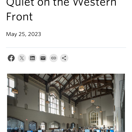
Quiet on the Western
Front
May 25, 2023