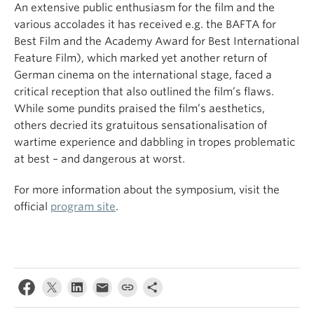
An extensive public enthusiasm for the film and the
various accolades it has received e.g. the BAFTA for
Best Film and the Academy Award for Best International
Feature Film), which marked yet another return of
German cinema on the international stage, faced a
critical reception that also outlined the film’s flaws.
While some pundits praised the film’s aesthetics,
others decried its gratuitous sensationalisation of
wartime experience and dabbling in tropes problematic
at best – and dangerous at worst.
For more information about the symposium, visit the
official
program site
.