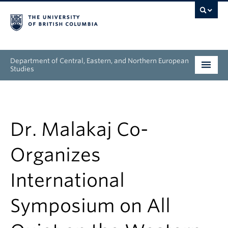
Department of Central, Eastern, and Northern European
Studies
Undergraduate
Graduate
Dr. Malakaj Co-
People
Organizes
Research
International
News & Events
Symposium on All
About