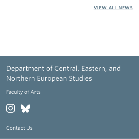
VIEW ALL NEWS
Department of Central, Eastern, and
Northern European Studies
Faculty of Arts
Contact Us