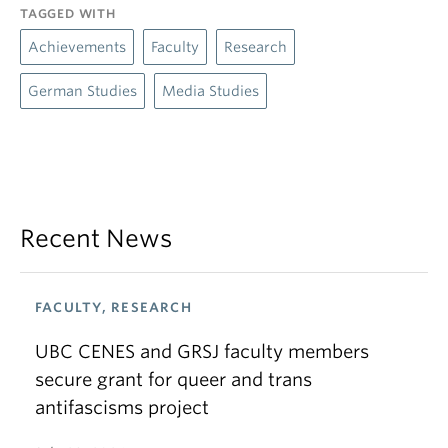
TAGGED WITH
Achievements
Faculty
Research
German Studies
Media Studies
Recent News
FACULTY, RESEARCH
UBC CENES and GRSJ faculty members
secure grant for queer and trans
antifascisms project