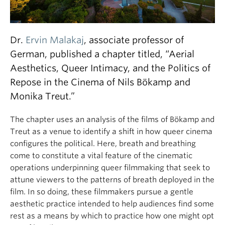
Dr.
Ervin Malakaj
, associate professor of
German, published a chapter titled, “Aerial
Aesthetics, Queer Intimacy, and the Politics of
Repose in the Cinema of Nils Bökamp and
Monika Treut.”
The chapter uses an analysis of the films of Bökamp and
Treut as a venue to identify a shift in how queer cinema
configures the political. Here, breath and breathing
come to constitute a vital feature of the cinematic
operations underpinning queer filmmaking that seek to
attune viewers to the patterns of breath deployed in the
film. In so doing, these filmmakers pursue a gentle
aesthetic practice intended to help audiences find some
rest as a means by which to practice how one might opt