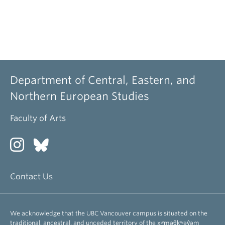
Department of Central, Eastern, and
Northern European Studies
Faculty of Arts
Contact Us
We acknowledge that the UBC Vancouver campus is situated on the
traditional, ancestral, and unceded territory of the xʷməθkʷəy̓əm