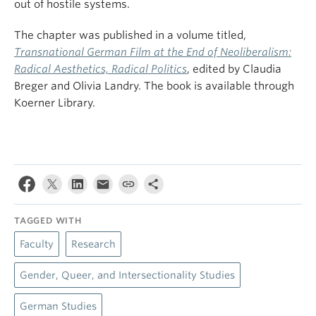
out of hostile systems.
The chapter was published in a volume titled,
Transnational German Film at the End of Neoliberalism:
Radical Aesthetics, Radical Politics
, edited by Claudia
Breger and Olivia Landry. The book is available through
Koerner Library.
TAGGED WITH
Faculty
Research
Gender, Queer, and Intersectionality Studies
German Studies