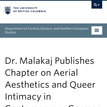
Department of Central, Eastern, and Northern European
Studies
Undergraduate
Graduate
Dr. Malakaj Publishes
People
Chapter on Aerial
Research
Aesthetics and Queer
News & Events
Intimacy in
About