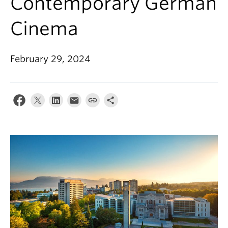
Contemporary German
Cinema
February 29, 2024