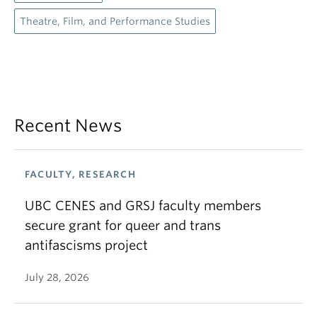
Theatre, Film, and Performance Studies
Recent News
FACULTY, RESEARCH
UBC CENES and GRSJ faculty members
secure grant for queer and trans
antifascisms project
July 28, 2026