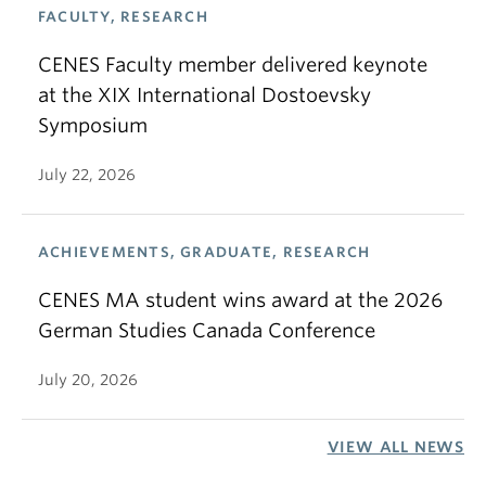
FACULTY, RESEARCH
CENES Faculty member delivered keynote
at the XIX International Dostoevsky
Symposium
July 22, 2026
ACHIEVEMENTS, GRADUATE, RESEARCH
CENES MA student wins award at the 2026
German Studies Canada Conference
July 20, 2026
VIEW ALL NEWS