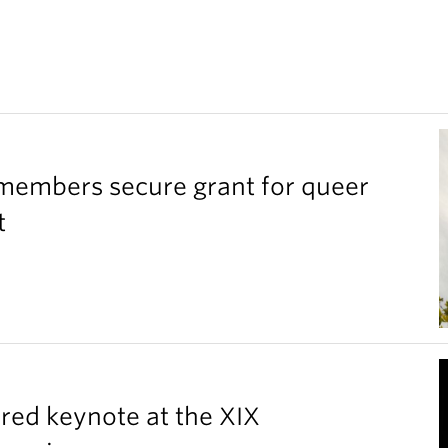
members secure grant for queer
t
red keynote at the XIX