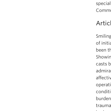
specia
Commun
Artic
Smiling
of init
been th
Showing
casts b
admira
affecti
operat
condit
burden
trauma,