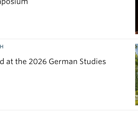
ymposium
CH
 at the 2026 German Studies