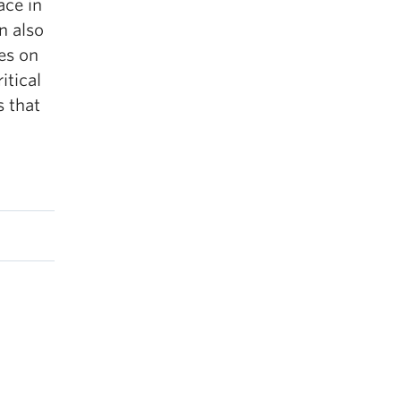
ace in
n also
es on
itical
s that