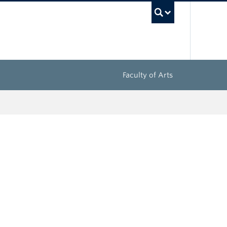
UBC Sea
Faculty of Arts