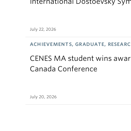
International Dostoevsky S
July 22, 2026
ACHIEVEMENTS, GRADUATE, RESEAR
CENES MA student wins award
Canada Conference
July 20, 2026