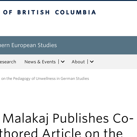
tish Columbia
hern European Studies
esearch
News & Events
About
e on the Pedagogy of Unwellness in German Studies
 Malakaj Publishes Co-
hored Article on the