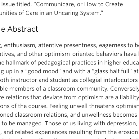
l issue titled, “Communicare, or How to Create
ities of Care in an Uncaring System.”
le Abstract
, enthusiasm, attentive presentness, eagerness to b
iatives, and other optimism-oriented behaviors have
e hallmark of pedagogical practices in higher educa
 up in a “good mood” and with a “glass half full” at
oth instructor and student as collegial interlocutors
ble members of a classroom community. Conversely
ve relations that deviate from optimism are a liability
ions of the course. Feeling unwell threatens optimis
ioned classroom relations, and unwellness becomes 
 to be managed. Those of us living with depression,
 and related experiences resulting from the erosion