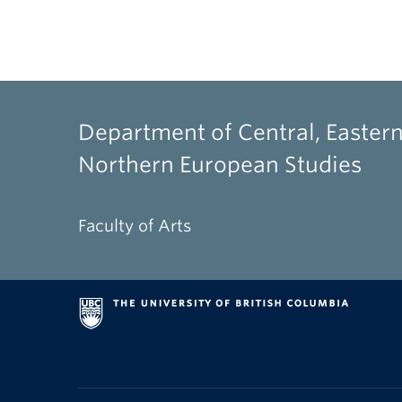
Department of Central, Eastern
Northern European Studies
Faculty of Arts