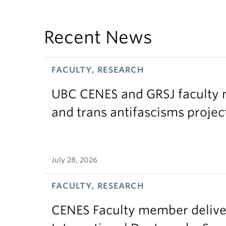
Recent News
FACULTY, RESEARCH
UBC CENES and GRSJ faculty 
and trans antifascisms projec
July 28, 2026
FACULTY, RESEARCH
CENES Faculty member delive