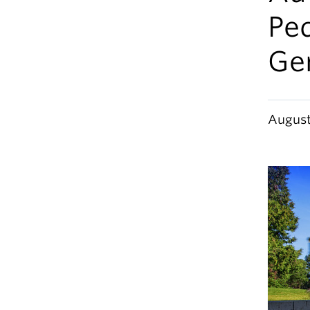
Pe
Ge
August