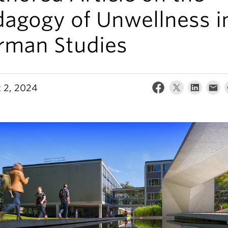
dagogy of Unwellness i
rman Studies
 2, 2024