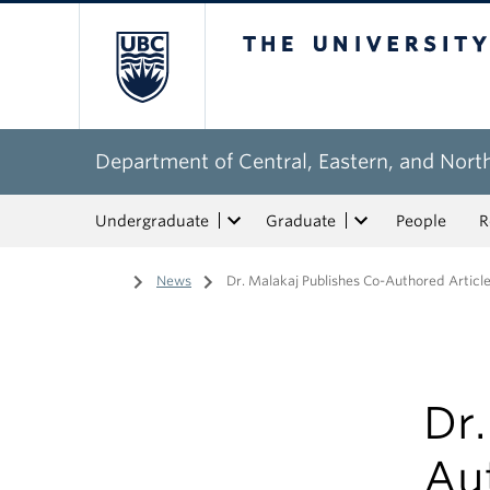
The University of Bri
Department of Central, Eastern, and Nort
Undergraduate
Graduate
People
R
Home
/
News
/
Dr. Malakaj Publishes Co-Authored Articl
Dr.
Aut