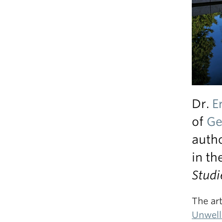
Dr.
E
of
Ge
auth
in th
Studi
The arti
Unwell