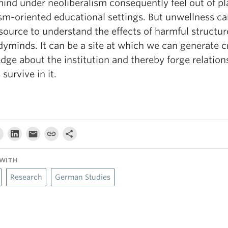
ind under neoliberalism consequently feel out of pl
sm-oriented educational settings. But unwellness ca
source to understand the effects of harmful structur
yminds. It can be a site at which we can generate cr
ge about the institution and thereby forge relation
 survive in it.
WITH
Research
German Studies