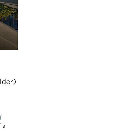
lder)
f
f a