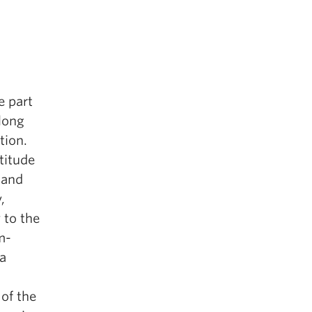
e part
 long
tion.
titude
 and
,
 to the
m-
a
 of the