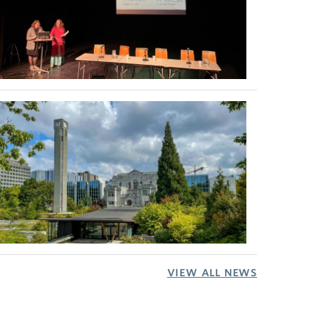
VIEW ALL NEWS