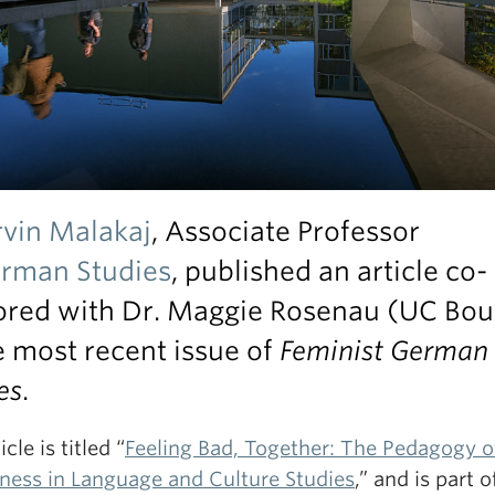
rvin Malakaj
, Associate Professor
rman Studies
, published an article co-
ored with Dr. Maggie Rosenau (UC Bou
e most recent issue of
Feminist German
es
.
cle is titled “
Feeling Bad, Together: The Pedagogy o
ness in Language and Culture Studies
,” and is part o