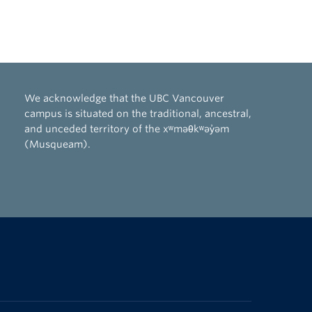
We acknowledge that the UBC Vancouver
campus is situated on the traditional, ancestral,
and unceded territory of the xʷməθkʷəy̓əm
(Musqueam).
The University of British Columbia