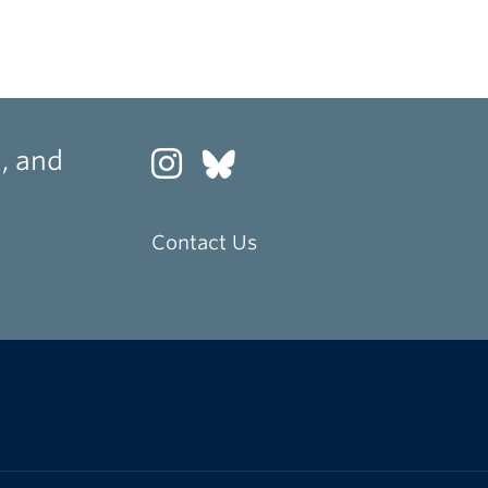
, and
Contact Us