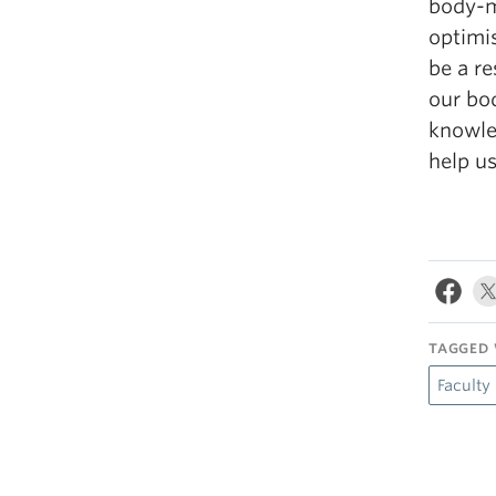
body-m
optimi
be a re
our bod
knowled
help us
TAGGED 
Faculty