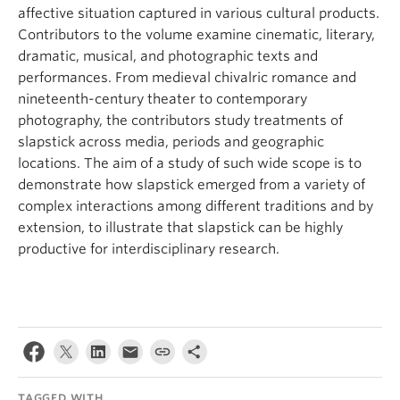
affective situation captured in various cultural products.
Contributors to the volume examine cinematic, literary,
dramatic, musical, and photographic texts and
performances. From medieval chivalric romance and
nineteenth-century theater to contemporary
photography, the contributors study treatments of
slapstick across media, periods and geographic
locations. The aim of a study of such wide scope is to
demonstrate how slapstick emerged from a variety of
complex interactions among different traditions and by
extension, to illustrate that slapstick can be highly
productive for interdisciplinary research.
TAGGED WITH