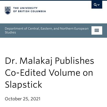
Department of Central, Eastern, and Northern European
Studies
Undergraduate
Graduate
Dr. Malakaj Publishes
People
Co-Edited Volume on
Research
Slapstick
News & Events
October 25, 2021
About