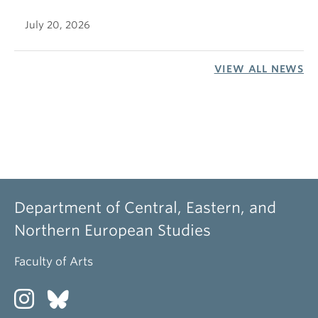
July 20, 2026
VIEW ALL NEWS
Department of Central, Eastern, and
Northern European Studies
Faculty of Arts