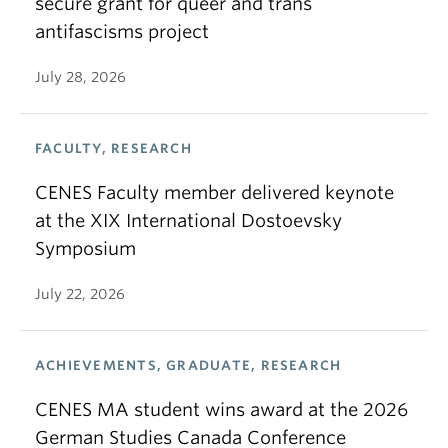
secure grant for queer and trans
antifascisms project
July 28, 2026
FACULTY, RESEARCH
CENES Faculty member delivered keynote
at the XIX International Dostoevsky
Symposium
July 22, 2026
ACHIEVEMENTS, GRADUATE, RESEARCH
CENES MA student wins award at the 2026
German Studies Canada Conference