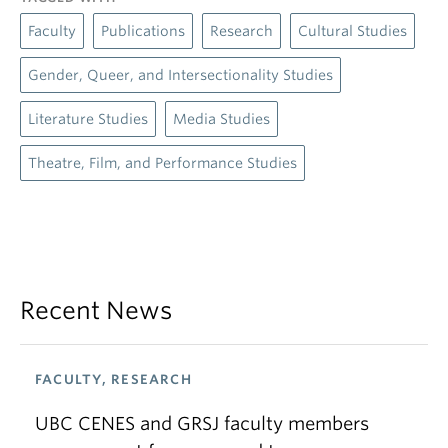
Faculty
Publications
Research
Cultural Studies
Gender, Queer, and Intersectionality Studies
Literature Studies
Media Studies
Theatre, Film, and Performance Studies
Recent News
FACULTY, RESEARCH
UBC CENES and GRSJ faculty members