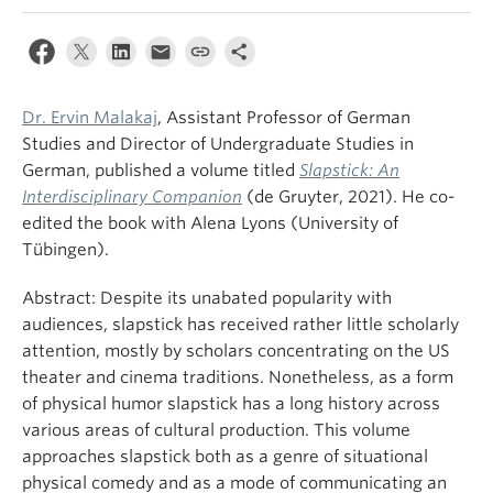
Dr. Ervin Malakaj
, Assistant Professor of German
Studies and Director of Undergraduate Studies in
German, published a volume titled
Slapstick: An
Interdisciplinary Companion
(de Gruyter, 2021). He co-
edited the book with Alena Lyons (University of
Tübingen).
Abstract: Despite its unabated popularity with
audiences, slapstick has received rather little scholarly
attention, mostly by scholars concentrating on the US
theater and cinema traditions. Nonetheless, as a form
of physical humor slapstick has a long history across
various areas of cultural production. This volume
approaches slapstick both as a genre of situational
physical comedy and as a mode of communicating an