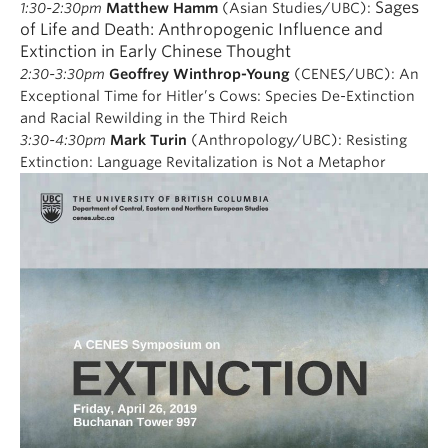
Sages
1:30-2:30pm
Matthew Hamm
(Asian Studies/UBC):
of Life and Death: Anthropogenic Influence and
Extinction in Early Chinese Thought
2:30-3:30pm
Geoffrey Winthrop-Young
(CENES/UBC):
An
Exceptional Time for Hitler’s Cows:
Species De-Extinction
and Racial Rewilding in the Third Reich
3:30-4:30pm
Mark Turin
(Anthropology/UBC):
Resisting
Extinction: Language Revitalization is Not a Metaphor