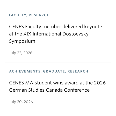
FACULTY, RESEARCH
CENES Faculty member delivered keynote
at the XIX International Dostoevsky
Symposium
July 22, 2026
ACHIEVEMENTS, GRADUATE, RESEARCH
CENES MA student wins award at the 2026
German Studies Canada Conference
July 20, 2026