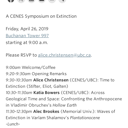
A CENES Symposium on Extinction
Friday, April 26, 2019
Buchanan Tower 997
starting at 9:00 a.m.
Please RSVP to
alice.christensen@ubc.ca
.
9:00am
Welcome/Coffee
9:20-9:30am
Opening Remarks
9:30-10:30am
Alice Christensen
(CENES/UBC): Time to
Extinction (Stifter, Eliot, Galten)
10:30-11:30am
Katia Bowers
(CENES/UBC):
Across
Geological Time and Space: Confronting the Anthropocene
in Vladimir Obruchev’s
Hollow Earth
11:30-12:30pm
Alec Brookes
(Memorial Univ.):
Waves of
Extinction in Varlam Shalamov’s
Plantationocene
-Lunch-