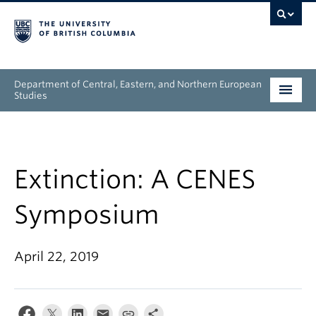
Department of Central, Eastern, and Northern European
Studies
Undergraduate
Graduate
Extinction: A CENES
People
Symposium
Research
April 22, 2019
News & Events
About