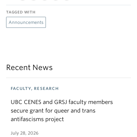
TAGGED WITH
Announcements
Recent News
FACULTY, RESEARCH
UBC CENES and GRSJ faculty members
secure grant for queer and trans
antifascisms project
July 28, 2026