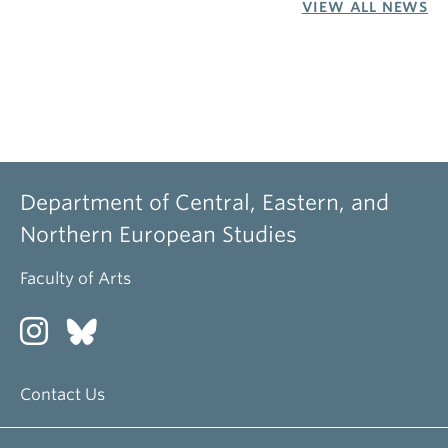
VIEW ALL NEWS
Department of Central, Eastern, and
Northern European Studies
Faculty of Arts
Contact Us