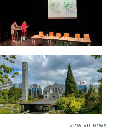
VIEW ALL NEWS