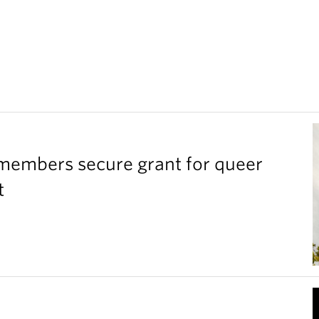
members secure grant for queer
t