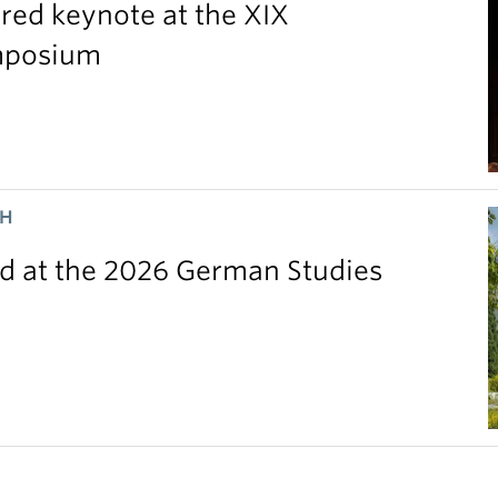
red keynote at the XIX
ymposium
CH
 at the 2026 German Studies