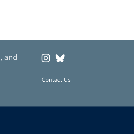
, and
Contact Us