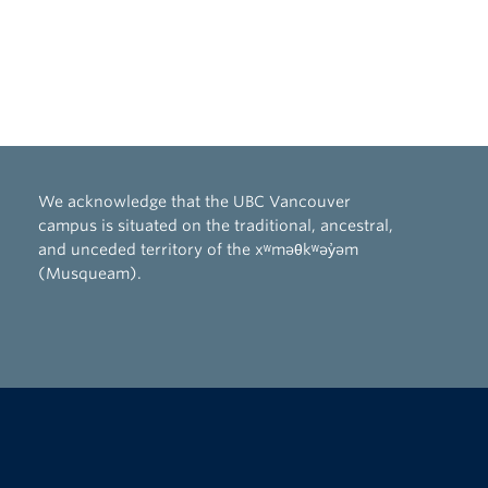
We acknowledge that the UBC Vancouver
campus is situated on the traditional, ancestral,
and unceded territory of the xʷməθkʷəy̓əm
(Musqueam).
The University of British Columbia