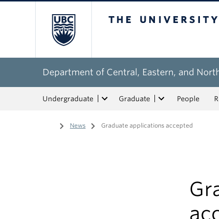
The University of Bri
Department of Central, Eastern, and Nort
Undergraduate
Graduate
People
R
Home
/
News
/
Graduate applications accepted
Gr
ac