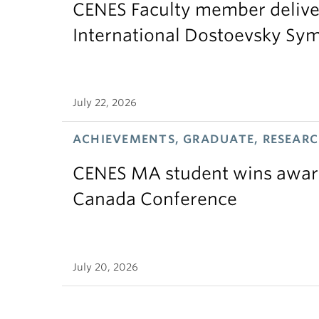
CENES Faculty member delive
International Dostoevsky S
July 22, 2026
ACHIEVEMENTS, GRADUATE, RESEAR
CENES MA student wins award
Canada Conference
July 20, 2026