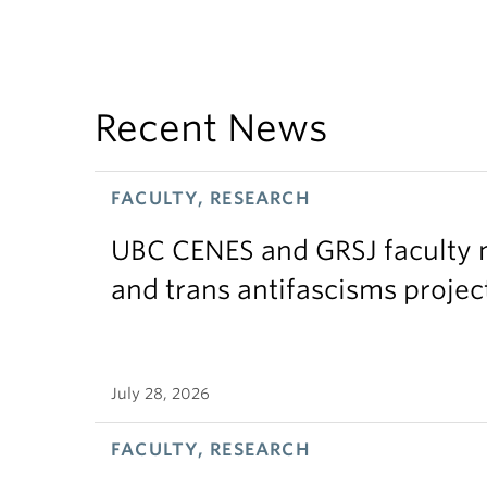
Recent News
FACULTY, RESEARCH
UBC CENES and GRSJ faculty 
and trans antifascisms projec
July 28, 2026
FACULTY, RESEARCH