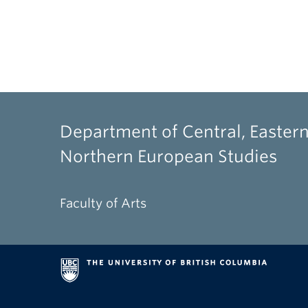
Department of Central, Eastern
Northern European Studies
Faculty of Arts