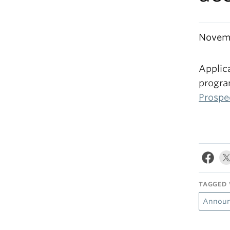
Novemb
Applic
progra
Prospe
TAGGED 
Announ