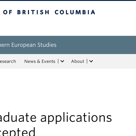
tish Columbia
hern European Studies
esearch
News & Events
About
aduate applications
cepted