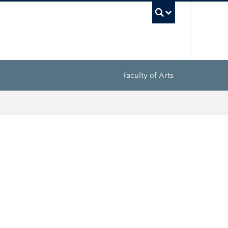
UBC Sea
Faculty of Arts