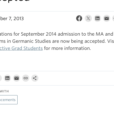
er 7, 2013
ations for September 2014 admission to the MA an
ms in Germanic Studies are now being accepted. Vis
ctive Grad Students
for more information.
WITH
cements