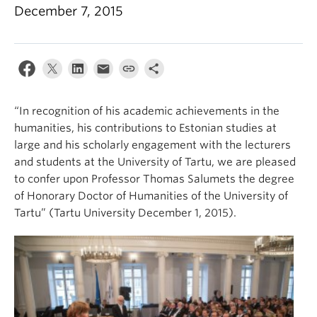
December 7, 2015
“In recognition of his academic achievements in the
humanities, his contributions to Estonian studies at
large and his scholarly engagement with the lecturers
and students at the University of Tartu, we are pleased
to confer upon Professor Thomas Salumets the degree
of Honorary Doctor of Humanities of the University of
Tartu” (Tartu University December 1, 2015).