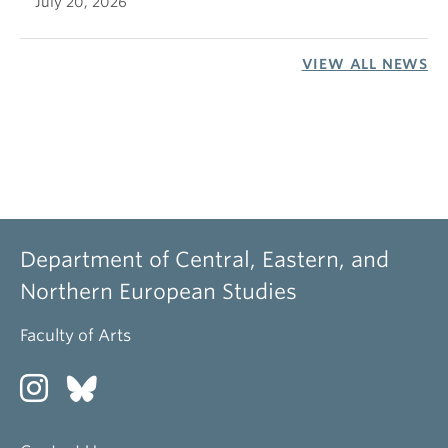
July 20, 2026
VIEW ALL NEWS
Department of Central, Eastern, and
Northern European Studies
Faculty of Arts