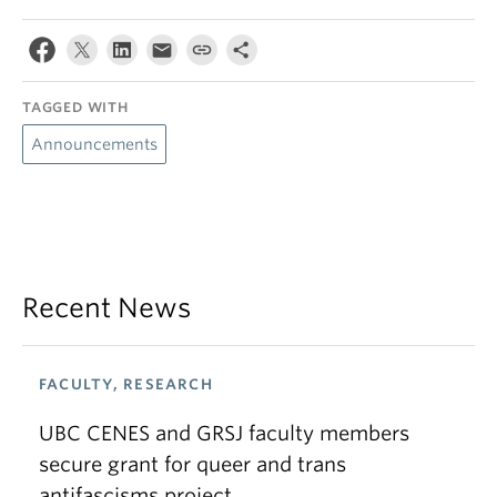
TAGGED WITH
Announcements
Recent News
FACULTY, RESEARCH
UBC CENES and GRSJ faculty members
secure grant for queer and trans
antifascisms project