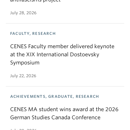
July 28, 2026
FACULTY, RESEARCH
CENES Faculty member delivered keynote
at the XIX International Dostoevsky
Symposium
July 22, 2026
ACHIEVEMENTS, GRADUATE, RESEARCH
CENES MA student wins award at the 2026
German Studies Canada Conference