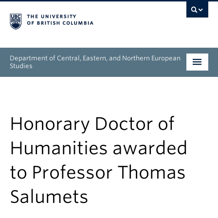
Department of Central, Eastern, and Northern European
Studies
Undergraduate
Graduate
Honorary Doctor of
People
Humanities awarded
Research
to Professor Thomas
News & Events
Salumets
About