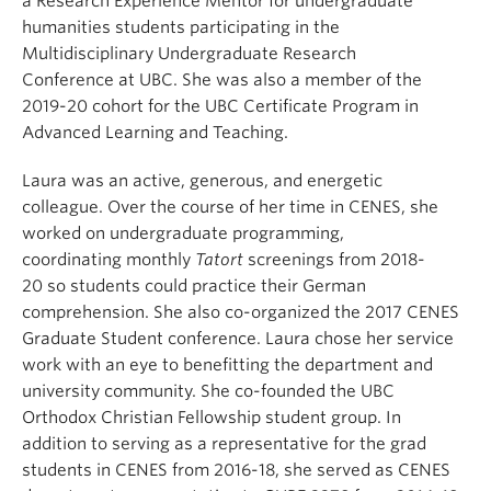
a
Research Experience
Mentor for undergraduate
humanities students participating in the
Multidisciplinary Undergraduate Research
Conference
at
UBC.
She
was a
lso a
member of the
2019-20 cohort
for
the
UBC
Certificate Program in
Advanced Learning and Teaching
.
Laura was an active, generous, and energetic
colleague.
Over the course of her time in CENES, she
worked on undergraduate programming,
co
ordinating
monthly
Tatort
screenings
from 2018-
20
so
students could practice their German
comprehension. She also co-organized the 2017 CENES
Graduate Student conference. Laura chose her service
work with an eye to benefitting the department
and
university
community.
She co-founded the UBC
Orthodox Christian Fellowship student group.
In
addition to serving as a representative for the grad
students in CENES from 2016-18, she served as CENES