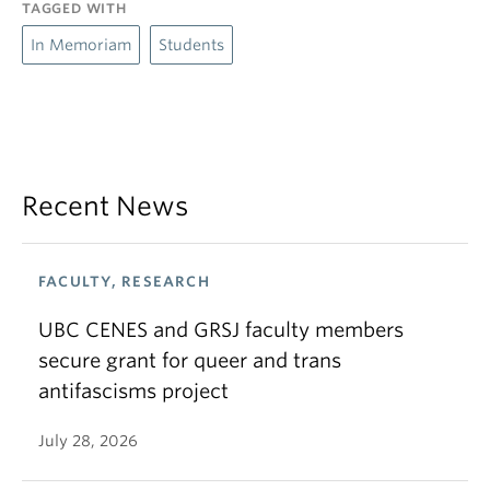
TAGGED WITH
In Memoriam
Students
Recent News
FACULTY, RESEARCH
UBC CENES and GRSJ faculty members
secure grant for queer and trans
antifascisms project
July 28, 2026