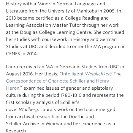
History
with a Minor in German Language and
Literature
from the University of Manitoba in 2005.
In
2013
became certified as a College Reading and
Learning Association Master Tutor through her work
at
the Douglas College Learning
Centre.
She continued
her studies with coursework in History and German
Studies at UBC and decided to enter the MA program in
CENES in 2014.
Laura received an MA in German
ic Studies
from UBC
in
August 2016. Her thesis,
“
Intelligent
Weiblichkeit
: The
Correspondence of Charlotte Schiller and Henry
Heron
,”
examined issues of gender and epistolary
culture during the period 1780-1810
and represents the
first scholarly analysis of Schiller’s
novel
Wallberg
.
Laura’s
work on the topic emerged
from
archival research in the
Goethe
a
nd
Schiller
Archiv
e
in Weimar and
her
experience
as a
Research