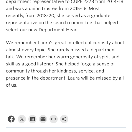
department representative to CUPE 2278 from 2014-18
and was a union trustee from 2015-16.
Most
recently,
from 2018-20,
she served as a graduate
representative on the search committee that helped
select our new Department Head.
We remember Laura’s great intellectual curiosity
about
almost every topic. She rarely missed a department
talk. We remember her
warm generosity of spirit
and
skill as a good listener
.
She helped forge a sense of
community
through her
kindness,
service,
and
presence
in the department. Laura will be missed by all
of us.