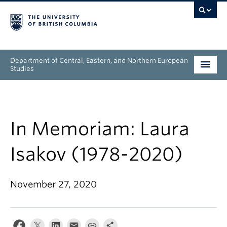
Department of Central, Eastern, and Northern European
Studies
Undergraduate
Graduate
In Memoriam: Laura
People
Isakov (1978-2020)
Research
November 27, 2020
News & Events
About