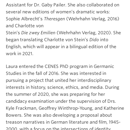
Assistant
for
Dr.
Gaby
Pailer
.
She
also
collaborated
on
several new editions of women’s
dramatic
work
s
:
Sophie Albrecht’s
Theresgen
(
Wehrhahn
Verlag, 2016)
and Charlotte von
Stein’s
Die
zwey
Emilien
(
Wehrhahn
Verlag, 2020).
She
began translating
Charlotte von Stein’s
Dido
into
English, which
will appear in a bilingual edition of the
work
in 2021
.
L
aura
entered the CENES PhD program in Germanic
Studies in
the fall of 2016. She was interested in
pursuing a project that united her interdisciplinary
interests in history, science, ethics, and media.
During
the summer of 2020,
she was
preparing
for
her
candidacy examination
under the supervision of Drs.
Kyle
Frackman
, Geoffrey Winthrop-Young, and Katherine
Bowers
.
S
he was also
developing a proposal about
treason narratives in German literature and film, 1945-
2000, with a focus on the intersections of identity,