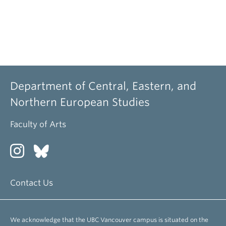
Department of Central, Eastern, and
Northern European Studies
Faculty of Arts
Contact Us
We acknowledge that the UBC Vancouver campus is situated on the