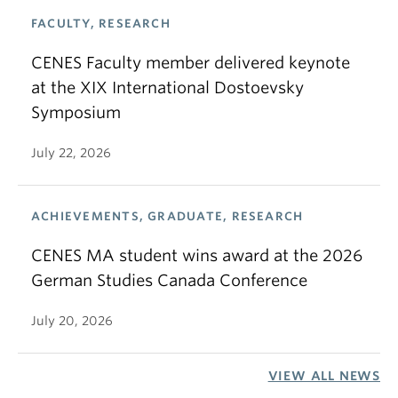
FACULTY, RESEARCH
CENES Faculty member delivered keynote
at the XIX International Dostoevsky
Symposium
July 22, 2026
ACHIEVEMENTS, GRADUATE, RESEARCH
CENES MA student wins award at the 2026
German Studies Canada Conference
July 20, 2026
VIEW ALL NEWS