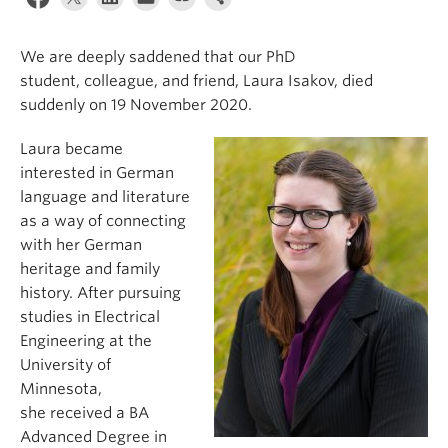
We are
deeply
saddened
that
our PhD
student
,
colleague,
and friend,
Laura Isakov,
died
suddenly
on
19 Nov
ember
2020.
Laura became
interested in German
language and literature
as a way of connecting
with her German
heritage and family
history. After pursuing
studies in Electrical
Engineering at the
University of
Minnesota,
she
received a BA
Advanced Degree in