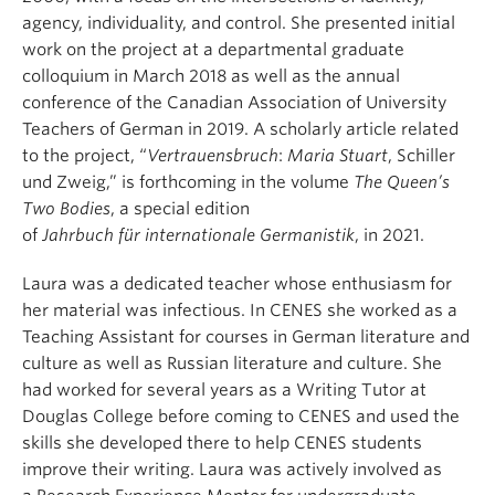
agency, individuality, and control.
She presented initial
work on the project at a departmental graduate
colloquium in March 2018
as well as the annual
conference of the Canadian Associati
on of University
Teachers of German
in
2019
.
A
scholarly article related
to the project
, “
Vertrauensbruch
:
Maria Stuart
, Schiller
und Zweig,”
is forthcoming in the volume
The Queen’s
Two Bodies
, a special edition
of
Jahrbuch
für
internationale
Germanistik
, in 2021.
Laura
was a dedicated teacher
whose enthusiasm for
her material was infectious
.
In CENES she worked as a
Teaching Assistant for courses in German literature and
culture as well as Russian
literature and culture.
She
had worked for several years as a Writing Tutor at
Douglas College before coming to CENES and used the
skills she developed there to help
CENES
students
improve their writing.
Laura
was actively involved as