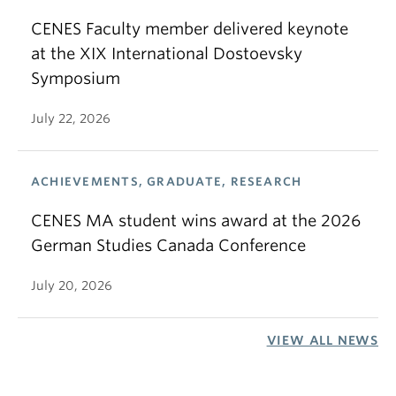
CENES Faculty member delivered keynote
at the XIX International Dostoevsky
Symposium
July 22, 2026
ACHIEVEMENTS, GRADUATE, RESEARCH
CENES MA student wins award at the 2026
German Studies Canada Conference
July 20, 2026
VIEW ALL NEWS