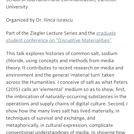
University
Organized by Dr. Ilinca Iurascu
Part of the Ziegler Lecture Series and the
graduate
student conference on “Disruptive Materialities”
This talk explores histories of common salt, sodium
chloride, using concepts and methods from media
theory. It contributes to recent research on media and
environment and the general ‘material turn’ taken
across the Humanities. I conceive of salt as what Peters
(2015) calls an ‘elemental’ medium so as to show, first,
the imbrication of naturally-occurring substances in the
operations and supply chains of digital culture. Second, I
show how the many lives salt has lived materially, in
techniques of survival and exchange, and
metaphorically, in cultural expression, complicate
conventional understandings of media. In showing how