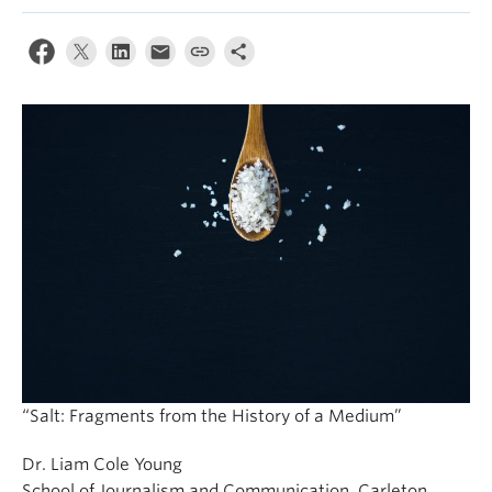
“Salt: Fragments from the History of a Medium”
Dr. Liam Cole Young
School of Journalism and Communication, Carleton