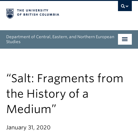
Department of Central, Eastern, and Northern European
Studies
Undergraduate
Graduate
“Salt: Fragments from
People
the History of a
Research
Medium”
News & Events
January 31, 2020
About