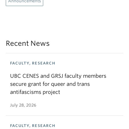
Announcements
Recent News
FACULTY, RESEARCH
UBC CENES and GRSJ faculty members
secure grant for queer and trans
antifascisms project
July 28, 2026
FACULTY, RESEARCH