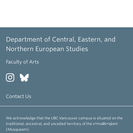
Department of Central, Eastern, and
Northern European Studies
Faculty of Arts
Contact Us
We acknowledge that the UBC Vancouver campus is situated on the
traditional, ancestral, and unceded territory of the xʷməθkʷəy̓əm
(Musqueam).