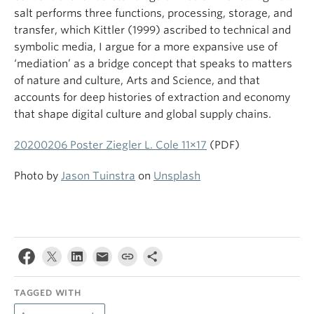
salt performs three functions, processing, storage, and
transfer, which Kittler (1999) ascribed to technical and
symbolic media, I argue for a more expansive use of
‘mediation’ as a bridge concept that speaks to matters
of nature and culture, Arts and Science, and that
accounts for deep histories of extraction and economy
that shape digital culture and global supply chains.
20200206 Poster Ziegler L. Cole 11×17
(PDF)
Photo by
Jason Tuinstra
on
Unsplash
TAGGED WITH