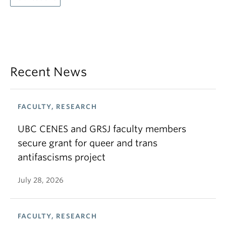
Recent News
FACULTY, RESEARCH
UBC CENES and GRSJ faculty members
secure grant for queer and trans
antifascisms project
July 28, 2026
FACULTY, RESEARCH