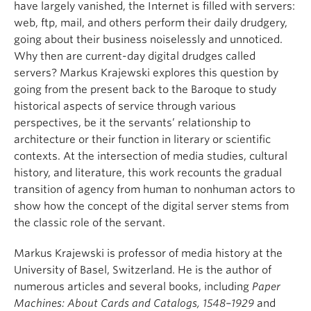
have largely vanished, the Internet is filled with servers:
web, ftp, mail, and others perform their daily drudgery,
going about their business noiselessly and unnoticed.
Why then are current-day digital drudges called
servers? Markus Krajewski explores this question by
going from the present back to the Baroque to study
historical aspects of service through various
perspectives, be it the servants’ relationship to
architecture or their function in literary or scientific
contexts. At the intersection of media studies, cultural
history, and literature, this work recounts the gradual
transition of agency from human to nonhuman actors to
show how the concept of the digital server stems from
the classic role of the servant.
Markus Krajewski is professor of media history at the
University of Basel, Switzerland. He is the author of
numerous articles and several books, including
Paper
Machines: About Cards and Catalogs, 1548–1929
and