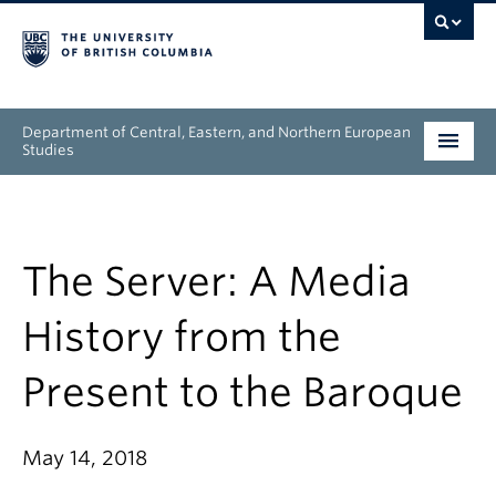
Department of Central, Eastern, and Northern European
Studies
Undergraduate
Graduate
The Server: A Media
People
History from the
Research
Present to the Baroque
News & Events
May 14, 2018
About