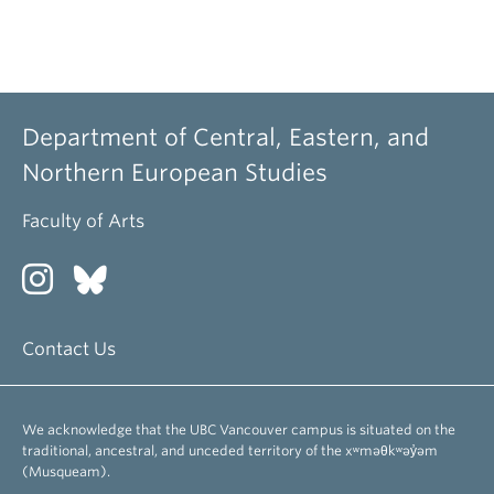
Department of Central, Eastern, and
Northern European Studies
Faculty of Arts
Contact Us
We acknowledge that the UBC Vancouver campus is situated on the
traditional, ancestral, and unceded territory of the xʷməθkʷəy̓əm
(Musqueam).