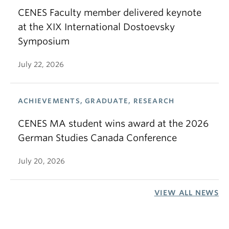
CENES Faculty member delivered keynote
at the XIX International Dostoevsky
Symposium
July 22, 2026
ACHIEVEMENTS, GRADUATE, RESEARCH
CENES MA student wins award at the 2026
German Studies Canada Conference
July 20, 2026
VIEW ALL NEWS