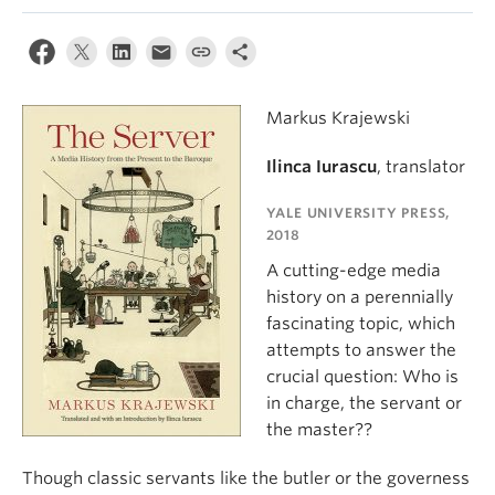
Markus Krajewski
Ilinca Iurascu
, translator
YALE UNIVERSITY PRESS,
2018
A cutting-edge media
history on a perennially
fascinating topic, which
attempts to answer the
crucial question: Who is
in charge, the servant or
the master??
Though classic servants like the butler or the governess