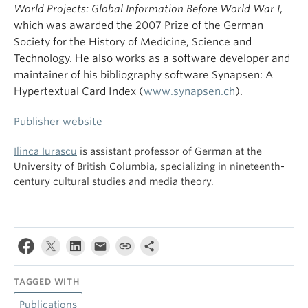
World Projects: Global Information Before World War I
,
which was awarded the 2007 Prize of the German
Society for the History of Medicine, Science and
Technology. He also works as a software developer and
maintainer of his bibliography software Synapsen: A
Hypertextual Card Index (
www.synapsen.ch
).
Publisher website
Ilinca Iurascu
is assistant professor of German at the
University of British Columbia, specializing in nineteenth-
century cultural studies and media theory.
TAGGED WITH
Publications