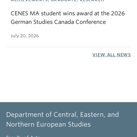
CENES MA student wins award at the 2026
German Studies Canada Conference
July 20, 2026
VIEW ALL NEWS
Department of Central, Eastern, and
Northern European Studies