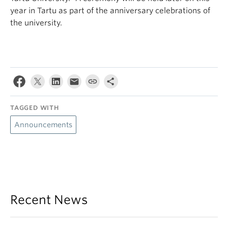
year in Tartu as part of the anniversary celebrations of
the university.
TAGGED WITH
Announcements
Recent News