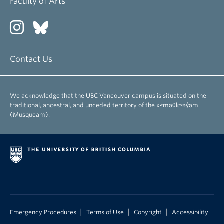
Faculty of Arts
Contact Us
We acknowledge that the UBC Vancouver campus is situated on the
traditional, ancestral, and unceded territory of the xʷməθkʷəy̓əm
(Musqueam).
|
|
|
Emergency Procedures
Terms of Use
Copyright
Accessibility