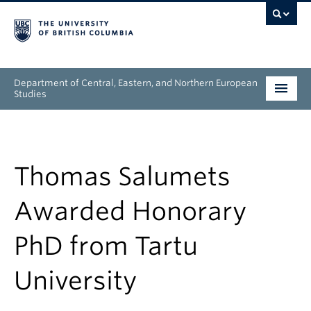
Department of Central, Eastern, and Northern European
Studies
Undergraduate
Graduate
Thomas Salumets
People
Awarded Honorary
Research
PhD from Tartu
News & Events
University
About