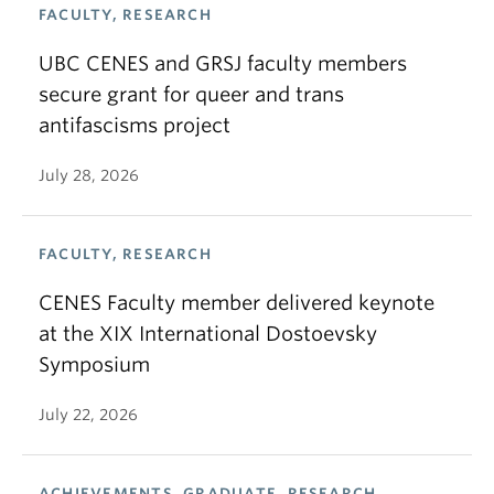
FACULTY, RESEARCH
UBC CENES and GRSJ faculty members
secure grant for queer and trans
antifascisms project
July 28, 2026
FACULTY, RESEARCH
CENES Faculty member delivered keynote
at the XIX International Dostoevsky
Symposium
July 22, 2026
ACHIEVEMENTS, GRADUATE, RESEARCH