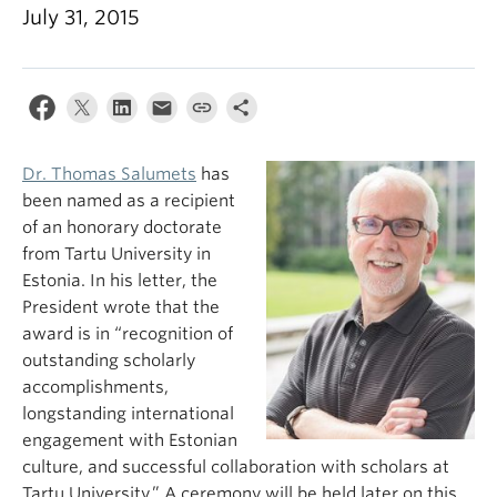
July 31, 2015
Dr. Thomas Salumets
has
been named as a recipient
of an honorary doctorate
from Tartu University in
Estonia. In his letter, the
President wrote that the
award is in “recognition of
outstanding scholarly
accomplishments,
longstanding international
engagement with Estonian
culture, and successful collaboration with scholars at
Tartu University.” A ceremony will be held later on this