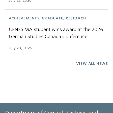
July 22, 2026
ACHIEVEMENTS, GRADUATE, RESEARCH
CENES MA student wins award at the 2026
German Studies Canada Conference
July 20, 2026
VIEW ALL NEWS
Department of Central, Eastern, and