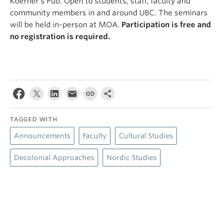
Koerner’s Pub. Open to students, staff, faculty and
community members in and around UBC. The seminars
will be held in-person at MOA.
Participation is free and
no registration is required.
TAGGED WITH
Announcements
Faculty
Cultural Studies
Decolonial Approaches
Nordic Studies