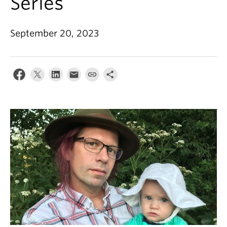
Series
September 20, 2023