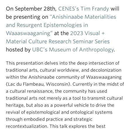
On September 28th,
CENES’s
Tim Frandy
will
be presenting on
“Anishinaabe Materialities
and Resurgent Epistemologies in
Waaaswaaganing”
at the
2023 Visual +
Material Culture Research Seminar Series
hosted by
UBC’s Museum of Anthropology
.
This presentation delves into the deep intersection of
traditional arts, cultural worldview, and decolonization
within the Anishinaabe community of Waaswaaganing
(Lac du Flambeau, Wisconsin). Currently in the midst of
a cultural renaissance, the community has used
traditional arts not merely as a tool to transmit cultural
heritage, but also as a powerful vehicle to drive the
revival of epistemological and ontological systems
through embodied practice and strategic
recontextualization. This talk explores the best