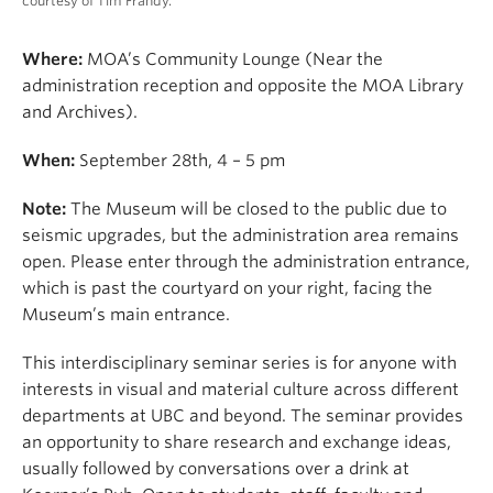
courtesy of Tim Frandy.
Where:
MOA’s Community Lounge (Near the
administration reception and opposite the MOA Library
and Archives).
When:
September 28th, 4 – 5 pm
Note:
The Museum will be closed to the public due to
seismic upgrades, but the administration area remains
open. Please enter through the administration entrance,
which is past the courtyard on your right, facing the
Museum’s main entrance.
This interdisciplinary seminar series is for anyone with
interests in visual and material culture across different
departments at UBC and beyond. The seminar provides
an opportunity to share research and exchange ideas,
usually followed by conversations over a drink at