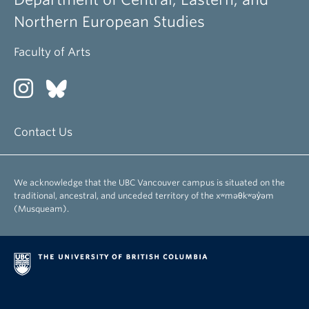
Northern European Studies
Faculty of Arts
Contact Us
We acknowledge that the UBC Vancouver campus is situated on the
traditional, ancestral, and unceded territory of the xʷməθkʷəy̓əm
(Musqueam).