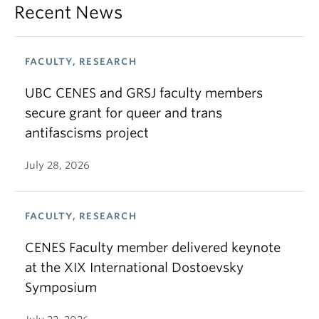
Recent News
FACULTY, RESEARCH
UBC CENES and GRSJ faculty members
secure grant for queer and trans
antifascisms project
July 28, 2026
FACULTY, RESEARCH
CENES Faculty member delivered keynote
at the XIX International Dostoevsky
Symposium