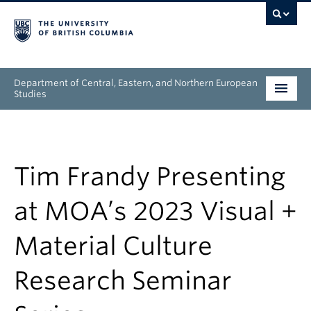
Department of Central, Eastern, and Northern European
Studies
Undergraduate
Graduate
Tim Frandy Presenting
People
at MOA’s 2023 Visual +
Research
Material Culture
News & Events
Research Seminar
About