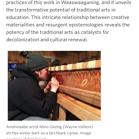
practices of this work in Waaswaaganing, and it unveils
the transformative potential of traditional arts in
education. This intricate relationship between creative
materialities and resurgent epistemologies reveals the
potency of the traditional arts as catalysts for
decolonization and cultural renewal.
Anishinaabe artist Mino-Giizhig (Wayne Valliere)
etches winter bark on a birchbark canoe. Image