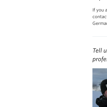
If you 
contac
German
Tell 
profe