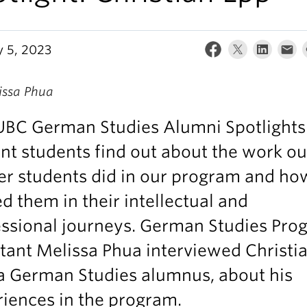
y 5, 2023
issa Phua
UBC German Studies Alumni Spotlights
nt students find out about the work ou
r students did in our program and how
d them in their intellectual and
essional journeys. German Studies Pro
tant Melissa Phua interviewed Christi
a German Studies alumnus, about his
iences in the program.