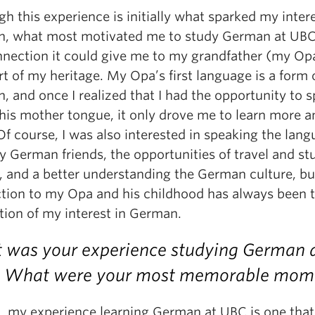
h this experience is initially what sparked my intere
, what most motivated me to study German at UB
nnection it could give me to my grandfather (my Op
rt of my heritage. My Opa’s first language is a form
 and once I realized that I had the opportunity to s
 his mother tongue, it only drove me to learn more a
f course, I was also interested in speaking the lan
y German friends, the opportunities of travel and st
, and a better understanding the German culture, bu
tion to my Opa and his childhood has always been 
tion of my interest in German.
was your experience studying German 
 What were your most memorable mom
l, my experience learning German at UBC is one that 