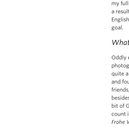
my full
a resul
Englis
goal.
What 
Oddly e
photog
quite 
and fo
friends
beside
bit of 
count 
Frohe 