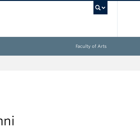
UBC Sea
Faculty of Arts
mni