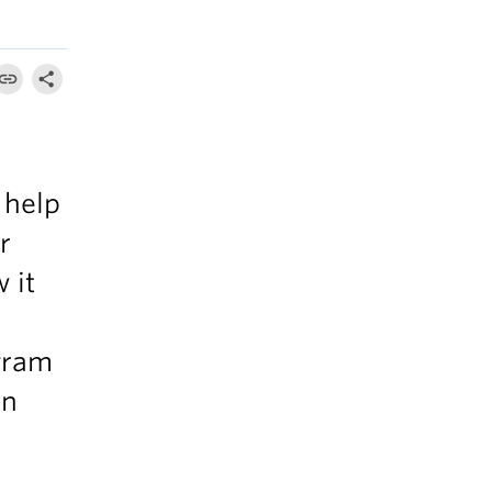
 help
r
 it
gram
an