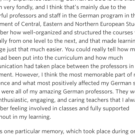
 very fondly, and I think that’s mainly due to the
ful professors and staff in the German program in t
ment of Central, Eastern and Northern European Stud
er how well-organized and structured the courses 
lly from one level to the next, and that made learni
ge just that much easier. You could really tell how 
 had been put into the curriculum and how much
ication had taken place between the professors in
ment. However, I think the most memorable part of
ence and what most positively affected my German 
 were all of my amazing German professors. They we
thusiastic, engaging, and caring teachers that I al
er feeling involved in classes and fully supported
hout in my learning.
is one particular memory, which took place during o