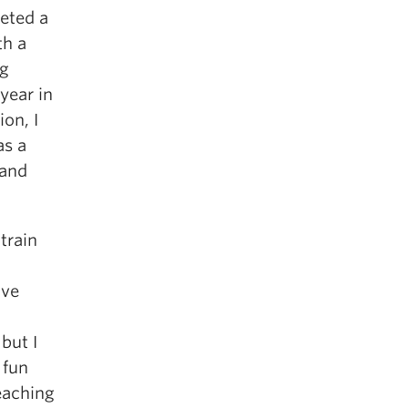
leted a
th a
ng
year in
on, I
as a
 and
train
’ve
but I
 fun
teaching