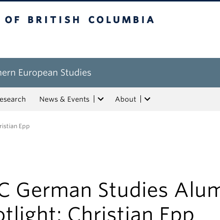
tish Columbia
hern European Studies
esearch
News & Events
About
ristian Epp
C German Studies Alu
tlight: Christian Epp