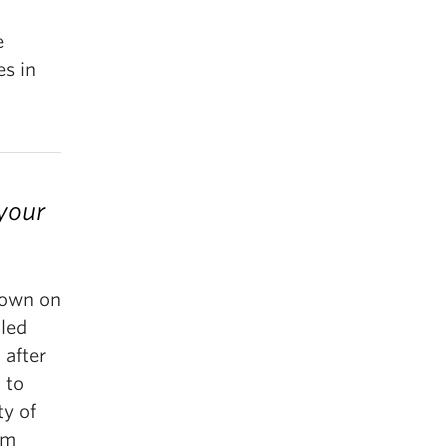
e
es in
 your
 town on
lled
 after
 to
ty of
om