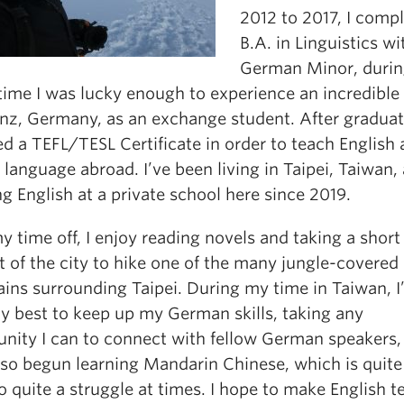
2012 to 2017, I comp
B.A. in Linguistics wi
German Minor, duri
time I was lucky enough to experience an incredible 
nz, Germany, as an exchange student. After graduati
d a TEFL/TESL Certificate in order to teach English 
 language abroad. I’ve been living in Taipei, Taiwan,
g English at a private school here since 2019.
 time off, I enjoy reading novels and taking a short 
t of the city to hike one of the many jungle-covered
ins surrounding Taipei. During my time in Taiwan, I
my best to keep up my German skills, taking any
unity I can to connect with fellow German speakers, 
lso begun learning Mandarin Chinese, which is quite
o quite a struggle at times. I hope to make English 