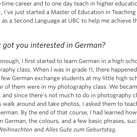
-time career and to one day teach in higher educati
t, I’ve just started a Master of Education in Teaching
h as a Second Language at UBC to help me achieve t
got you interested in German?
nough, I first started to learn German in a high sch
raphy class. When I was in grade 11, there happened
a few German exchange students at my little high sc
ur of them were in my photography class. We beca
, and since there’s not much to do in photography c
s walk around and take photos, I asked them to tea
German. By the end of that course, I had learned how
in German, the colours, and a few basic phrases, suc
Weihnachten
and
Alles Gute zum Geburtstag.