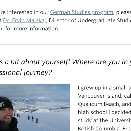
are interested in our
German Studies program
, pleas
t
Dr. Ervin Malakaj
, Director of Undergraduate Studi
, for more information.
us a bit about yourself! Where are you in
ssional journey?
I grew up in a small
Vancouver Island, ca
Qualicum Beach, and
high school I decided
study at the Universi
British Columbia. Fr