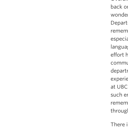
back on
wonder
Depart
rememb
especia
langua
effort
commun
depart
experi
at UBC
such en
rememb
throug
There 