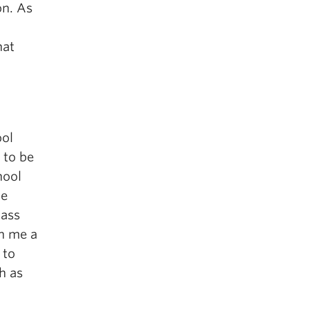
on. As
hat
ool
 to be
hool
me
lass
ch me a
 to
h as