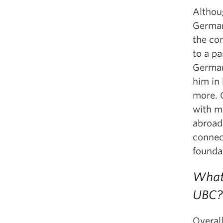
Althoug
German
the co
to a pa
German,
him in
more. O
with m
abroad
connec
founda
What 
UBC?
Overal