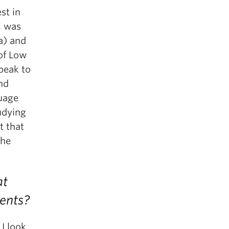
st in
C was
a) and
 of Low
peak to
nd
guage
udying
t that
the
at
ents?
I look