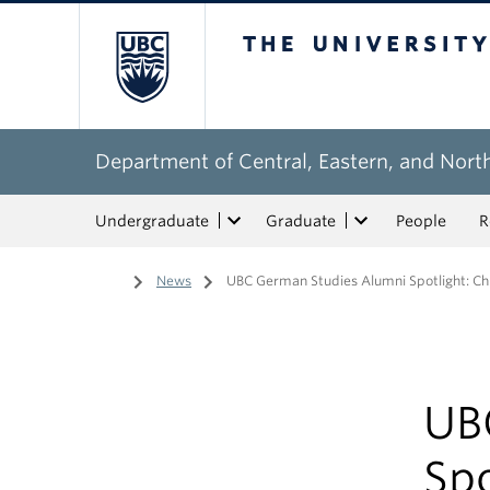
The University of Bri
Department of Central, Eastern, and Nort
Undergraduate
Graduate
People
R
Home
/
News
/
UBC German Studies Alumni Spotlight: Ch
UB
Spo