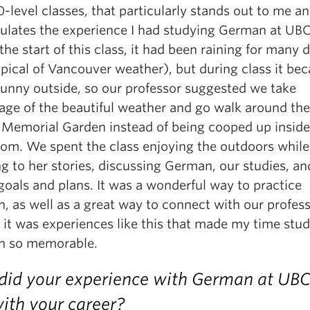
level classes, that particularly stands out to me a
ulates the experience I had studying German at UBC
the start of this class, it had been raining for many 
ypical of Vancouver weather), but during class it be
 sunny outside, so our professor suggested we take
age of the beautiful weather and go walk around the
 Memorial Garden instead of being cooped up inside
oom. We spent the class enjoying the outdoors while
ng to her stories, discussing German, our studies, an
goals and plans. It was a wonderful way to practice
, as well as a great way to connect with our profess
 it was experiences like this that made my time stu
 so memorable.
id your experience with German at UBC
ith your career?