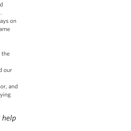
nd
.
days on
came
 the
d our
or, and
dying
 help