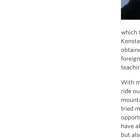
which 
Konsta
obtaine
foreign
teachin
With my
ride ou
mounta
tried 
opport
have a
but als