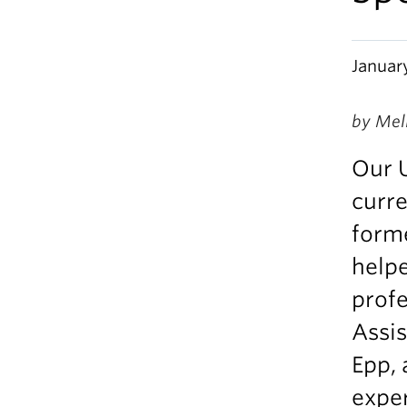
Januar
by Mel
Our 
curre
forme
helpe
prof
Assis
Epp, 
exper