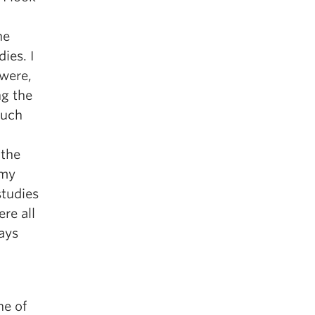
he
ies. I
were,
ng the
much
 the
 my
studies
re all
ways
ne of