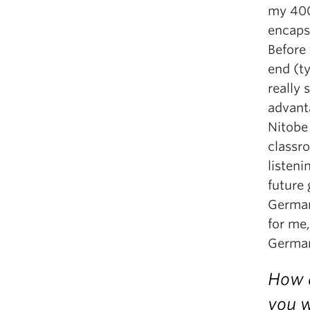
my 400-
encaps
Before 
end (t
really
advant
Nitobe
classr
listeni
future 
German
for me,
German
How d
you w