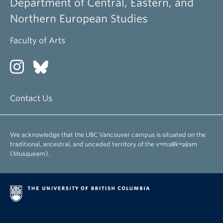
Department of Central, Eastern, and
Northern European Studies
Faculty of Arts
Contact Us
We acknowledge that the UBC Vancouver campus is situated on the
traditional, ancestral, and unceded territory of the xʷməθkʷəy̓əm
(Musqueam).