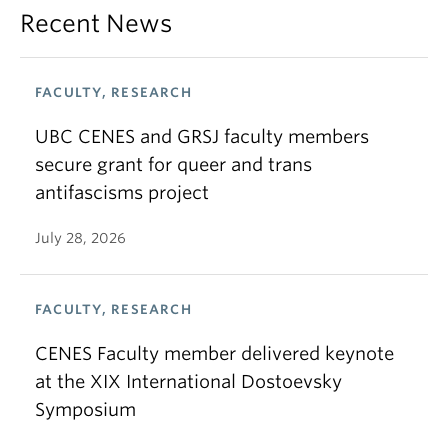
Recent News
FACULTY, RESEARCH
UBC CENES and GRSJ faculty members
secure grant for queer and trans
antifascisms project
July 28, 2026
FACULTY, RESEARCH
CENES Faculty member delivered keynote
at the XIX International Dostoevsky
Symposium