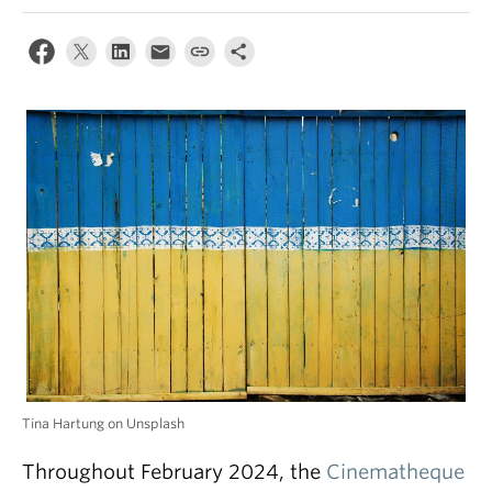
Tina Hartung on Unsplash
Throughout February 2024, the
Cinematheque