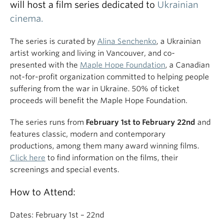
will host a film series dedicated to
Ukrainian
cinema.
The series is curated by
Alina Senchenko
, a Ukrainian
artist working and living in Vancouver, and co-
presented with the
Maple Hope Foundation
, a Canadian
not-for-profit organization committed to helping people
suffering from the war in Ukraine. 50% of ticket
proceeds will benefit the Maple Hope Foundation.
The series runs from
February 1st to February 22nd
and
features classic, modern and contemporary
productions, among them many award winning films.
Click here
to find information on the films, their
screenings and special events.
How to Attend:
Dates: February 1st – 22nd