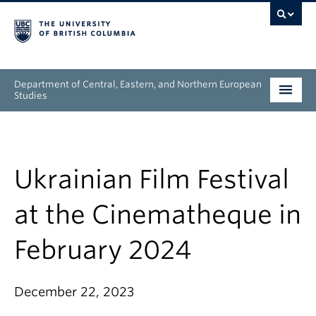
Department of Central, Eastern, and Northern European
Studies
Undergraduate
Graduate
Ukrainian Film Festival
People
at the Cinematheque in
Research
February 2024
News & Events
December 22, 2023
About