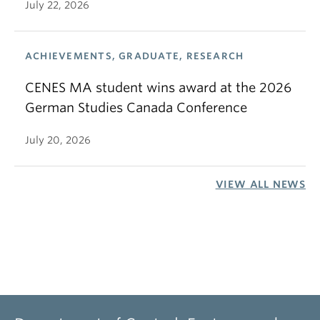
July 22, 2026
ACHIEVEMENTS, GRADUATE, RESEARCH
CENES MA student wins award at the 2026
German Studies Canada Conference
July 20, 2026
VIEW ALL NEWS