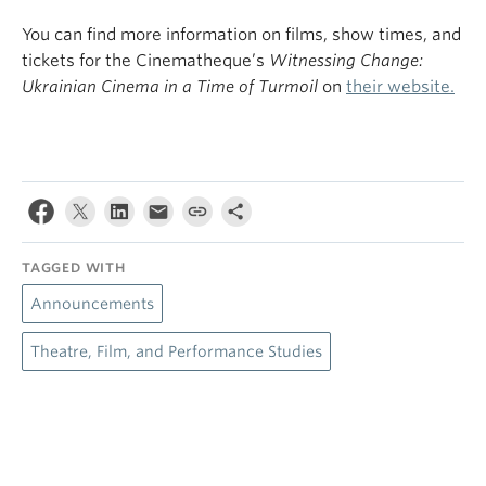
You can find more information on films, show times, and
tickets for the Cinematheque’s
Witnessing Change:
Ukrainian Cinema in a Time of Turmoil
on
their website.
TAGGED WITH
Announcements
Theatre, Film, and Performance Studies