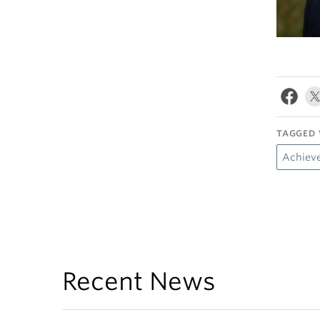
TAGGED 
Achiev
Recent News