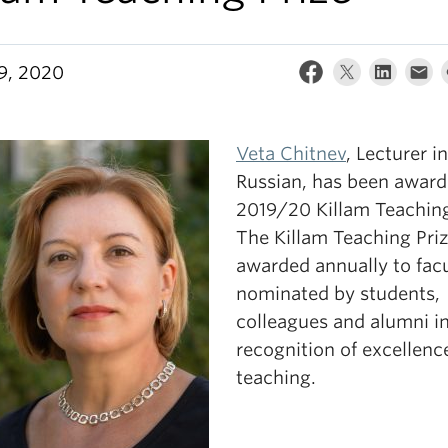
29, 2020
Veta Chitnev
, Lecturer in
Russian, has been award
2019/20 Killam Teaching
The Killam Teaching Priz
awarded annually to fac
nominated by students,
colleagues and alumni i
recognition of excellenc
teaching.