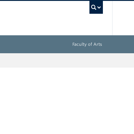
UBC Sea
Faculty of Arts