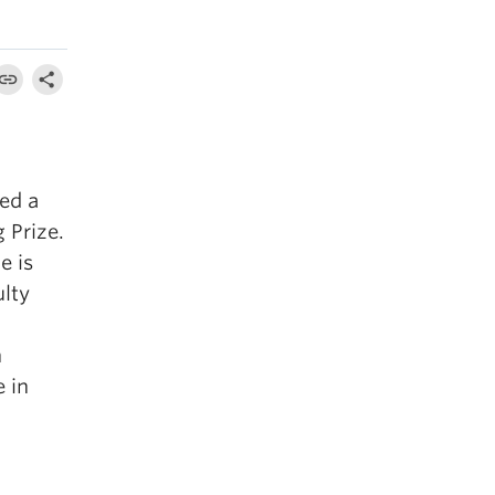
ed a
 Prize.
e is
ulty
n
e in