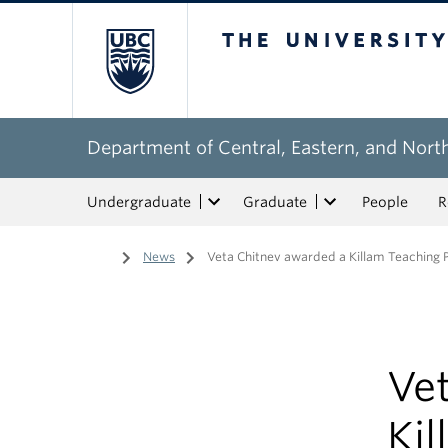
The University of Bri
Department of Central, Eastern, and Nort
Undergraduate
Graduate
People
R
Home
/
News
/
Veta Chitnev awarded a Killam Teaching P
Ve
Kil