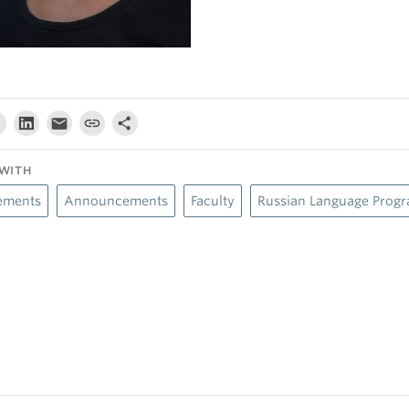
WITH
ements
Announcements
Faculty
Russian Language Prog