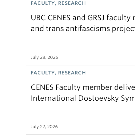
FACULTY, RESEARCH
UBC CENES and GRSJ faculty 
and trans antifascisms projec
July 28, 2026
FACULTY, RESEARCH
CENES Faculty member delive
International Dostoevsky S
July 22, 2026