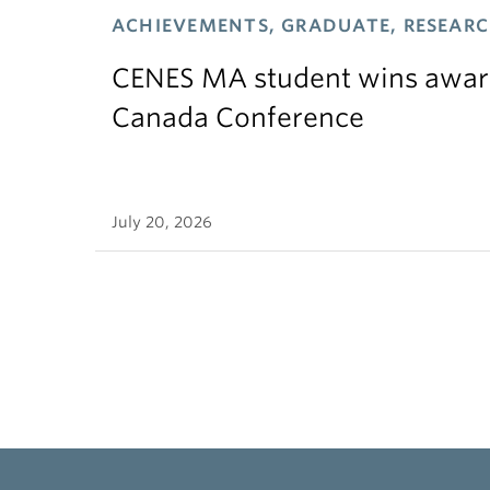
ACHIEVEMENTS, GRADUATE, RESEAR
CENES MA student wins award
Canada Conference
July 20, 2026