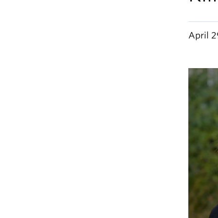
April 