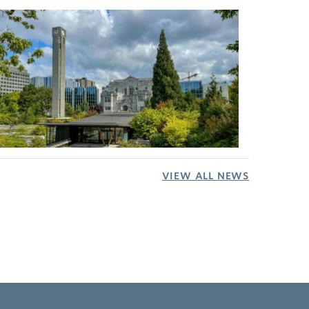
VIEW ALL NEWS