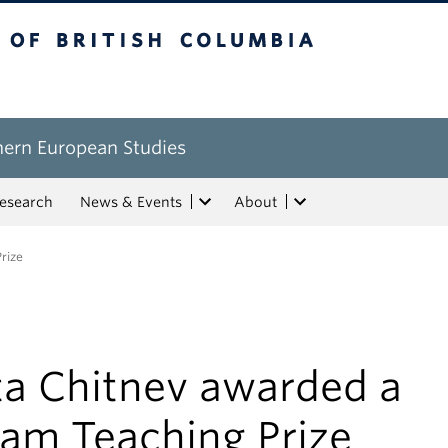
tish Columbia
hern European Studies
esearch
News & Events
About
rize
ta Chitnev awarded a
lam Teaching Prize