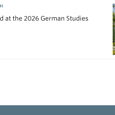
CH
 at the 2026 German Studies