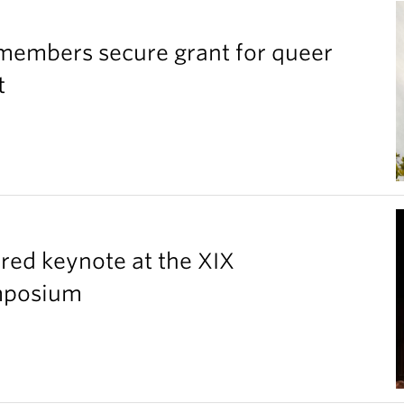
members secure grant for queer
t
red keynote at the XIX
ymposium