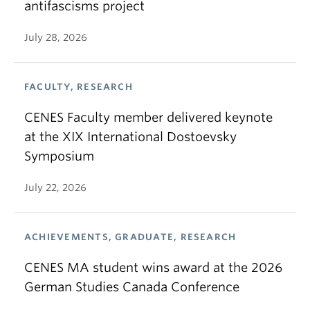
antifascisms project
July 28, 2026
FACULTY, RESEARCH
CENES Faculty member delivered keynote
at the XIX International Dostoevsky
Symposium
July 22, 2026
ACHIEVEMENTS, GRADUATE, RESEARCH
CENES MA student wins award at the 2026
German Studies Canada Conference