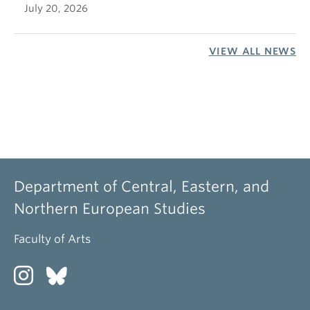
July 20, 2026
VIEW ALL NEWS
Department of Central, Eastern, and
Northern European Studies
Faculty of Arts