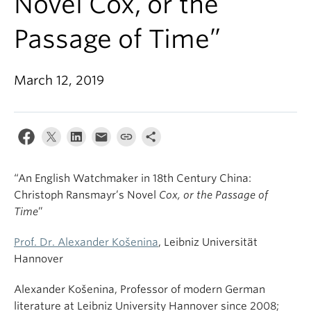
Novel Cox, or the
Passage of Time”
March 12, 2019
“An English Watchmaker in 18th Century China:
Christoph Ransmayr’s Novel
Cox, or the Passage of
Time
”
Prof. Dr. Alexander Košenina
, Leibniz Universität
Hannover
Alexander Košenina, Professor of modern German
literature at Leibniz University Hannover since 2008;