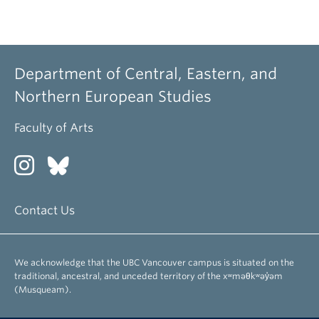
Department of Central, Eastern, and
Northern European Studies
Faculty of Arts
Contact Us
We acknowledge that the UBC Vancouver campus is situated on the
traditional, ancestral, and unceded territory of the xʷməθkʷəy̓əm
(Musqueam).