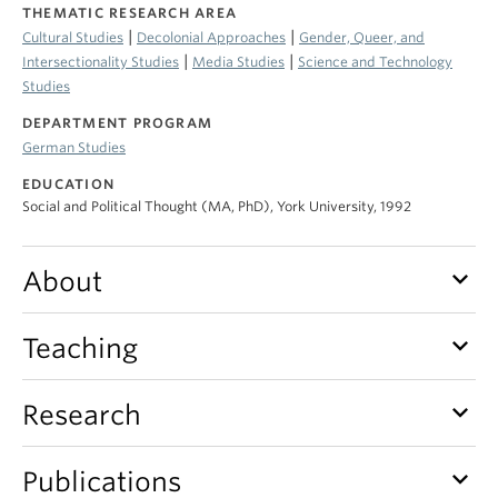
THEMATIC RESEARCH AREA
|
|
Cultural Studies
Decolonial Approaches
Gender, Queer, and
|
|
Intersectionality Studies
Media Studies
Science and Technology
Studies
DEPARTMENT PROGRAM
German Studies
EDUCATION
Social and Political Thought (MA, PhD), York University, 1992
keyboard_arrow_down
About
keyboard_arrow_down
Teaching
keyboard_arrow_down
Research
keyboard_arrow_down
Publications