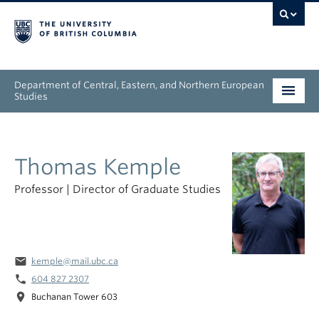
Department of Central, Eastern, and Northern European
Studies
Undergraduate
Thomas Kemple
Graduate
Professor | Director of Graduate Studies
People
Research
email
kemple@mail.ubc.ca
News & Events
phone
604 827 2307
location_on
About
Buchanan Tower 603