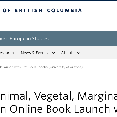
tish Columbia
hern European Studies
esearch
News & Events
About
k Launch with Prof. Joela Jacobs (University of Arizona)
nimal, Vegetal, Margina
n Online Book Launch 