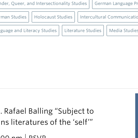
der, Queer, and Intersectionality Studies
German Language P
rman Studies
Holocaust Studies
Intercultural Communicati
guage and Literacy Studies
Literature Studies
Media Studie
. Rafael Balling “Subject to
 literatures of the ‘self’”
2:00 pm
RSVP