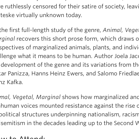
e ruthlessly censored for their satire of society, leav
teske virtually unknown today.
the first full-length study of the genre,
Animal, Veget
ginal
recovers this short prose form, which draws o
spectives of marginalized animals, plants, and indivi
llenge what it means to be human. Author Joela Jac
 development of the genre and its variations from th
ar Panizza, Hanns Heinz Ewers, and Salomo Friedla
nz Kafka.
mal, Vegetal, Marginal
shows how marginalized an
human voices mounted resistance against the rise o
political structures underpinning nationalism, racis
isemitism in the decades leading up to the Second 