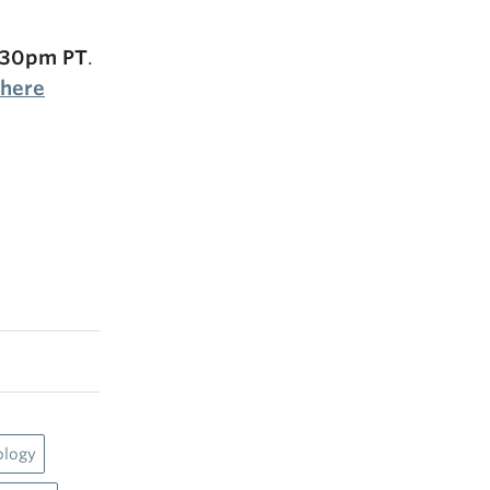
2:30pm PT
.
 here
ology