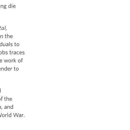
ing die
al,
n the
duals to
obs traces
e work of
ender to
d
f the
m, and
World War.