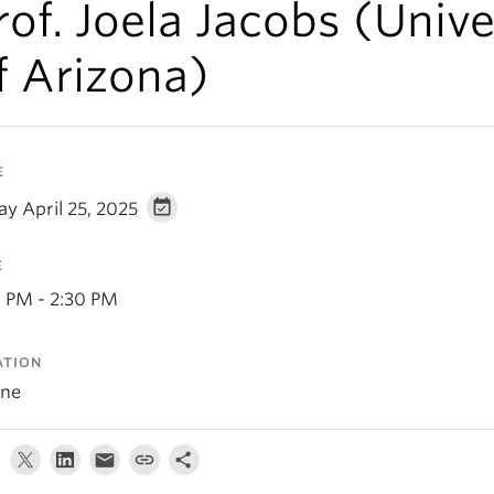
rof. Joela Jacobs (Unive
f Arizona)
E
ay April 25, 2025
E
0 PM - 2:30 PM
ATION
ine