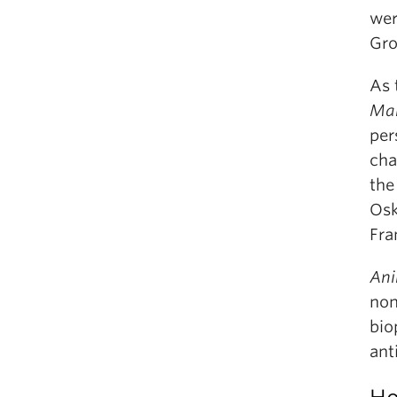
wer
Gro
As 
Mar
per
cha
the
Osk
Fra
Ani
non
bio
ant