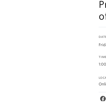
P
o
DAT
Frid
TIM
1:0
LOC
Onl