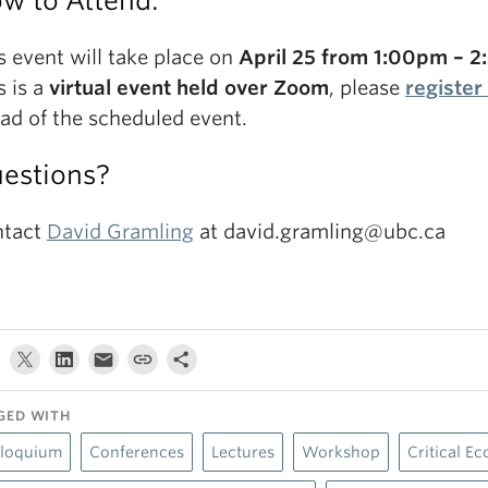
w to Attend:
s event will take place on
April 25 from 1:00pm – 
s is a
virtual event held over Zoom
, please
register
ad of the scheduled event.
estions?
ntact
David Gramling
at david.gramling@ubc.ca
GED WITH
lloquium
Conferences
Lectures
Workshop
Critical Ec