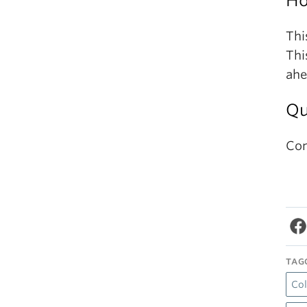
Ho
Thi
Thi
ahe
Qu
Co
TAG
Co