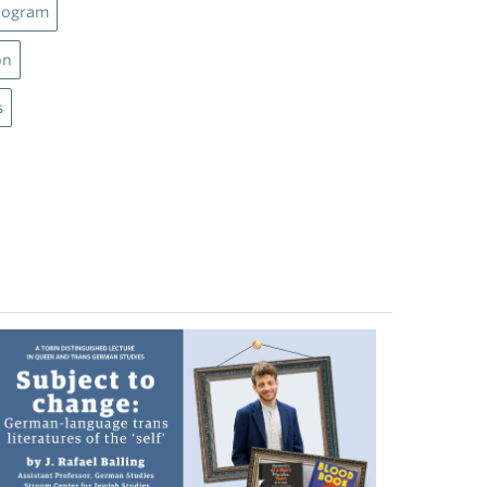
rogram
on
s