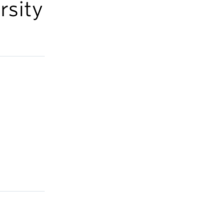
rsity