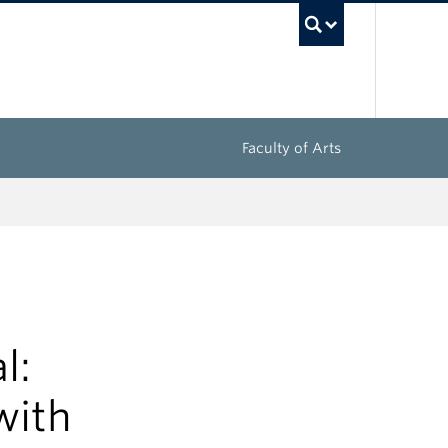
UBC Sea
Faculty of Arts
l:
with