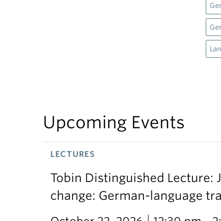
Gen
Ge
Lan
Upcoming Events
LECTURES
Tobin Distinguished Lecture: J
change: German-language trans
October 22, 2026
12:30 pm - 