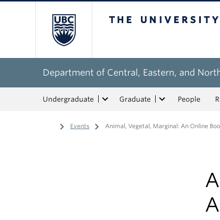
The University of Bri
Department of Central, Eastern, and Nort
Undergraduate
Graduate
People
R
Home
/
Events
/
Animal, Vegetal, Marginal: An Online Boo
A
A