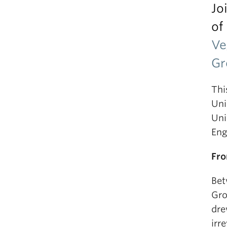
Jo
of
Ve
Gr
Thi
Uni
Uni
Eng
Fro
Bet
Gro
dre
irr