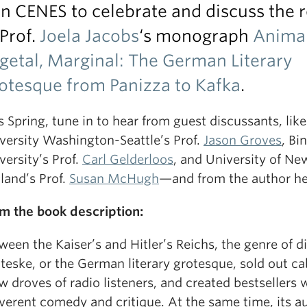
in CENES to celebrate and discuss the 
 Prof.
Joela Jacobs
‘s monograph
Animal
getal, Marginal: The German Literary
otesque from Panizza to Kafka
.
s Spring, tune in to hear from guest discussants, like
versity Washington-Seattle’s Prof.
Jason Groves
, B
versity’s Prof.
Carl Gelderloos
, and University of Ne
land’s Prof.
Susan McHugh
—and from the author her
m the book description:
ween the Kaiser’s and Hitler’s Reichs, the genre of d
teske, or the German literary grotesque, sold out ca
w droves of radio listeners, and created bestsellers w
everent comedy and critique. At the same time, its a