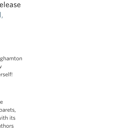
release
,
inghamton
w
self!
ie
barets,
ith its
uthors