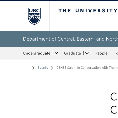
The University of Bri
Department of Central, Eastern, and Nort
Undergraduate
Graduate
People
R
Home
/
Events
/
CENES Salon: In Conversation with Thom
C
C