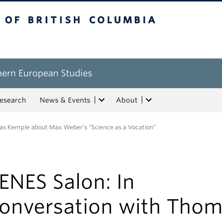
tish Columbia
hern European Studies
esearch
News & Events
About
as Kemple about Max Weber’s “Science as a Vocation”
ENES Salon: In
onversation with Tho