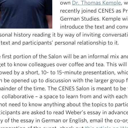
own
Dr. Thomas Kemple
, 
recently joined CENES as Pr
German Studies. Kemple wil
introduce the text and conv
sonal history reading it by way of inviting conversa
 text and participants’ personal relationship to it.
 first portion of the Salon will be an informal mix a
get to know colleagues over coffee and tea. This will
lowed by a short, 10- to 15-minute presentation, whic
n be opened up to discussion with the larger group f
ainder of the time. The CENES Salon is meant to be 
 collaborative – a space to learn from and with each
not need to know anything about the topics to partic
ticipants are asked to read Weber’s essay in advance
y of the essay in German or English, email the co-or