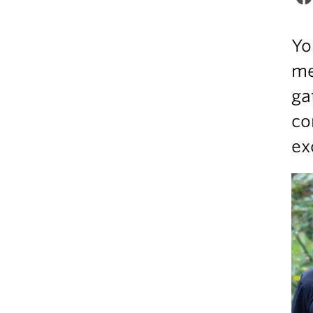
Yo
me
ga
co
ex