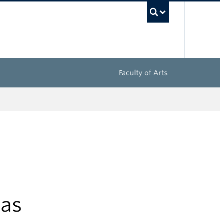
UBC Sea
Faculty of Arts
mas