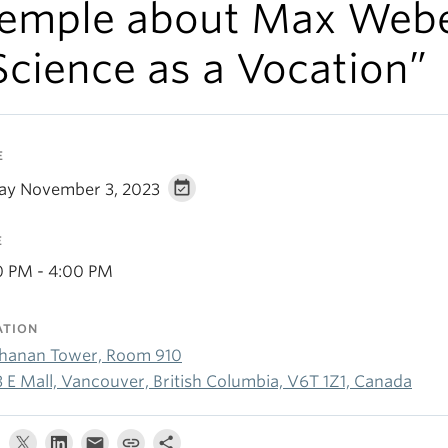
emple about Max Webe
Science as a Vocation”
E
day November 3, 2023
E
0 PM - 4:00 PM
ATION
hanan Tower, Room 910
3 E Mall, Vancouver, British Columbia, V6T 1Z1, Canada