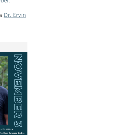
eber
.
rs
Dr. Ervin