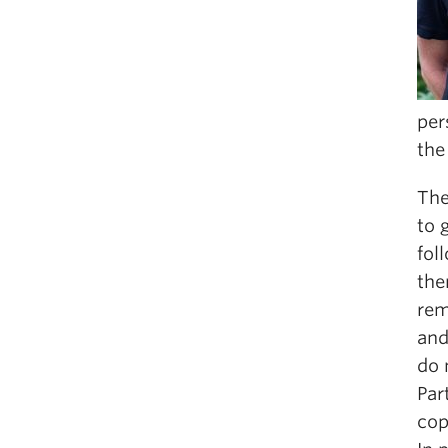
per
the
The
to 
fol
the
rem
and
do 
Par
cop