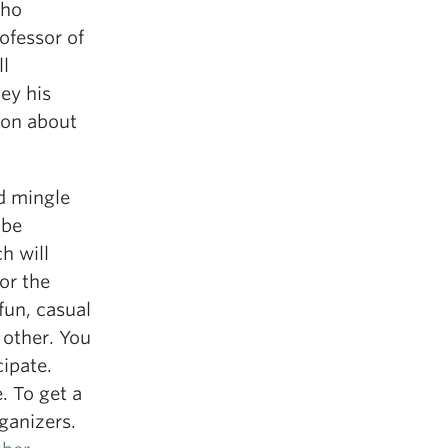
who
ofessor of
l
ey his
tion about
nd mingle
 be
h will
or the
fun, casual
 other. You
ipate.
. To get a
ganizers.