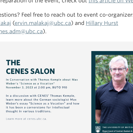
preparation of the event, check out
this article on W
stions? Feel free to reach out to event co-organize
akaj
(
ervin.malakaj@ubc.ca
) and
Hillary Hurst
nes.adm@ubc.ca
).