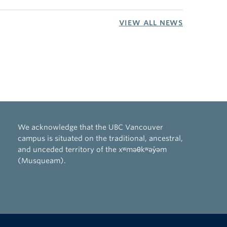
VIEW ALL NEWS
We acknowledge that the UBC Vancouver
campus is situated on the traditional, ancestral,
and unceded territory of the xʷməθkʷəy̓əm
(Musqueam).