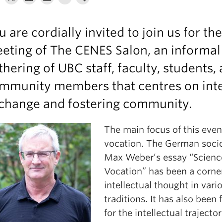
u are cordially invited to join us for th
eting of The CENES Salon, an informal
thering of UBC staff, faculty, students,
mmunity members that centres on inte
change and fostering community.
The main focus of this event
vocation. The German socio
Max Weber’s essay “Scienc
Vocation” has been a corne
intellectual thought in vari
traditions. It has also been
for the intellectual trajecto