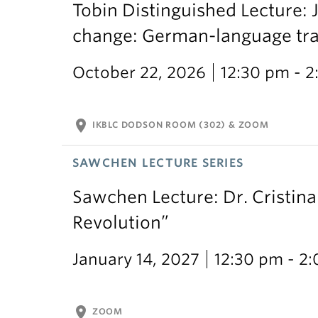
Tobin Distinguished Lecture: J
change: German-language trans
October 22, 2026
12:30 pm - 
location_on
IKBLC DODSON ROOM (302) & ZOOM
SAWCHEN LECTURE SERIES
Sawchen Lecture: Dr. Cristina
Revolution”
January 14, 2027
12:30 pm - 2
location_on
ZOOM