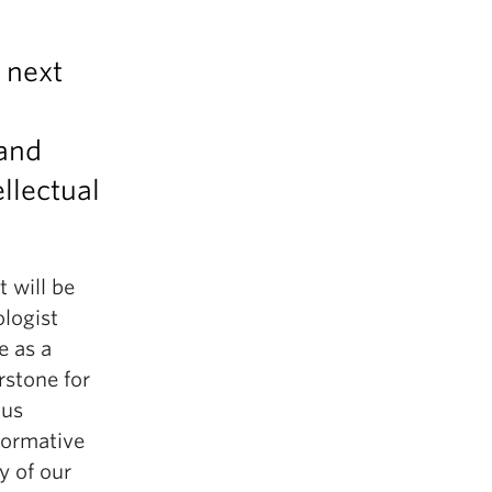
e next
 and
llectual
 will be
logist
e as a
rstone for
ous
 formative
ry of our