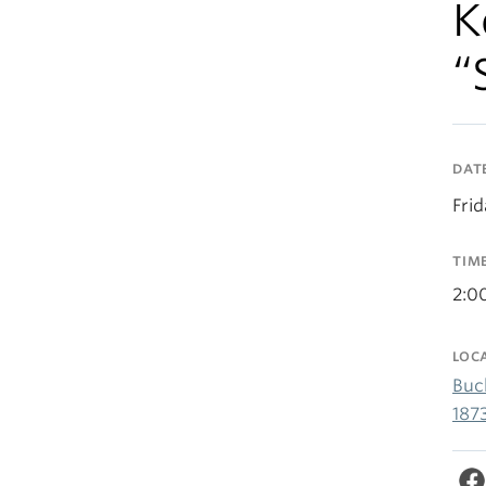
K
“
DAT
Fri
TIM
2:0
LOC
Buc
187