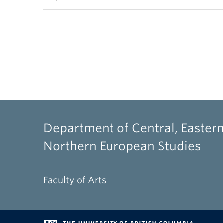
Department of Central, Eastern
Northern European Studies
Faculty of Arts