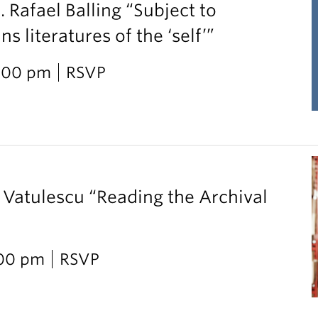
. Rafael Balling “Subject to
 literatures of the ‘self’”
2:00 pm
RSVP
 Vatulescu “Reading the Archival
:00 pm
RSVP