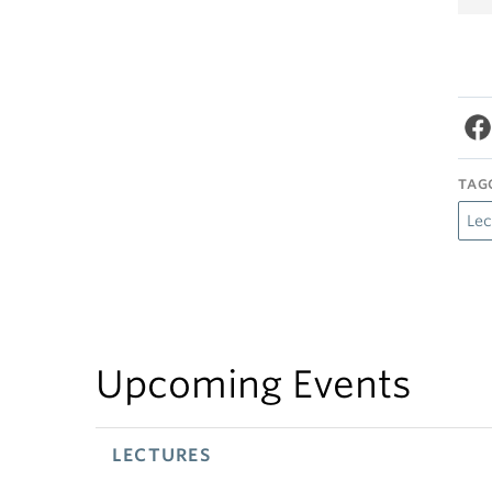
TAG
Lec
Upcoming Events
LECTURES