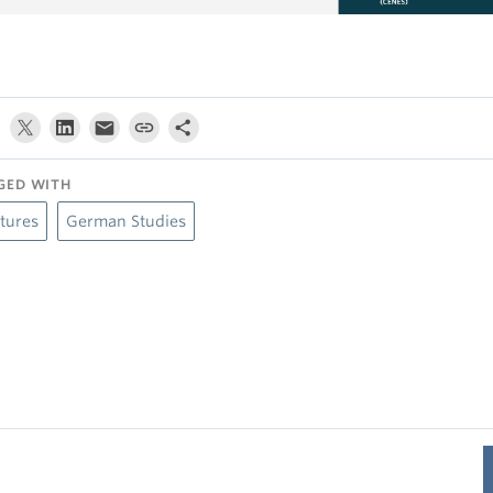
GED WITH
tures
German Studies