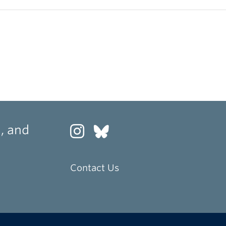
, and
Contact Us