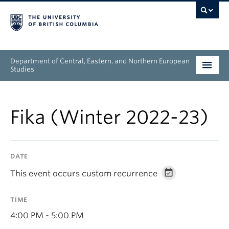
Department of Central, Eastern, and Northern European
Studies
Undergraduate
Fika (Winter 2022-23)
Graduate
People
DATE
Research
This event occurs custom recurrence
News & Events
TIME
About
4:00 PM - 5:00 PM