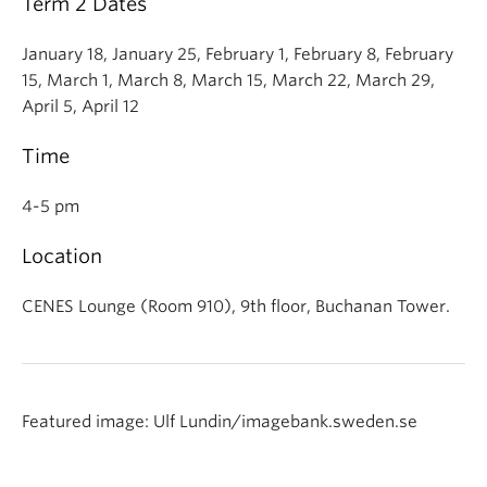
Term 2 Dates
January 18, January 25, February 1, February 8, February
15, March 1, March 8, March 15, March 22, March 29,
April 5, April 12
Time
4-5 pm
Location
CENES Lounge (Room 910), 9th floor, Buchanan Tower.
Featured image: Ulf Lundin/imagebank.sweden.se