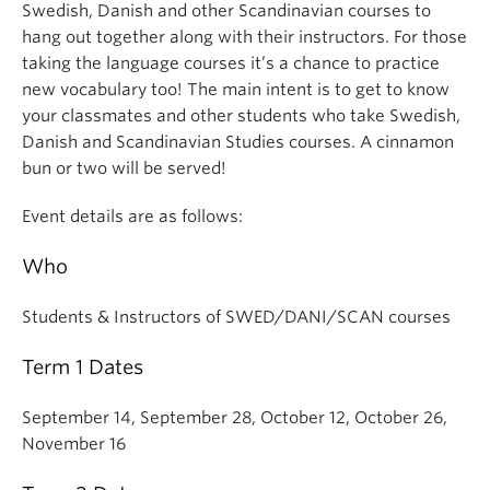
Swedish, Danish and other Scandinavian courses to
hang out together along with their instructors. For those
taking the language courses it’s a chance to practice
new vocabulary too! The main intent is to get to know
your classmates and other students who take Swedish,
Danish and Scandinavian Studies courses. A cinnamon
bun or two will be served!
Event details are as follows:
Who
Students & Instructors of SWED/DANI/SCAN courses
Term 1 Dates
September 14, September 28, October 12, October 26,
November 16