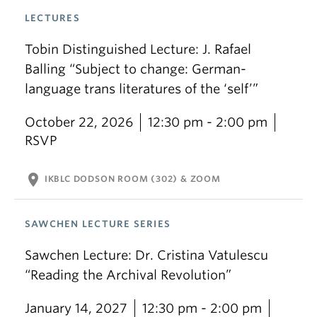
LECTURES
Tobin Distinguished Lecture: J. Rafael
Balling “Subject to change: German-
language trans literatures of the ‘self’”
October 22, 2026
12:30 pm - 2:00 pm
RSVP
location_on
IKBLC DODSON ROOM (302) & ZOOM
SAWCHEN LECTURE SERIES
Sawchen Lecture: Dr. Cristina Vatulescu
“Reading the Archival Revolution”
January 14, 2027
12:30 pm - 2:00 pm