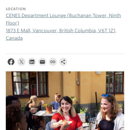
LOCATION
CENES Department Lounge (Buchanan Tower, Ninth
Floor)
1873 E Mall, Vancouver, British Columbia, V6T 1Z1,
Canada