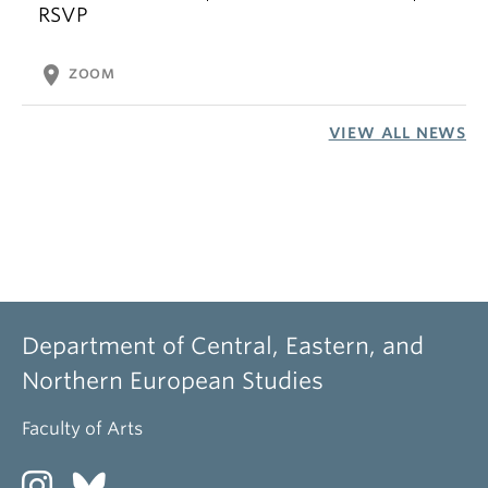
RSVP
location_on
ZOOM
VIEW ALL NEWS
Department of Central, Eastern, and
Northern European Studies
Faculty of Arts