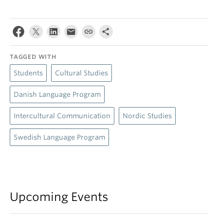
TAGGED WITH
Students
Cultural Studies
Danish Language Program
Intercultural Communication
Nordic Studies
Swedish Language Program
Upcoming Events