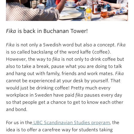
Fika
is back in Buchanan Tower!
Fika
is not only a Swedish word but also a concept.
Fika
is so called backslang of the word kaffe (coffee).
However, the way to
fika
is not only to drink coffee but
also to take a break, pause what you are doing to talk
and hang out with family, friends and work mates.
Fika
cannot be experienced at your desk by yourself. That
would just be drinking coffee! Pretty much every
workplace in Sweden have paid
fika
pauses every day
so that people get a chance to get to know each other
and bond.
For us in the
UBC Scandinavian Studies program
, the
idea is to offer a carefree way for students taking