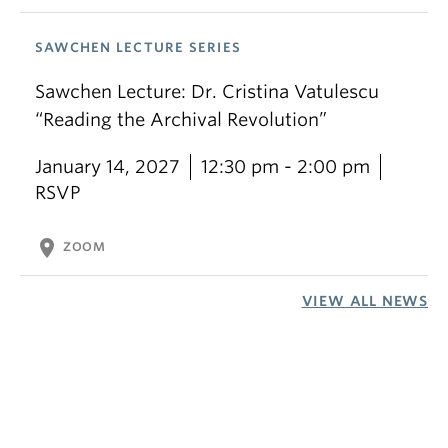
SAWCHEN LECTURE SERIES
Sawchen Lecture: Dr. Cristina Vatulescu
“Reading the Archival Revolution”
January 14, 2027
12:30 pm - 2:00 pm
RSVP
location_on
ZOOM
VIEW ALL NEWS