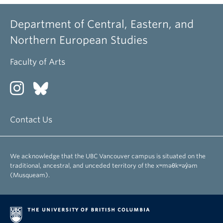
Department of Central, Eastern, and
Northern European Studies
Faculty of Arts
Contact Us
We acknowledge that the UBC Vancouver campus is situated on the
traditional, ancestral, and unceded territory of the xʷməθkʷəy̓əm
(Musqueam).