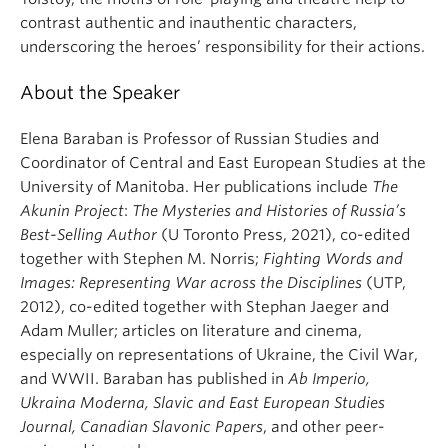
contrast authentic and inauthentic characters,
underscoring the heroes’ responsibility for their actions.
About the Speaker
Elena Baraban is Professor of Russian Studies and
Coordinator of Central and East European Studies at the
University of Manitoba. Her publications include
The
Akunin Project
:
The Mysteries and Histories of Russia’s
Best-Selling Author
(U Toronto Press, 2021), co-edited
together with Stephen M. Norris;
Fighting Words and
Images: Representing War across the Disciplines
(UTP,
2012), co-edited together with Stephan Jaeger and
Adam Muller; articles on literature and cinema,
especially on representations of Ukraine, the Civil War,
and WWII. Baraban has published in
Ab Imperio,
Ukraina Moderna, Slavic and East European Studies
Journal, Canadian Slavonic Papers
, and other peer-