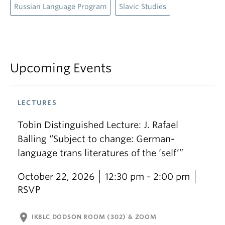
Russian Language Program
Slavic Studies
Upcoming Events
LECTURES
Tobin Distinguished Lecture: J. Rafael
Balling “Subject to change: German-
language trans literatures of the ‘self’”
October 22, 2026
12:30 pm - 2:00 pm
RSVP
location_on
IKBLC DODSON ROOM (302) & ZOOM