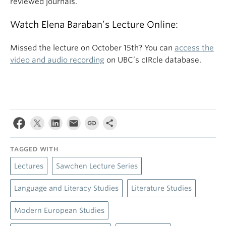
reviewed journals.
Watch Elena Baraban’s Lecture Online:
Missed the lecture on October 15th? You can
access the
video and audio recording
on UBC’s cIRcle database.
TAGGED WITH
Lectures
Sawchen Lecture Series
Language and Literacy Studies
Literature Studies
Modern European Studies