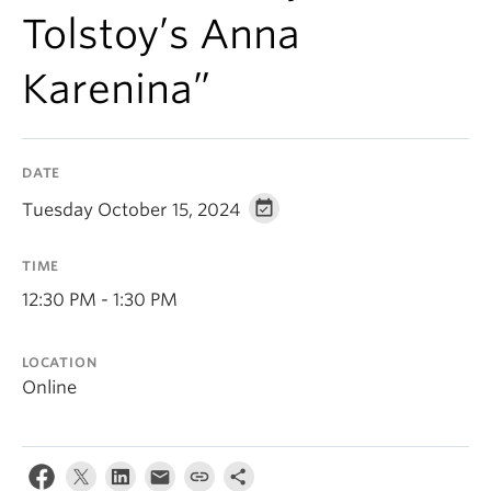
Tolstoy’s Anna
Karenina”
DATE
Tuesday October 15, 2024
TIME
12:30 PM - 1:30 PM
LOCATION
Online