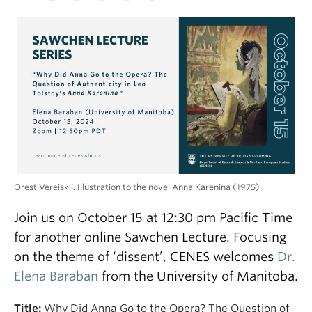
Orest Vereiskii. Illustration to the novel Anna Karenina (1975)
Join us on October 15 at 12:30 pm Pacific Time
for another online Sawchen Lecture. Focusing
on the theme of ‘dissent’, CENES welcomes
Dr.
Elena Baraban
from the University of Manitoba.
Title:
Why Did Anna Go to the Opera? The Question of