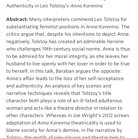
Authenticity in Leo Tolstoy’s
Anna Karenina
Abstract:
Many interpreters commend Leo Tolstoy for
substantiating feminist positions in
Anna Karenina
. The
critics argue that, despite his intentions to depict Anna
negatively, Tolstoy has created an admirable heroine
who challenges 19th-century social norms. Anna is thus
to be admired for her moral integrity, as she leaves her
husband to live openly with her lover in order to be true
to herself. In this talk, Baraban argues the opposite:
Anna’s affair leads to the loss of her self-acceptance
and authenticity. An analysis of key scenes and
narrative techniques reveals that Tolstoy’s title
character both plays a role of an ill-fated adulterous
woman and acts like a theatre director in relation to
other characters. Whereas in Joe Wright’s 2012 screen
adaptation of
Anna Karenina
theatricality is used to
blame society for Anna’s demise, in the narrative by
Tolstoy, the motifs of role-playing and theatre help to