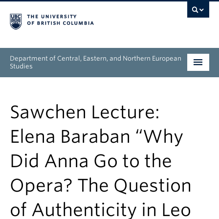
Department of Central, Eastern, and Northern European
Studies
Undergraduate
Sawchen Lecture:
Graduate
Elena Baraban “Why
People
Did Anna Go to the
Research
Opera? The Question
News & Events
of Authenticity in Leo
About