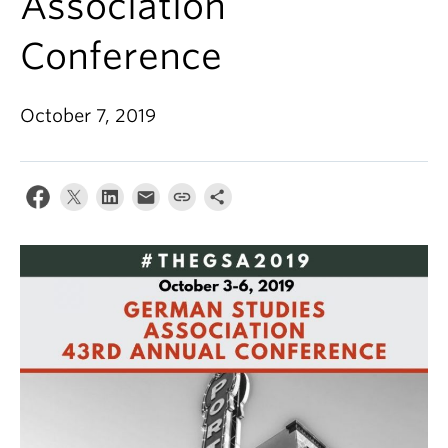
Association
Conference
October 7, 2019