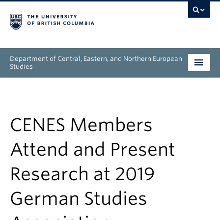
Department of Central, Eastern, and Northern European
Studies
Undergraduate
Graduate
CENES Members
People
Attend and Present
Research
Research at 2019
News & Events
German Studies
About