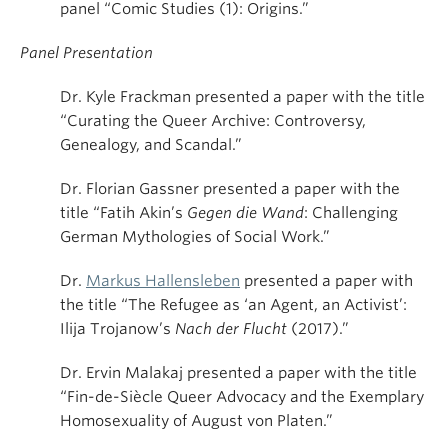
panel “Comic Studies (1): Origins.”
Panel Presentation
Dr. Kyle Frackman presented a paper with the title
“Curating the Queer Archive: Controversy,
Genealogy, and Scandal.”
Dr. Florian Gassner presented a paper with the
title “Fatih Akin’s
Gegen die Wand
: Challenging
German Mythologies of Social Work.”
Dr.
Markus Hallensleben
presented a paper with
the title “The Refugee as ‘an Agent, an Activist’:
Ilija Trojanow’s
Nach der Flucht
(2017).”
Dr. Ervin Malakaj presented a paper with the title
“Fin-de-Siècle Queer Advocacy and the Exemplary
Homosexuality of August von Platen.”