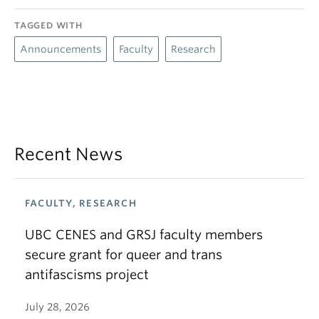
TAGGED WITH
Announcements
Faculty
Research
Recent News
FACULTY, RESEARCH
UBC CENES and GRSJ faculty members
secure grant for queer and trans
antifascisms project
July 28, 2026