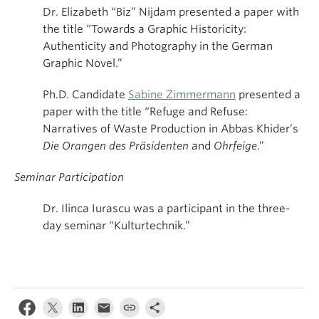
Dr. Elizabeth “Biz” Nijdam presented a paper with
the title “Towards a Graphic Historicity:
Authenticity and Photography in the German
Graphic Novel.”
Ph.D. Candidate
Sabine Zimmermann
presented a
paper with the title “Refuge and Refuse:
Narratives of Waste Production in Abbas Khider’s
Die Orangen des Präsidenten
and
Ohrfeige
.”
Seminar Participation
Dr. Ilinca Iurascu was a participant in the three-
day seminar “Kulturtechnik.”