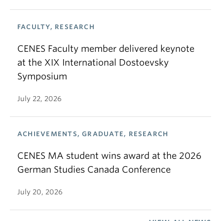
FACULTY, RESEARCH
CENES Faculty member delivered keynote
at the XIX International Dostoevsky
Symposium
July 22, 2026
ACHIEVEMENTS, GRADUATE, RESEARCH
CENES MA student wins award at the 2026
German Studies Canada Conference
July 20, 2026