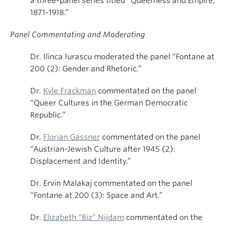
a three-panel series titled “Queerness and Empire,
1871-1918.”
Panel Commentating and Moderating
Dr. Ilinca Iurascu moderated the panel “Fontane at
200 (2): Gender and Rhetoric.”
Dr.
Kyle Frackman
commentated on the panel
“Queer Cultures in the German Democratic
Republic.”
Dr.
Florian Gassner
commentated on the panel
“Austrian-Jewish Culture after 1945 (2):
Displacement and Identity.”
Dr. Ervin Malakaj commentated on the panel
“Fontane at 200 (3): Space and Art.”
Dr.
Elizabeth “Biz” Nijdam
commentated on the