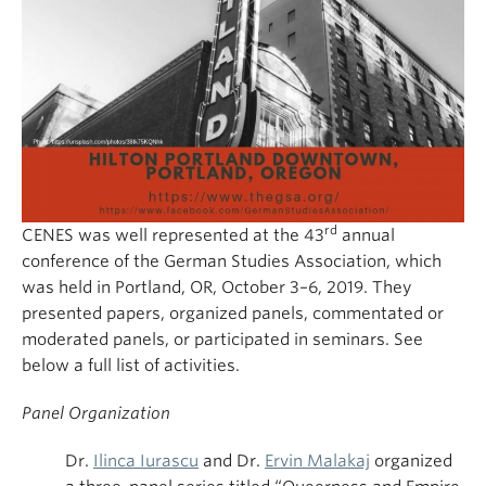
rd
CENES was well represented at the 43
annual
conference of the German Studies Association, which
was held in Portland, OR, October 3–6, 2019. They
presented papers, organized panels, commentated or
moderated panels, or participated in seminars. See
below a full list of activities.
Panel Organization
Dr.
Ilinca Iurascu
and Dr.
Ervin Malakaj
organized