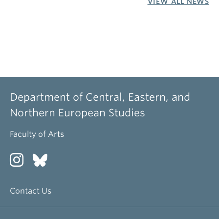
VIEW ALL NEWS
Department of Central, Eastern, and
Northern European Studies
Faculty of Arts
Contact Us