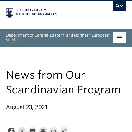
Department of Central, Eastern, and Northern European
Studies
Undergraduate
Graduate
News from Our
People
Scandinavian Program
Research
August 23, 2021
News & Events
About