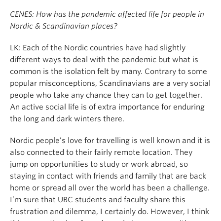
CENES: How has the pandemic affected life for people in
Nordic & Scandinavian places?
LK: Each of the Nordic countries have had slightly
different ways to deal with the pandemic but what is
common is the isolation felt by many. Contrary to some
popular misconceptions, Scandinavians are a very social
people who take any chance they can to get together.
An active social life is of extra importance for enduring
the long and dark winters there.
Nordic people’s love for travelling is well known and it is
also connected to their fairly remote location. They
jump on opportunities to study or work abroad, so
staying in contact with friends and family that are back
home or spread all over the world has been a challenge.
I’m sure that UBC students and faculty share this
frustration and dilemma, I certainly do. However, I think