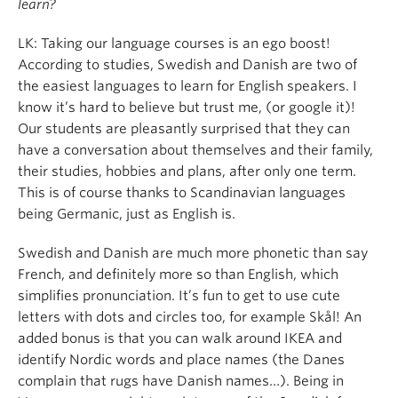
learn?
LK: Taking our language courses is an ego boost!
According to studies, Swedish and Danish are two of
the easiest languages to learn for English speakers. I
know it’s hard to believe but trust me, (or google it)!
Our students are pleasantly surprised that they can
have a conversation about themselves and their family,
their studies, hobbies and plans, after only one term.
This is of course thanks to Scandinavian languages
being Germanic, just as English is.
Swedish and Danish are much more phonetic than say
French, and definitely more so than English, which
simplifies pronunciation. It’s fun to get to use cute
letters with dots and circles too, for example Skål! An
added bonus is that you can walk around IKEA and
identify Nordic words and place names (the Danes
complain that rugs have Danish names…). Being in