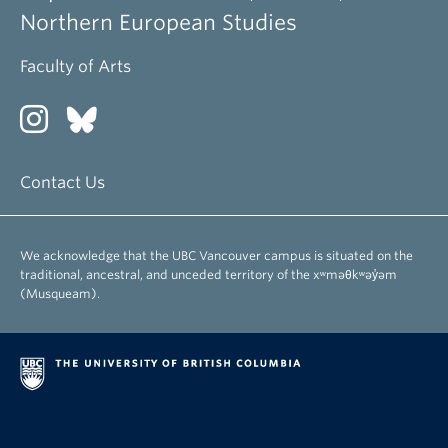
Northern European Studies
Faculty of Arts
Contact Us
We acknowledge that the UBC Vancouver campus is situated on the
traditional, ancestral, and unceded territory of the xʷməθkʷəy̓əm
(Musqueam).