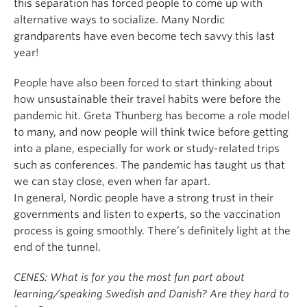
this separation has forced people to come up with
alternative ways to socialize. Many Nordic
grandparents have even become tech savvy this last
year!
People have also been forced to start thinking about
how unsustainable their travel habits were before the
pandemic hit. Greta Thunberg has become a role model
to many, and now people will think twice before getting
into a plane, especially for work or study-related trips
such as conferences. The pandemic has taught us that
we can stay close, even when far apart.
In general, Nordic people have a strong trust in their
governments and listen to experts, so the vaccination
process is going smoothly. There’s definitely light at the
end of the tunnel.
CENES: What is for you the most fun part about
learning/speaking Swedish and Danish? Are they hard to