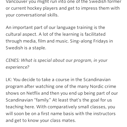
Vancouver you might run into one of the Swedish former
or current hockey players and get to impress them with
your conversational skills.
An important part of our language training is the
cultural aspect. A lot of the learning is facilitated
through media, film and music. Sing-along Fridays in
Swedish is a staple.
CENES: What is special about our program, in your
experience?
LK: You decide to take a course in the Scandinavian
program after watching one of the many Nordic crime
shows on Netflix and then you end up being part of our
Scandinavian “family.” At least that’s the goal for us
teaching here. With comparatively small classes, you
will soon be on a first name basis with the instructors
and get to know your class mates.