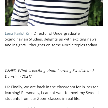
Lena Karlström
, Director of Undergraduate
Scandinavian Studies, delights us with exciting news
and insightful thoughts on some Nordic topics today!
CENES: What is exciting about learning Swedish and
Danish in 2021?
LK: Finally, we are back in the classroom for in-person
learning! Personally, I cannot wait to meet my Swedish
students from our Zoom classes in real life.