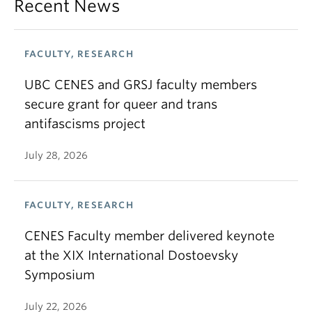
Recent News
FACULTY, RESEARCH
UBC CENES and GRSJ faculty members
secure grant for queer and trans
antifascisms project
July 28, 2026
FACULTY, RESEARCH
CENES Faculty member delivered keynote
at the XIX International Dostoevsky
Symposium
July 22, 2026