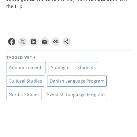
the trip!
TAGGED WITH
Announcements
Spotlight
Students
Cultural Studies
Danish Language Program
Nordic Studies
Swedish Language Program