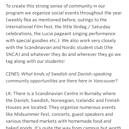
To create this strong sense of community in our
program we organize social events throughout the year
(weekly fika as mentioned before, outings to the
International Film Fest, the little lördag / Saturday
celebrations, the Lucia pageant singing performance
with special goodies etc.). We also work very closely
with the Scandinavian and Nordic student club (the
SNCA) and whatever they do and wherever they go we
tag along with our students!
CENES: What kinds of Swedish and Danish-speaking
community opportunities are there here in Vancouver?
LK: There is a Scandinavian Centre in Burnaby where
the Danish, Swedish, Norwegian, Icelandic and Finnish
Houses are located. They organize numerous events
like Midsummer Fest, concerts, guest speakers and
various themed markets with homemade food and
baked goods. It’s quite the way from campus but worth