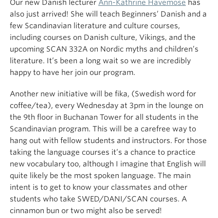
Our new Danish lecturer
Ann-Kathrine Havemose
has
also just arrived! She will teach Beginners’ Danish and a
few Scandinavian literature and culture courses,
including courses on Danish culture, Vikings, and the
upcoming SCAN 332A on Nordic myths and children’s
literature. It’s been a long wait so we are incredibly
happy to have her join our program.
Another new initiative will be fika, (Swedish word for
coffee/tea), every Wednesday at 3pm in the lounge on
the 9th floor in Buchanan Tower for all students in the
Scandinavian program. This will be a carefree way to
hang out with fellow students and instructors. For those
taking the language courses it’s a chance to practice
new vocabulary too, although I imagine that English will
quite likely be the most spoken language. The main
intent is to get to know your classmates and other
students who take SWED/DANI/SCAN courses. A
cinnamon bun or two might also be served!