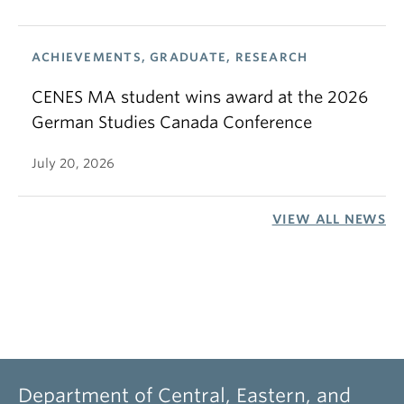
ACHIEVEMENTS, GRADUATE, RESEARCH
CENES MA student wins award at the 2026
German Studies Canada Conference
July 20, 2026
VIEW ALL NEWS
Department of Central, Eastern, and