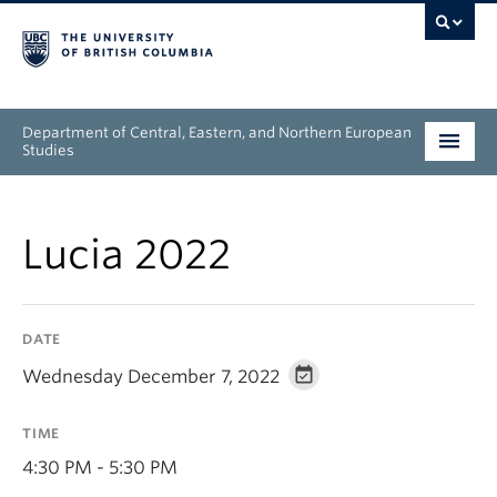
Department of Central, Eastern, and Northern European
Studies
Undergraduate
Lucia 2022
Graduate
People
DATE
Research
Wednesday December 7, 2022
News & Events
TIME
About
4:30 PM - 5:30 PM