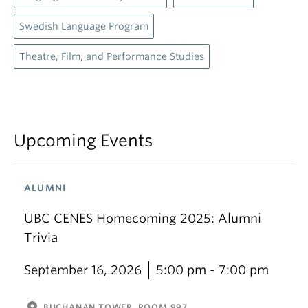
Swedish Language Program
Theatre, Film, and Performance Studies
Upcoming Events
ALUMNI
UBC CENES Homecoming 2025: Alumni
Trivia
September 16, 2026
5:00 pm - 7:00 pm
BUCHANAN TOWER, ROOM 997