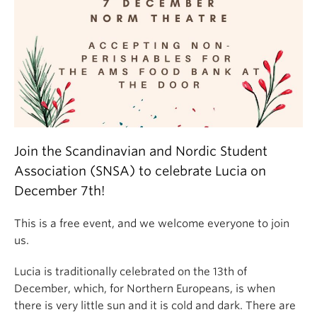
Join the Scandinavian and Nordic Student
Association (SNSA) to celebrate Lucia on
December 7th!
This is a free event, and we welcome everyone to join
us.
Lucia is traditionally celebrated on the 13th of
December, which, for Northern Europeans, is when
there is very little sun and it is cold and dark. There are