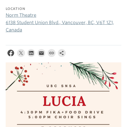
LOCATION
Norm Theatre
6138 Student Union Blvd., Vancouver, BC, V6T 1Z1,
Canada