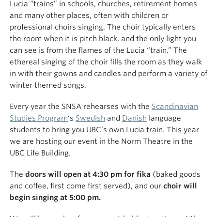
Lucia “trains” in schools, churches, retirement homes
and many other places, often with children or
professional choirs singing. The choir typically enters
the room when it is pitch black, and the only light you
can see is from the flames of the Lucia “train.” The
ethereal singing of the choir fills the room as they walk
in with their gowns and candles and perform a variety of
winter themed songs.
Every year the SNSA rehearses with the
Scandinavian
Studies Program
‘s
Swedish
and
Danish
language
students to bring you UBC’s own Lucia train. This year
we are hosting our event in the Norm Theatre in the
UBC Life Building.
The
doors will open at 4:30 pm for fika
(baked goods
and coffee, first come first served), and our
choir will
begin singing at 5:00 pm.