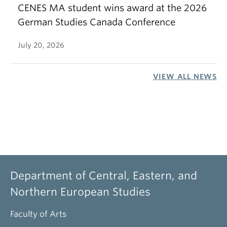
CENES MA student wins award at the 2026
German Studies Canada Conference
July 20, 2026
VIEW ALL NEWS
Department of Central, Eastern, and
Northern European Studies
Faculty of Arts