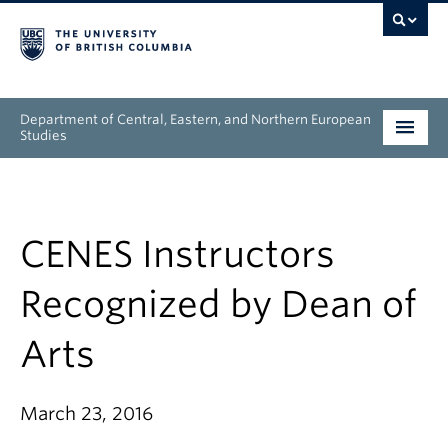
Department of Central, Eastern, and Northern European
Studies
Undergraduate
Graduate
CENES Instructors
People
Recognized by Dean of
Research
Arts
News & Events
March 23, 2016
About