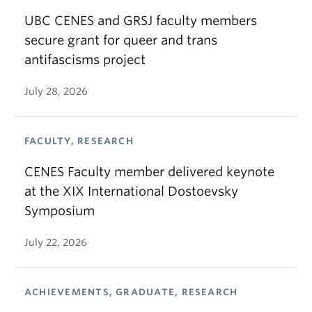
UBC CENES and GRSJ faculty members
secure grant for queer and trans
antifascisms project
July 28, 2026
FACULTY, RESEARCH
CENES Faculty member delivered keynote
at the XIX International Dostoevsky
Symposium
July 22, 2026
ACHIEVEMENTS, GRADUATE, RESEARCH