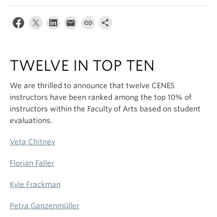
TWELVE IN TOP TEN
We are thrilled to announce that twelve CENES
instructors have been ranked among the top 10% of
instructors within the Faculty of Arts based on student
evaluations.
Veta Chitnev
Florian Faller
Kyle Frackman
Petra Ganzenmüller