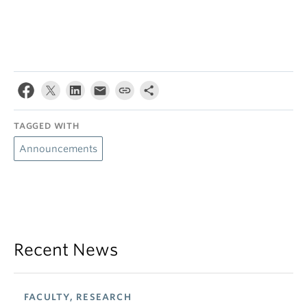
TAGGED WITH
Announcements
Recent News
FACULTY, RESEARCH