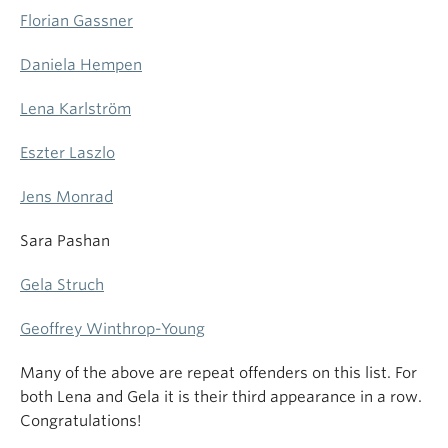
Florian Gassner
Daniela Hempen
Lena Karlström
Eszter Laszlo
Jens Monrad
Sara Pashan
Gela Struch
Geoffrey Winthrop-Young
Many of the above are repeat offenders on this list. For
both Lena and Gela it is their third appearance in a row.
Congratulations!