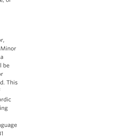
r,
 Minor
 a
l be
r
d. This
f
ordic
ging
anguage
B1