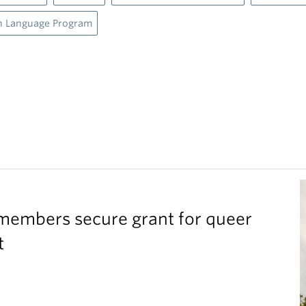
h Language Program
members secure grant for queer
t