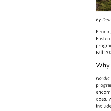
By Del
Pendin
Easter
progra
Fall 20
Why 
Nordic
progra
encomp
does, w
includ