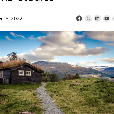
r 18, 2022