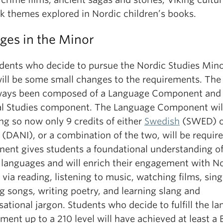
rk themes explored in Nordic children’s books.
ges in the Minor
udents who decide to pursue the Nordic Studies Mino
will be some small changes to the requirements. The
ways been composed of a Language Component and
al Studies component. The Language Component wil
ng so now only 9 credits of either
Swedish
(SWED) o
(DANI), or a combination of the two, will be require
ent gives students a foundational understanding o
 languages and will enrich their engagement with N
 via reading, listening to music, watching films, sin
g songs, writing poetry, and learning slang and
ational jargon. Students who decide to fulfill the l
ment up to a 210 level will have achieved at least a 