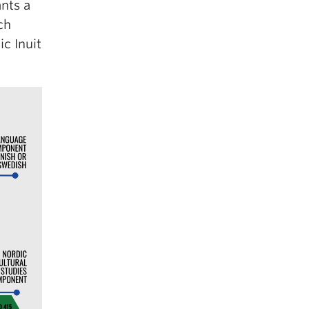
nts a
ch
c Inuit