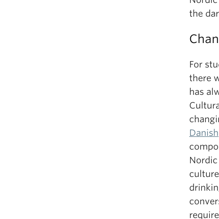
the da
Chan
For st
there 
has al
Cultur
changi
Danish
compon
Nordic
culture
drinkin
convers
require