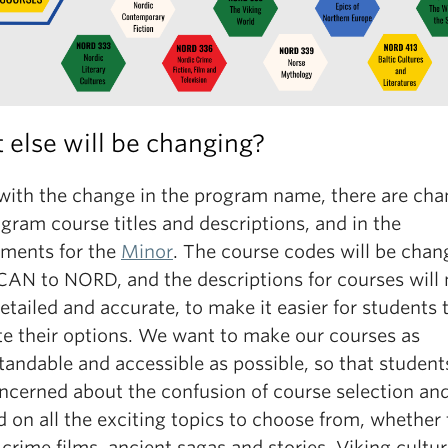
else will be changing?
with the change in the program name, there are cha
gram course titles and descriptions, and in the
ements for the
Minor
. The course codes will be chan
CAN to NORD, and the descriptions for courses will
tailed and accurate, to make it easier for students 
te their options. We want to make our courses as
andable and accessible as possible, so that student
oncerned about the confusion of course selection an
 on all the exciting topics to choose from, whether 
crime films, ancient sagas and stories, Viking cultur