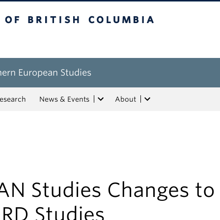
tish Columbia
hern European Studies
esearch
News & Events
About
AN Studies Changes to
RD Studies