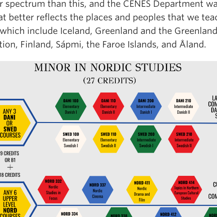
r spectrum than this, and the CENES Department wa
hat better reflects the places and peoples that we tea
 which include Iceland, Greenland and the Greenlandi
ion, Finland, Sápmi, the Faroe Islands, and Åland.