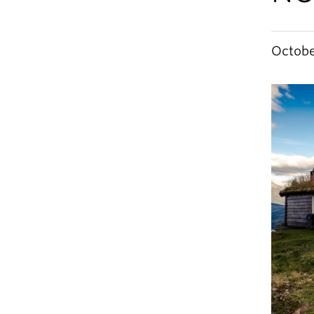
Octobe