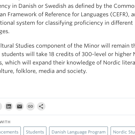
iency in Danish or Swedish as defined by the Commo
an Framework of Reference for Languages (CEFR), a
tional system for classifying proficiency in different
ges.
ltural Studies component of the Minor will remain t
students will take 18 credits of 300-level or highe
, which will expand their knowledge of Nordic litera
ulture, folklore, media and society.
WITH
cements
Students
Danish Language Program
Nordic Stu