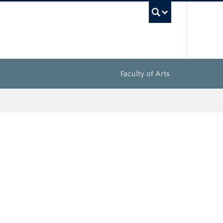
UBC Sea
Faculty of Arts