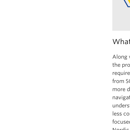
What 
Along 
the pro
requir
from S
more de
naviga
underst
less c
focused
Nordic 