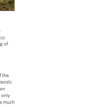
,
ies
g of
f the
Nordic
ian
 only
 a much