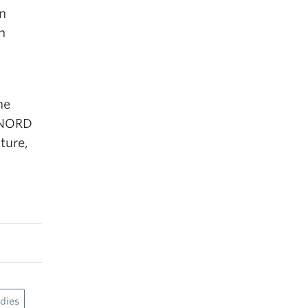
n
n
he
r NORD
ture,
dies