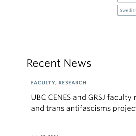
Swedis
Recent News
FACULTY, RESEARCH
UBC CENES and GRSJ faculty 
and trans antifascisms projec