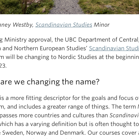
aney Westby,
Scandinavian Studies
Minor
g Ministry approval, the UBC Department of Central
n and Northern European Studies’
Scandinavian Stud
m will be changing to Nordic Studies at the beginnin
23.
are we changing the name?
is a more fitting descriptor for the goals and focus o
m, and includes a greater range of things. The term
asses more countries and cultures than
Scandinav
hich has a varying definition but is often thought to
e Sweden, Norway and Denmark. Our courses cover