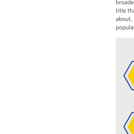
broade
title t
about,
populat