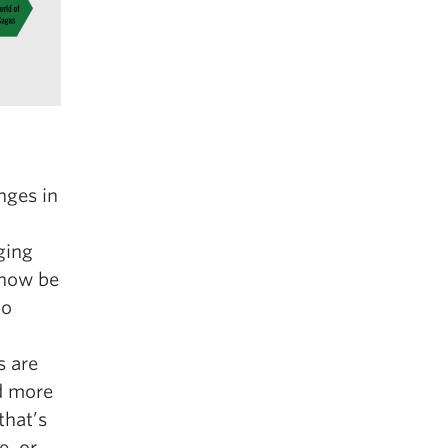
nges in
ging
 now be
to
s are
d more
that’s
e, or