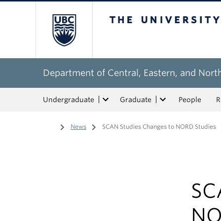
The University of Bri
Department of Central, Eastern, and Nort
Undergraduate
Graduate
People
R
Home
/
News
/
SCAN Studies Changes to NORD Studies
SC
NO