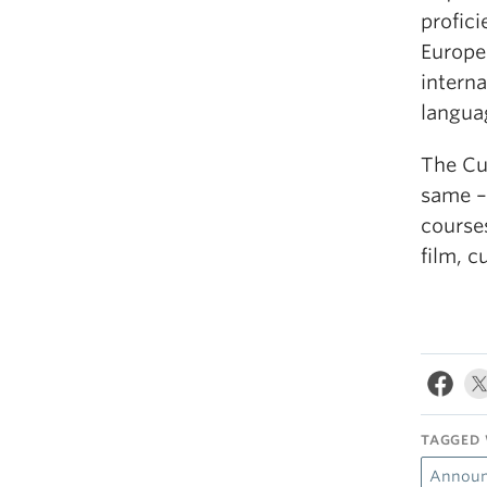
profic
Europe
interna
langua
The Cu
same – 
courses
film, c
TAGGED 
Announ