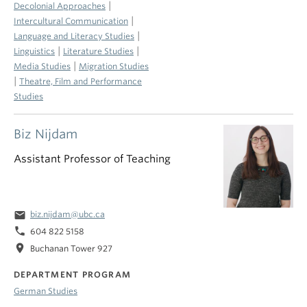
|
Decolonial Approaches
|
Intercultural Communication
|
Language and Literacy Studies
|
|
Linguistics
Literature Studies
|
Media Studies
Migration Studies
|
Theatre, Film and Performance
Studies
Biz Nijdam
Assistant Professor of Teaching
email
biz.nijdam@ubc.ca
phone
604 822 5158
location_on
Buchanan Tower 927
DEPARTMENT PROGRAM
German Studies