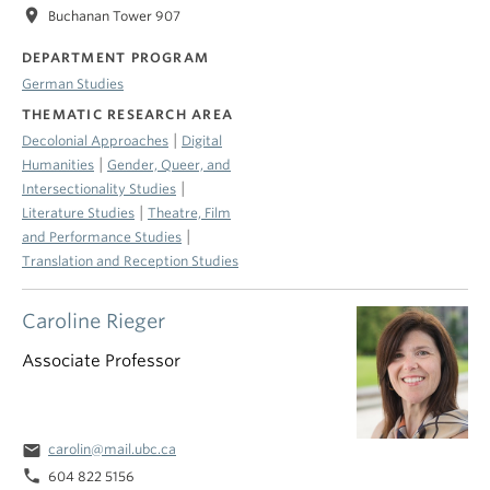
location_on
Buchanan Tower 907
DEPARTMENT PROGRAM
German Studies
THEMATIC RESEARCH AREA
|
Decolonial Approaches
Digital
|
Humanities
Gender, Queer, and
|
Intersectionality Studies
|
Literature Studies
Theatre, Film
|
and Performance Studies
Translation and Reception Studies
Caroline Rieger
Associate Professor
email
carolin@mail.ubc.ca
phone
604 822 5156