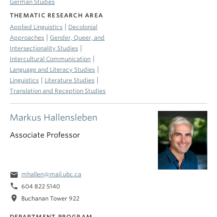
German Studies
THEMATIC RESEARCH AREA
|
Applied Linguistics
Decolonial
|
Approaches
Gender, Queer, and
|
Intersectionality Studies
|
Intercultural Communication
|
Language and Literacy Studies
|
|
Linguistics
Literature Studies
Translation and Reception Studies
Markus Hallensleben
Associate Professor
email
mhallen@mail.ubc.ca
phone
604 822 5140
location_on
Buchanan Tower 922
DEPARTMENT PROGRAM