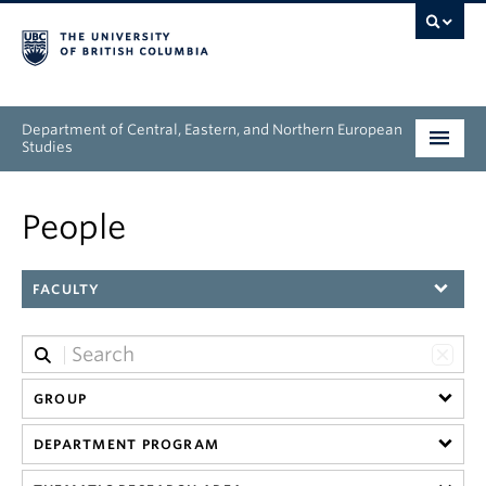
Department of Central, Eastern, and Northern European
Studies
Undergraduate
People
Graduate
FACULTY
People
Research
GROUP
News & Events
DEPARTMENT PROGRAM
About