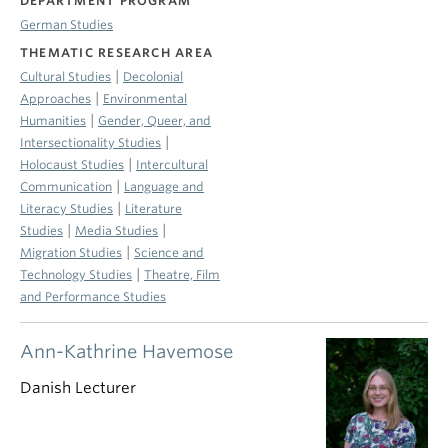
DEPARTMENT PROGRAM
German Studies
THEMATIC RESEARCH AREA
|
Cultural Studies
Decolonial
|
Approaches
Environmental
|
Humanities
Gender, Queer, and
|
Intersectionality Studies
|
Holocaust Studies
Intercultural
|
Communication
Language and
|
Literacy Studies
Literature
|
|
Studies
Media Studies
|
Migration Studies
Science and
|
Technology Studies
Theatre, Film
and Performance Studies
Ann-Kathrine Havemose
Danish Lecturer