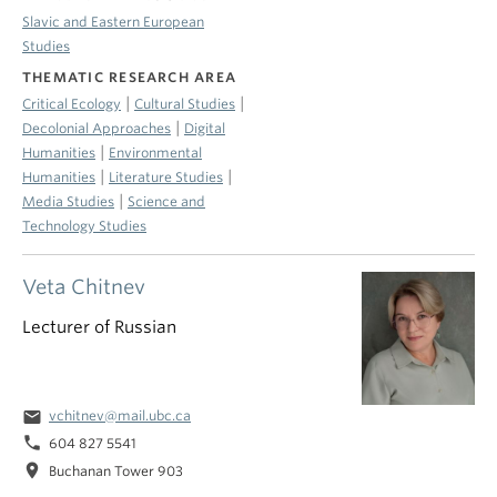
Slavic and Eastern European
Studies
THEMATIC RESEARCH AREA
|
|
Critical Ecology
Cultural Studies
|
Decolonial Approaches
Digital
|
Humanities
Environmental
|
|
Humanities
Literature Studies
|
Media Studies
Science and
Technology Studies
Veta Chitnev
Lecturer of Russian
email
vchitnev@mail.ubc.ca
phone
604 827 5541
location_on
Buchanan Tower 903