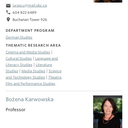
email
iurascu@mail.ubc.ca
phone
604 822 6489
location_on
Buchanan Tower 926
DEPARTMENT PROGRAM
German Studies
THEMATIC RESEARCH AREA
|
Cinema and Media Studies
|
Cultural Studies
Language and
|
Literacy Studies
Literature
|
|
Studies
Media Studies
Science
|
and Technology Studies
Theatre,
Film and Performance Studies
Bożena Karwowska
Professor