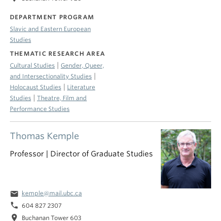
DEPARTMENT PROGRAM
Slavic and Eastern European
Studies
THEMATIC RESEARCH AREA
|
Cultural Studies
Gender, Queer,
|
and Intersectionality Studies
|
Holocaust Studies
Literature
|
Studies
Theatre, Film and
Performance Studies
Thomas Kemple
Professor | Director of Graduate Studies
email
kemple@mail.ubc.ca
phone
604 827 2307
location_on
Buchanan Tower 603