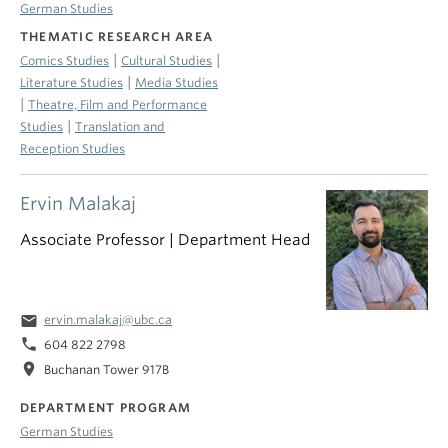
German Studies
THEMATIC RESEARCH AREA
|
|
Comics Studies
Cultural Studies
|
Literature Studies
Media Studies
|
Theatre, Film and Performance
|
Studies
Translation and
Reception Studies
Ervin Malakaj
Associate Professor | Department Head
email
ervin.malakaj@ubc.ca
phone
604 822 2798
location_on
Buchanan Tower 917B
DEPARTMENT PROGRAM
German Studies