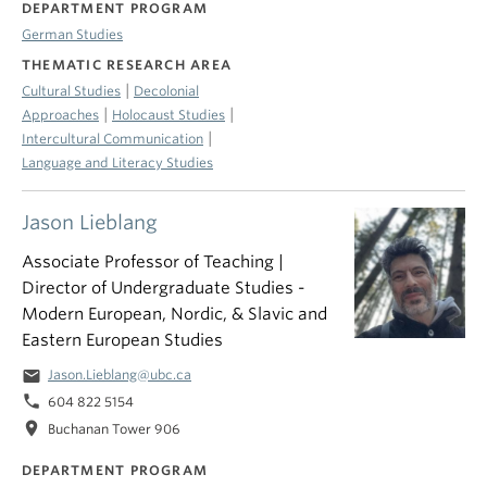
DEPARTMENT PROGRAM
German Studies
THEMATIC RESEARCH AREA
|
Cultural Studies
Decolonial
|
|
Approaches
Holocaust Studies
|
Intercultural Communication
Language and Literacy Studies
Jason Lieblang
Associate Professor of Teaching |
Director of Undergraduate Studies -
Modern European, Nordic, & Slavic and
Eastern European Studies
email
Jason.Lieblang@ubc.ca
phone
604 822 5154
location_on
Buchanan Tower 906
DEPARTMENT PROGRAM