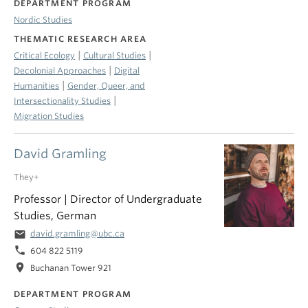
DEPARTMENT PROGRAM
Nordic Studies
THEMATIC RESEARCH AREA
|
|
Critical Ecology
Cultural Studies
|
Decolonial Approaches
Digital
|
Humanities
Gender, Queer, and
|
Intersectionality Studies
Migration Studies
David Gramling
They+
Professor | Director of Undergraduate
Studies, German
email
david.gramling@ubc.ca
phone
604 822 5119
location_on
Buchanan Tower 921
DEPARTMENT PROGRAM