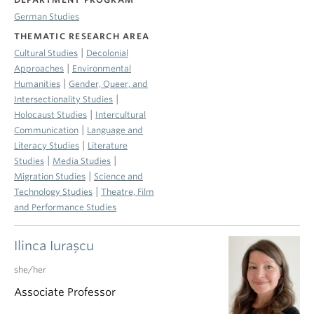
German Studies
THEMATIC RESEARCH AREA
|
Cultural Studies
Decolonial
|
Approaches
Environmental
|
Humanities
Gender, Queer, and
|
Intersectionality Studies
|
Holocaust Studies
Intercultural
|
Communication
Language and
|
Literacy Studies
Literature
|
|
Studies
Media Studies
|
Migration Studies
Science and
|
Technology Studies
Theatre, Film
and Performance Studies
Ilinca Iuraşcu
she/her
Associate Professor