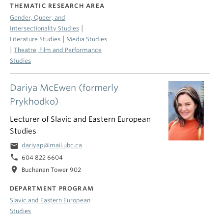
THEMATIC RESEARCH AREA
Gender, Queer, and
|
Intersectionality Studies
|
Literature Studies
Media Studies
|
Theatre, Film and Performance
Studies
Dariya McEwen (formerly
Prykhodko)
Lecturer of Slavic and Eastern European
Studies
email
dariyap@mail.ubc.ca
phone
604 822 6604
location_on
Buchanan Tower 902
DEPARTMENT PROGRAM
Slavic and Eastern European
Studies