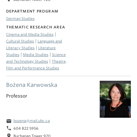
DEPARTMENT PROGRAM
German Studies
THEMATIC RESEARCH AREA
|
Cinema and Media Studies
|
Cultural Studies
Language and
|
Literacy Studies
Literature
|
|
Studies
Media Studies
Science
|
and Technology Studies
Theatre,
Film and Performance Studies
Bożena Karwowska
Professor
email
bozena@mail.ubc.ca
phone
604 822 5956
location_on
Buchanan Tower 920