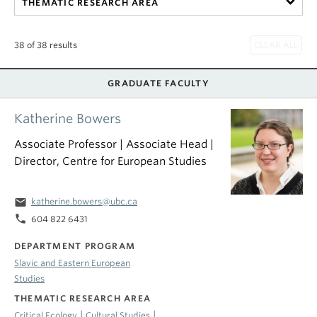
THEMATIC RESEARCH AREA
38 of 38 results
GRADUATE FACULTY
Katherine Bowers
Associate Professor | Associate Head |
Director, Centre for European Studies
email
katherine.bowers@ubc.ca
phone
604 822 6431
DEPARTMENT PROGRAM
Slavic and Eastern European
Studies
THEMATIC RESEARCH AREA
|
|
Critical Ecology
Cultural Studies