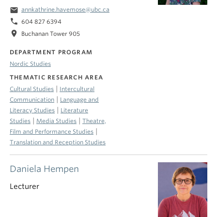
email
annkathrine.havemose@ubc.ca
phone
604 827 6394
location_on
Buchanan Tower 905
DEPARTMENT PROGRAM
Nordic Studies
THEMATIC RESEARCH AREA
|
Cultural Studies
Intercultural
|
Communication
Language and
|
Literacy Studies
Literature
|
|
Studies
Media Studies
Theatre,
|
Film and Performance Studies
Translation and Reception Studies
Daniela Hempen
Lecturer