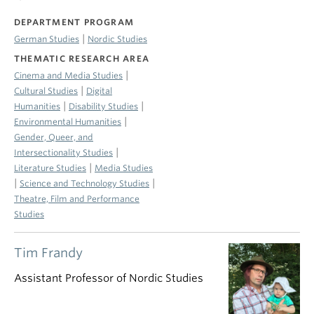
DEPARTMENT PROGRAM
|
German Studies
Nordic Studies
THEMATIC RESEARCH AREA
|
Cinema and Media Studies
|
Cultural Studies
Digital
|
|
Humanities
Disability Studies
|
Environmental Humanities
Gender, Queer, and
|
Intersectionality Studies
|
Literature Studies
Media Studies
|
|
Science and Technology Studies
Theatre, Film and Performance
Studies
Tim Frandy
Assistant Professor of Nordic Studies