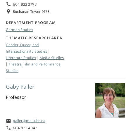
phone
604 822 2798
location_on
Buchanan Tower 917B
DEPARTMENT PROGRAM
German Studies
THEMATIC RESEARCH AREA
Gender, Queer, and
|
Intersectionality Studies
|
Literature Studies
Media Studies
|
Theatre, Film and Performance
Studies
Gaby Pailer
Professor
email
pailer@mail.ubc.ca
phone
604 822 4042