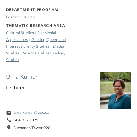
DEPARTMENT PROGRAM
German Studies
THEMATIC RESEARCH AREA
|
Cultural Studies
Decolonial
|
Approaches
Gender, Queer, and
|
Intersectionality Studies
Media
|
Studies
Science and Technology
Studies
Uma Kumar
Lecturer
email
uma.kumar@ubc.ca
phone
604 822 6329
location_on
Buchanan Tower 928