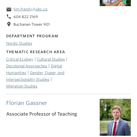
email
tim.frandy@ubc.ca
phone
604 822 2169
location_on
Buchanan Tower 901
DEPARTMENT PROGRAM
Nordic Studies
THEMATIC RESEARCH AREA
|
|
Critical Ecology
Cultural Studies
|
Decolonial Approaches
Digital
|
Humanities
Gender, Queer, and
|
Intersectionality Studies
Migration Studies
Florian Gassner
Associate Professor of Teaching