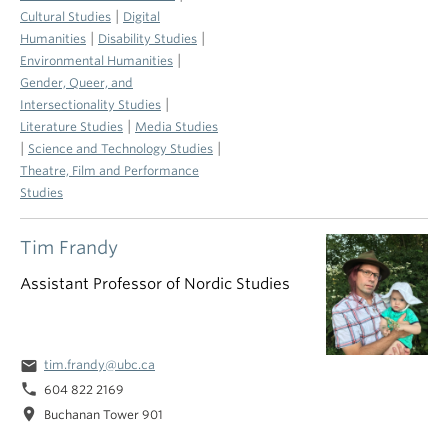
|
Cultural Studies
Digital
|
|
Humanities
Disability Studies
|
Environmental Humanities
Gender, Queer, and
|
Intersectionality Studies
|
Literature Studies
Media Studies
|
|
Science and Technology Studies
Theatre, Film and Performance
Studies
Tim Frandy
Assistant Professor of Nordic Studies
email
tim.frandy@ubc.ca
phone
604 822 2169
location_on
Buchanan Tower 901