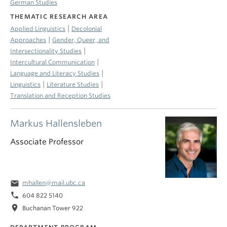
German Studies
THEMATIC RESEARCH AREA
|
Applied Linguistics
Decolonial
|
Approaches
Gender, Queer, and
|
Intersectionality Studies
|
Intercultural Communication
|
Language and Literacy Studies
|
|
Linguistics
Literature Studies
Translation and Reception Studies
Markus Hallensleben
Associate Professor
email
mhallen@mail.ubc.ca
phone
604 822 5140
location_on
Buchanan Tower 922