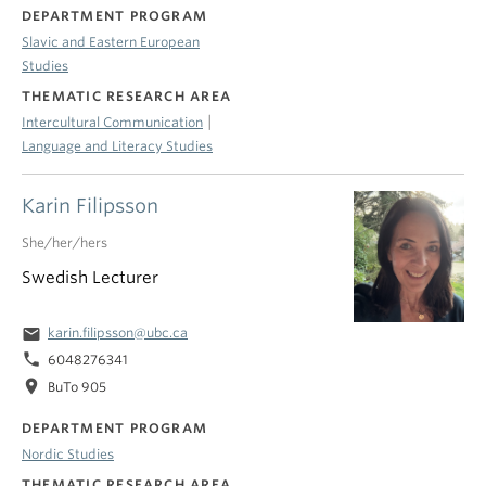
DEPARTMENT PROGRAM
Slavic and Eastern European
Studies
THEMATIC RESEARCH AREA
|
Intercultural Communication
Language and Literacy Studies
Karin Filipsson
She/her/hers
Swedish Lecturer
email
karin.filipsson@ubc.ca
phone
6048276341
location_on
BuTo 905
DEPARTMENT PROGRAM
Nordic Studies
THEMATIC RESEARCH AREA