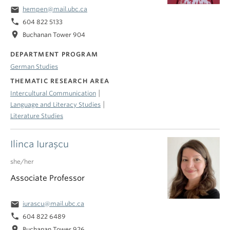
email
hempen@mail.ubc.ca
phone
604 822 5133
location_on
Buchanan Tower 904
DEPARTMENT PROGRAM
German Studies
THEMATIC RESEARCH AREA
|
Intercultural Communication
|
Language and Literacy Studies
Literature Studies
Ilinca Iuraşcu
she/her
Associate Professor
email
iurascu@mail.ubc.ca
phone
604 822 6489
location_on
Buchanan Tower 926