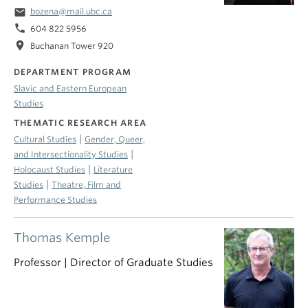
email
bozena@mail.ubc.ca
phone
604 822 5956
location_on
Buchanan Tower 920
DEPARTMENT PROGRAM
Slavic and Eastern European
Studies
THEMATIC RESEARCH AREA
|
Cultural Studies
Gender, Queer,
|
and Intersectionality Studies
|
Holocaust Studies
Literature
|
Studies
Theatre, Film and
Performance Studies
Thomas Kemple
Professor | Director of Graduate Studies