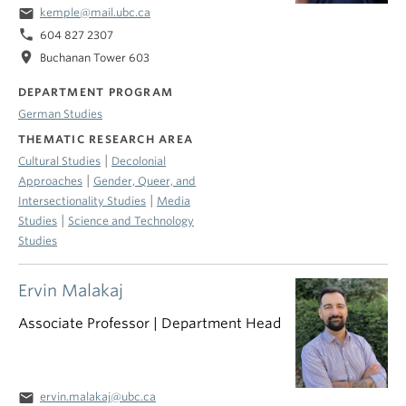
email
kemple@mail.ubc.ca
phone
604 827 2307
location_on
Buchanan Tower 603
DEPARTMENT PROGRAM
German Studies
THEMATIC RESEARCH AREA
|
Cultural Studies
Decolonial
|
Approaches
Gender, Queer, and
|
Intersectionality Studies
Media
|
Studies
Science and Technology
Studies
Ervin Malakaj
Associate Professor | Department Head
email
ervin.malakaj@ubc.ca