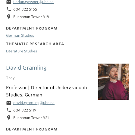
email
florian.gassner@ubc.ca
phone
604 822 5165
location_on
Buchanan Tower 918
DEPARTMENT PROGRAM
German Studies
THEMATIC RESEARCH AREA
Literature Studies
David Gramling
They+
Professor | Director of Undergraduate
Studies, German
email
david.gramling@ubc.ca
phone
604 822 5119
location_on
Buchanan Tower 921
DEPARTMENT PROGRAM