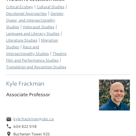
|
|
Critical Ecology
Cultural Studies
|
Decolonial Approaches
Gender,
Queer, and Intersectionality
|
|
Studies
Holocaust Studies
|
Language and Literacy Studies
|
Literature Studies
Migration
|
Studies
Race and
|
Intersectionality Studies
Theatre,
|
Film and Performance Studies
Translation and Reception Studies
Kyle Frackman
Associate Professor
email
kyle.frackman@ubc.ca
phone
604 822 5118
location_on
Buchanan Tower 925