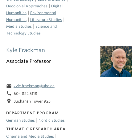
|
Decolonial Approaches
Digital
|
Humanities
Environmental
|
|
Humanities
Literature Studies
|
Media Studies
Science and
Technology Studies
Kyle Frackman
Associate Professor
email
kyle.frackman@ubc.ca
phone
604 822 5118
location_on
Buchanan Tower 925
DEPARTMENT PROGRAM
|
German Studies
Nordic Studies
THEMATIC RESEARCH AREA
|
Cinema and Media Studies