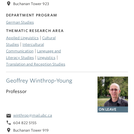
location_on
Buchanan Tower 923
DEPARTMENT PROGRAM
German Studies
THEMATIC RESEARCH AREA
|
Applied Linguistics
Cultural
|
Studies
Intercultural
|
Communication
Language and
|
|
Literacy Studies
Linguistics
Translation and Reception Studies
Geoffrey Winthrop-Young
Professor
ON LEAVE
email
winthrop@mail.ubc.ca
phone
604 822 5155
location_on
Buchanan Tower 919