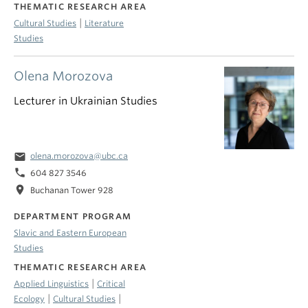
THEMATIC RESEARCH AREA
|
Cultural Studies
Literature
Studies
Olena Morozova
Lecturer in Ukrainian Studies
email
olena.morozova@ubc.ca
phone
604 827 3546
location_on
Buchanan Tower 928
DEPARTMENT PROGRAM
Slavic and Eastern European
Studies
THEMATIC RESEARCH AREA
|
Applied Linguistics
Critical
|
|
Ecology
Cultural Studies