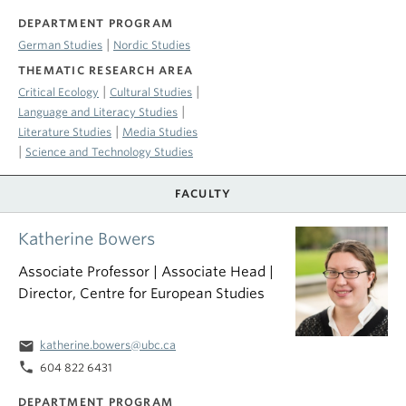
DEPARTMENT PROGRAM
|
German Studies
Nordic Studies
THEMATIC RESEARCH AREA
|
|
Critical Ecology
Cultural Studies
|
Language and Literacy Studies
|
Literature Studies
Media Studies
|
Science and Technology Studies
FACULTY
Katherine Bowers
Associate Professor | Associate Head |
Director, Centre for European Studies
email
katherine.bowers@ubc.ca
phone
604 822 6431
DEPARTMENT PROGRAM