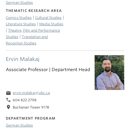
German Studies
THEMATIC RESEARCH AREA
|
|
Comics Studies
Cultural Studies
|
Literature Studies
Media Studies
|
Theatre, Film and Performance
|
Studies
Translation and
Reception Studies
Ervin Malakaj
Associate Professor | Department Head
email
ervin.malakaj@ubc.ca
phone
604 822 2798
location_on
Buchanan Tower 917B
DEPARTMENT PROGRAM
German Studies