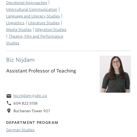
|
Decolonial Approaches
|
Intercultural Communication
|
Language and Literacy Studies
|
|
Linguistics
Literature Studies
|
Media Studies
Migration Studies
|
Theatre, Film and Performance
Studies
Biz Nijdam
Assistant Professor of Teaching
email
biz.nijdam@ubc.ca
phone
604 822 5158
location_on
Buchanan Tower 927
DEPARTMENT PROGRAM
German Studies