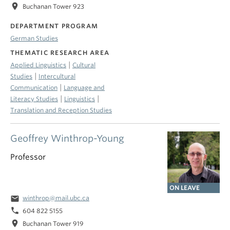
location_on
Buchanan Tower 923
DEPARTMENT PROGRAM
German Studies
THEMATIC RESEARCH AREA
|
Applied Linguistics
Cultural
|
Studies
Intercultural
|
Communication
Language and
|
|
Literacy Studies
Linguistics
Translation and Reception Studies
Geoffrey Winthrop-Young
Professor
ON LEAVE
email
winthrop@mail.ubc.ca
phone
604 822 5155
location_on
Buchanan Tower 919