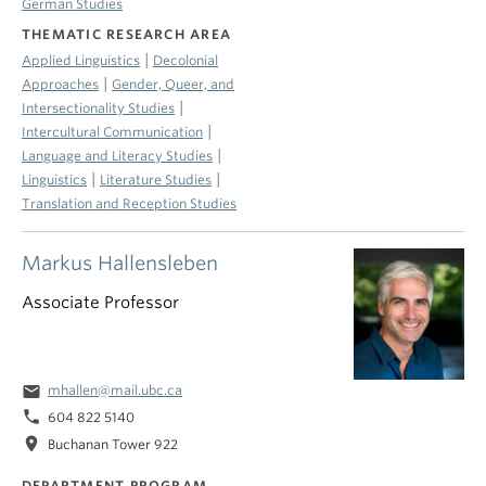
German Studies
THEMATIC RESEARCH AREA
|
Applied Linguistics
Decolonial
|
Approaches
Gender, Queer, and
|
Intersectionality Studies
|
Intercultural Communication
|
Language and Literacy Studies
|
|
Linguistics
Literature Studies
Translation and Reception Studies
Markus Hallensleben
Associate Professor
email
mhallen@mail.ubc.ca
phone
604 822 5140
location_on
Buchanan Tower 922
DEPARTMENT PROGRAM