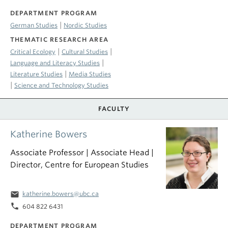
DEPARTMENT PROGRAM
|
German Studies
Nordic Studies
THEMATIC RESEARCH AREA
|
|
Critical Ecology
Cultural Studies
|
Language and Literacy Studies
|
Literature Studies
Media Studies
|
Science and Technology Studies
FACULTY
Katherine Bowers
Associate Professor | Associate Head |
Director, Centre for European Studies
email
katherine.bowers@ubc.ca
phone
604 822 6431
DEPARTMENT PROGRAM