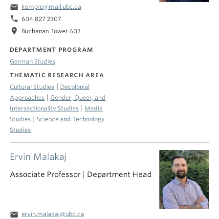
email
kemple@mail.ubc.ca
phone
604 827 2307
location_on
Buchanan Tower 603
DEPARTMENT PROGRAM
German Studies
THEMATIC RESEARCH AREA
|
Cultural Studies
Decolonial
|
Approaches
Gender, Queer, and
|
Intersectionality Studies
Media
|
Studies
Science and Technology
Studies
Ervin Malakaj
Associate Professor | Department Head
email
ervin.malakaj@ubc.ca