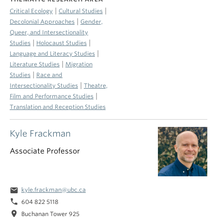
|
|
Critical Ecology
Cultural Studies
|
Decolonial Approaches
Gender,
Queer, and Intersectionality
|
|
Studies
Holocaust Studies
|
Language and Literacy Studies
|
Literature Studies
Migration
|
Studies
Race and
|
Intersectionality Studies
Theatre,
|
Film and Performance Studies
Translation and Reception Studies
Kyle Frackman
Associate Professor
email
kyle.frackman@ubc.ca
phone
604 822 5118
location_on
Buchanan Tower 925