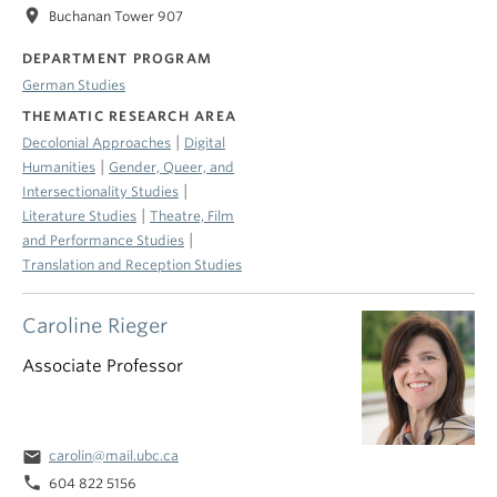
location_on
Buchanan Tower 907
DEPARTMENT PROGRAM
German Studies
THEMATIC RESEARCH AREA
|
Decolonial Approaches
Digital
|
Humanities
Gender, Queer, and
|
Intersectionality Studies
|
Literature Studies
Theatre, Film
|
and Performance Studies
Translation and Reception Studies
Caroline Rieger
Associate Professor
email
carolin@mail.ubc.ca
phone
604 822 5156