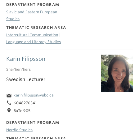
DEPARTMENT PROGRAM
Slavic and Eastern European
Studies
THEMATIC RESEARCH AREA
|
Intercultural Communication
Language and Literacy Studies
Karin Filipsson
She/her/hers
Swedish Lecturer
email
karin.filipsson@ubc.ca
phone
6048276341
location_on
BuTo 905
DEPARTMENT PROGRAM
Nordic Studies
THEMATIC RESEARCH AREA