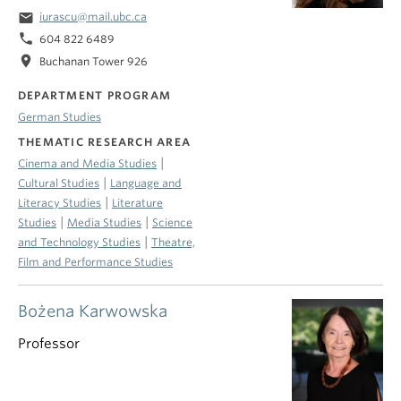
email
iurascu@mail.ubc.ca
phone
604 822 6489
location_on
Buchanan Tower 926
DEPARTMENT PROGRAM
German Studies
THEMATIC RESEARCH AREA
|
Cinema and Media Studies
|
Cultural Studies
Language and
|
Literacy Studies
Literature
|
|
Studies
Media Studies
Science
|
and Technology Studies
Theatre,
Film and Performance Studies
Bożena Karwowska
Professor