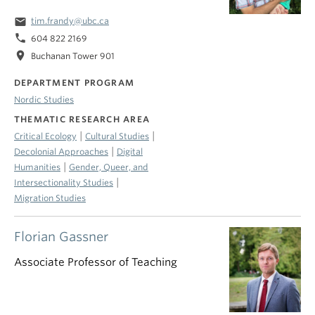
email
tim.frandy@ubc.ca
phone
604 822 2169
location_on
Buchanan Tower 901
DEPARTMENT PROGRAM
Nordic Studies
THEMATIC RESEARCH AREA
|
|
Critical Ecology
Cultural Studies
|
Decolonial Approaches
Digital
|
Humanities
Gender, Queer, and
|
Intersectionality Studies
Migration Studies
Florian Gassner
Associate Professor of Teaching