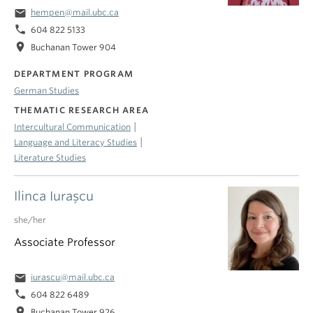
email
hempen@mail.ubc.ca
phone
604 822 5133
location_on
Buchanan Tower 904
DEPARTMENT PROGRAM
German Studies
THEMATIC RESEARCH AREA
|
Intercultural Communication
|
Language and Literacy Studies
Literature Studies
Ilinca Iuraşcu
she/her
Associate Professor
email
iurascu@mail.ubc.ca
phone
604 822 6489
location_on
Buchanan Tower 926