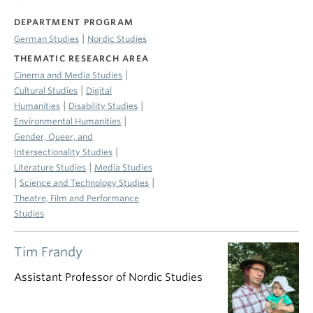
DEPARTMENT PROGRAM
|
German Studies
Nordic Studies
THEMATIC RESEARCH AREA
|
Cinema and Media Studies
|
Cultural Studies
Digital
|
|
Humanities
Disability Studies
|
Environmental Humanities
Gender, Queer, and
|
Intersectionality Studies
|
Literature Studies
Media Studies
|
|
Science and Technology Studies
Theatre, Film and Performance
Studies
Tim Frandy
Assistant Professor of Nordic Studies