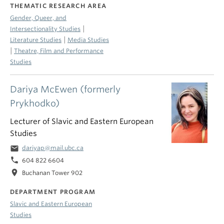
THEMATIC RESEARCH AREA
Gender, Queer, and
|
Intersectionality Studies
|
Literature Studies
Media Studies
|
Theatre, Film and Performance
Studies
Dariya McEwen (formerly
Prykhodko)
Lecturer of Slavic and Eastern European
Studies
email
dariyap@mail.ubc.ca
phone
604 822 6604
location_on
Buchanan Tower 902
DEPARTMENT PROGRAM
Slavic and Eastern European
Studies