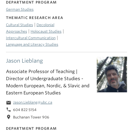
DEPARTMENT PROGRAM
German Studies
THEMATIC RESEARCH AREA
|
Cultural Studies
Decolonial
|
|
Approaches
Holocaust Studies
|
Intercultural Communication
Language and Literacy Studies
Jason Lieblang
Associate Professor of Teaching |
Director of Undergraduate Studies -
Modern European, Nordic, & Slavic and
Eastern European Studies
email
Jason.Lieblang@ubc.ca
phone
604 822 5154
location_on
Buchanan Tower 906
DEPARTMENT PROGRAM