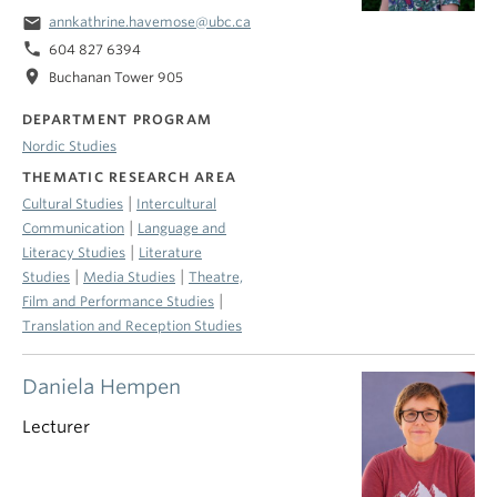
email
annkathrine.havemose@ubc.ca
phone
604 827 6394
location_on
Buchanan Tower 905
DEPARTMENT PROGRAM
Nordic Studies
THEMATIC RESEARCH AREA
|
Cultural Studies
Intercultural
|
Communication
Language and
|
Literacy Studies
Literature
|
|
Studies
Media Studies
Theatre,
|
Film and Performance Studies
Translation and Reception Studies
Daniela Hempen
Lecturer