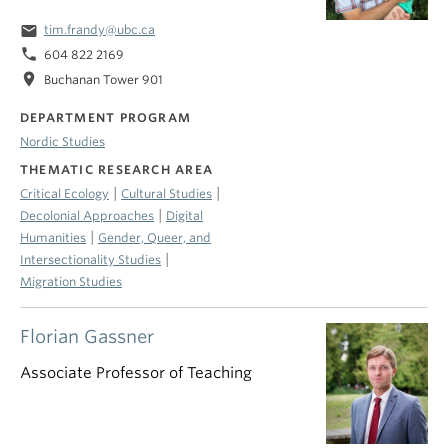
email
tim.frandy@ubc.ca
phone
604 822 2169
location_on
Buchanan Tower 901
DEPARTMENT PROGRAM
Nordic Studies
THEMATIC RESEARCH AREA
|
|
Critical Ecology
Cultural Studies
|
Decolonial Approaches
Digital
|
Humanities
Gender, Queer, and
|
Intersectionality Studies
Migration Studies
Florian Gassner
Associate Professor of Teaching