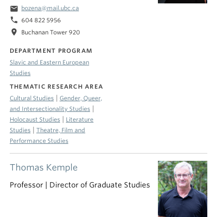
email
bozena@mail.ubc.ca
phone
604 822 5956
location_on
Buchanan Tower 920
DEPARTMENT PROGRAM
Slavic and Eastern European
Studies
THEMATIC RESEARCH AREA
|
Cultural Studies
Gender, Queer,
|
and Intersectionality Studies
|
Holocaust Studies
Literature
|
Studies
Theatre, Film and
Performance Studies
Thomas Kemple
Professor | Director of Graduate Studies