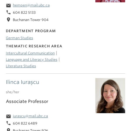
email
hempen@mail.ubc.ca
phone
604 822 5133
location_on
Buchanan Tower 904
DEPARTMENT PROGRAM
German Studies
THEMATIC RESEARCH AREA
|
Intercultural Communication
|
Language and Literacy Studies
Literature Studies
Ilinca Iuraşcu
she/her
Associate Professor
email
iurascu@mail.ubc.ca
phone
604 822 6489
location_on
Buchanan Tower 926