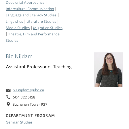
|
Decolonial Approaches
|
Intercultural Communication
|
Language and Literacy Studies
|
|
Linguistics
Literature Studies
|
Media Studies
Migration Studies
|
Theatre, Film and Performance
Studies
Biz Nijdam
Assistant Professor of Teaching
email
biz.nijdam@ubc.ca
phone
604 822 5158
location_on
Buchanan Tower 927
DEPARTMENT PROGRAM
German Studies