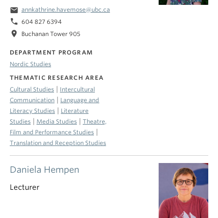
email
annkathrine.havemose@ubc.ca
phone
604 827 6394
location_on
Buchanan Tower 905
DEPARTMENT PROGRAM
Nordic Studies
THEMATIC RESEARCH AREA
|
Cultural Studies
Intercultural
|
Communication
Language and
|
Literacy Studies
Literature
|
|
Studies
Media Studies
Theatre,
|
Film and Performance Studies
Translation and Reception Studies
Daniela Hempen
Lecturer