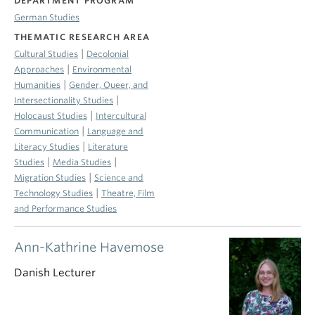
DEPARTMENT PROGRAM
German Studies
THEMATIC RESEARCH AREA
|
Cultural Studies
Decolonial
|
Approaches
Environmental
|
Humanities
Gender, Queer, and
|
Intersectionality Studies
|
Holocaust Studies
Intercultural
|
Communication
Language and
|
Literacy Studies
Literature
|
|
Studies
Media Studies
|
Migration Studies
Science and
|
Technology Studies
Theatre, Film
and Performance Studies
Ann-Kathrine Havemose
Danish Lecturer