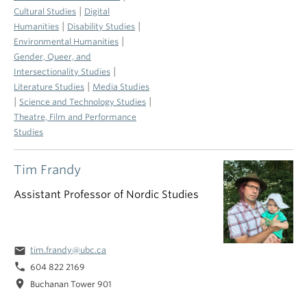
|
Cultural Studies
Digital
|
|
Humanities
Disability Studies
|
Environmental Humanities
Gender, Queer, and
|
Intersectionality Studies
|
Literature Studies
Media Studies
|
|
Science and Technology Studies
Theatre, Film and Performance
Studies
Tim Frandy
Assistant Professor of Nordic Studies
email
tim.frandy@ubc.ca
phone
604 822 2169
location_on
Buchanan Tower 901