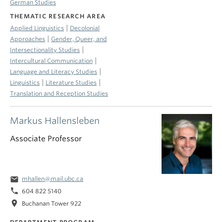
German Studies
THEMATIC RESEARCH AREA
|
Applied Linguistics
Decolonial
|
Approaches
Gender, Queer, and
|
Intersectionality Studies
|
Intercultural Communication
|
Language and Literacy Studies
|
|
Linguistics
Literature Studies
Translation and Reception Studies
Markus Hallensleben
Associate Professor
email
mhallen@mail.ubc.ca
phone
604 822 5140
location_on
Buchanan Tower 922