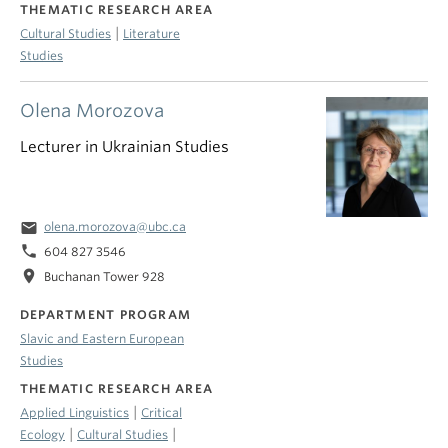
THEMATIC RESEARCH AREA
|
Cultural Studies
Literature
Studies
Olena Morozova
Lecturer in Ukrainian Studies
email
olena.morozova@ubc.ca
phone
604 827 3546
location_on
Buchanan Tower 928
DEPARTMENT PROGRAM
Slavic and Eastern European
Studies
THEMATIC RESEARCH AREA
|
Applied Linguistics
Critical
|
|
Ecology
Cultural Studies