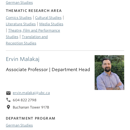
German Studies
THEMATIC RESEARCH AREA
|
|
Comics Studies
Cultural Studies
|
Literature Studies
Media Studies
|
Theatre, Film and Performance
|
Studies
Translation and
Reception Studies
Ervin Malakaj
Associate Professor | Department Head
email
ervin.malakaj@ubc.ca
phone
604 822 2798
location_on
Buchanan Tower 917B
DEPARTMENT PROGRAM
German Studies