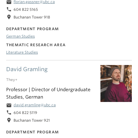
email
florian.gassner@ubc.ca
phone
604 822 5165
location_on
Buchanan Tower 918
DEPARTMENT PROGRAM
German Studies
THEMATIC RESEARCH AREA
Literature Studies
David Gramling
They+
Professor | Director of Undergraduate
Studies, German
email
david.gramling@ubc.ca
phone
604 822 5119
location_on
Buchanan Tower 921
DEPARTMENT PROGRAM