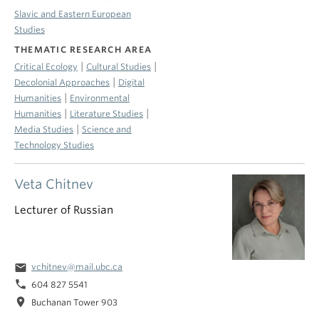
Slavic and Eastern European
Studies
THEMATIC RESEARCH AREA
|
|
Critical Ecology
Cultural Studies
|
Decolonial Approaches
Digital
|
Humanities
Environmental
|
|
Humanities
Literature Studies
|
Media Studies
Science and
Technology Studies
Veta Chitnev
Lecturer of Russian
email
vchitnev@mail.ubc.ca
phone
604 827 5541
location_on
Buchanan Tower 903