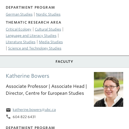
DEPARTMENT PROGRAM
|
German Studies
Nordic Studies
THEMATIC RESEARCH AREA
|
|
Critical Ecology
Cultural Studies
|
Language and Literacy Studies
|
Literature Studies
Media Studies
|
Science and Technology Studies
FACULTY
Katherine Bowers
Associate Professor | Associate Head |
Director, Centre for European Studies
email
katherine.bowers@ubc.ca
phone
604 822 6431
DEPARTMENT PROGRAM