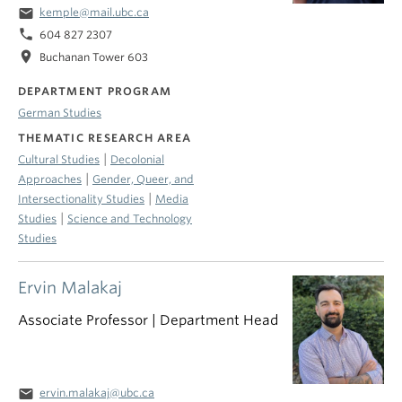
email
kemple@mail.ubc.ca
phone
604 827 2307
location_on
Buchanan Tower 603
DEPARTMENT PROGRAM
German Studies
THEMATIC RESEARCH AREA
|
Cultural Studies
Decolonial
|
Approaches
Gender, Queer, and
|
Intersectionality Studies
Media
|
Studies
Science and Technology
Studies
Ervin Malakaj
Associate Professor | Department Head
email
ervin.malakaj@ubc.ca