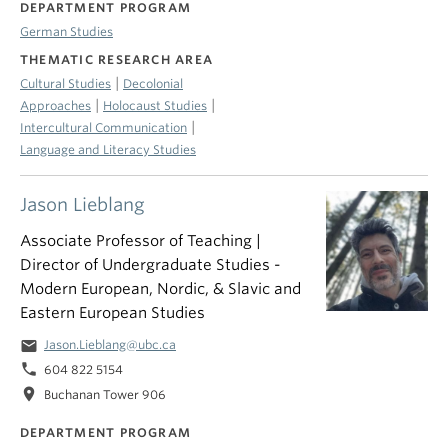
DEPARTMENT PROGRAM
German Studies
THEMATIC RESEARCH AREA
|
Cultural Studies
Decolonial
|
|
Approaches
Holocaust Studies
|
Intercultural Communication
Language and Literacy Studies
Jason Lieblang
Associate Professor of Teaching |
Director of Undergraduate Studies -
Modern European, Nordic, & Slavic and
Eastern European Studies
email
Jason.Lieblang@ubc.ca
phone
604 822 5154
location_on
Buchanan Tower 906
DEPARTMENT PROGRAM