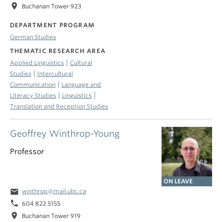
location_on
Buchanan Tower 923
DEPARTMENT PROGRAM
German Studies
THEMATIC RESEARCH AREA
|
Applied Linguistics
Cultural
|
Studies
Intercultural
|
Communication
Language and
|
|
Literacy Studies
Linguistics
Translation and Reception Studies
Geoffrey Winthrop-Young
Professor
ON LEAVE
email
winthrop@mail.ubc.ca
phone
604 822 5155
location_on
Buchanan Tower 919