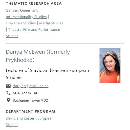
THEMATIC RESEARCH AREA
Gender, Queer, and
|
Intersectionality Studies
|
Literature Studies
Media Studies
|
Theatre, Film and Performance
Studies
Dariya McEwen (formerly
Prykhodko)
Lecturer of Slavic and Eastern European
Studies
email
dariyap@mail.ubc.ca
phone
604 822 6604
location_on
Buchanan Tower 902
DEPARTMENT PROGRAM
Slavic and Eastern European
Studies