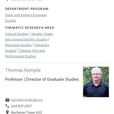
DEPARTMENT PROGRAM
Slavic and Eastern European
Studies
THEMATIC RESEARCH AREA
|
Cultural Studies
Gender, Queer,
|
and Intersectionality Studies
|
Holocaust Studies
Literature
|
Studies
Theatre, Film and
Performance Studies
Thomas Kemple
Professor | Director of Graduate Studies
email
kemple@mail.ubc.ca
phone
604 827 2307
location_on
Buchanan Tower 603