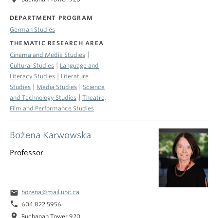
DEPARTMENT PROGRAM
German Studies
THEMATIC RESEARCH AREA
|
Cinema and Media Studies
|
Cultural Studies
Language and
|
Literacy Studies
Literature
|
|
Studies
Media Studies
Science
|
and Technology Studies
Theatre,
Film and Performance Studies
Bożena Karwowska
Professor
email
bozena@mail.ubc.ca
phone
604 822 5956
location_on
Buchanan Tower 920