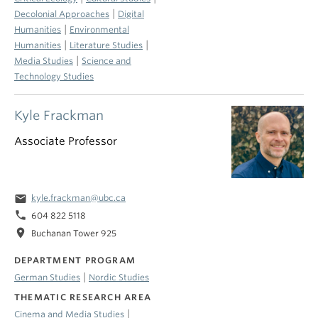
|
Decolonial Approaches
Digital
|
Humanities
Environmental
|
|
Humanities
Literature Studies
|
Media Studies
Science and
Technology Studies
Kyle Frackman
Associate Professor
email
kyle.frackman@ubc.ca
phone
604 822 5118
location_on
Buchanan Tower 925
DEPARTMENT PROGRAM
|
German Studies
Nordic Studies
THEMATIC RESEARCH AREA
|
Cinema and Media Studies