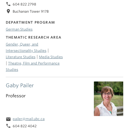
phone
604 822 2798
location_on
Buchanan Tower 917B
DEPARTMENT PROGRAM
German Studies
THEMATIC RESEARCH AREA
Gender, Queer, and
|
Intersectionality Studies
|
Literature Studies
Media Studies
|
Theatre, Film and Performance
Studies
Gaby Pailer
Professor
email
pailer@mail.ubc.ca
phone
604 822 4042