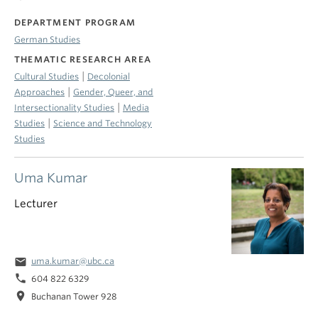
DEPARTMENT PROGRAM
German Studies
THEMATIC RESEARCH AREA
|
Cultural Studies
Decolonial
|
Approaches
Gender, Queer, and
|
Intersectionality Studies
Media
|
Studies
Science and Technology
Studies
Uma Kumar
Lecturer
email
uma.kumar@ubc.ca
phone
604 822 6329
location_on
Buchanan Tower 928