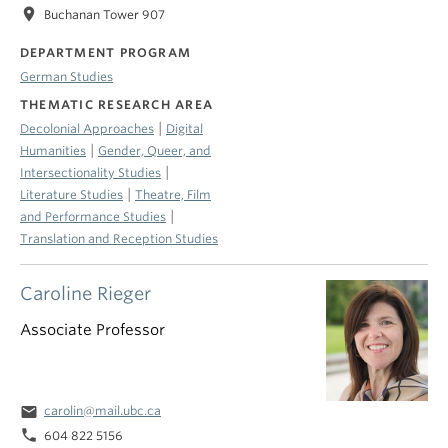
location_on
Buchanan Tower 907
DEPARTMENT PROGRAM
German Studies
THEMATIC RESEARCH AREA
|
Decolonial Approaches
Digital
|
Humanities
Gender, Queer, and
|
Intersectionality Studies
|
Literature Studies
Theatre, Film
|
and Performance Studies
Translation and Reception Studies
Caroline Rieger
Associate Professor
email
carolin@mail.ubc.ca
phone
604 822 5156