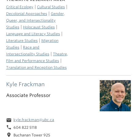
|
|
Critical Ecology
Cultural Studies
|
Decolonial Approaches
Gender,
Queer, and Intersectionality
|
|
Studies
Holocaust Studies
|
Language and Literacy Studies
|
Literature Studies
Migration
|
Studies
Race and
|
Intersectionality Studies
Theatre,
|
Film and Performance Studies
Translation and Reception Studies
Kyle Frackman
Associate Professor
email
kyle.frackman@ubc.ca
phone
604 822 5118
location_on
Buchanan Tower 925