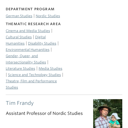
DEPARTMENT PROGRAM
|
German Studies
Nordic Studies
THEMATIC RESEARCH AREA
|
Cinema and Media Studies
|
Cultural Studies
Digital
|
|
Humanities
Disability Studies
|
Environmental Humanities
Gender, Queer, and
|
Intersectionality Studies
|
Literature Studies
Media Studies
|
|
Science and Technology Studies
Theatre, Film and Performance
Studies
Tim Frandy
Assistant Professor of Nordic Studies