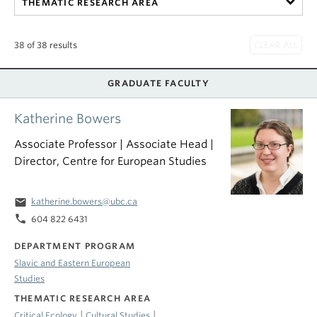
THEMATIC RESEARCH AREA
38 of 38 results
GRADUATE FACULTY
Katherine Bowers
Associate Professor | Associate Head |
Director, Centre for European Studies
email
katherine.bowers@ubc.ca
phone
604 822 6431
DEPARTMENT PROGRAM
Slavic and Eastern European
Studies
THEMATIC RESEARCH AREA
|
|
Critical Ecology
Cultural Studies