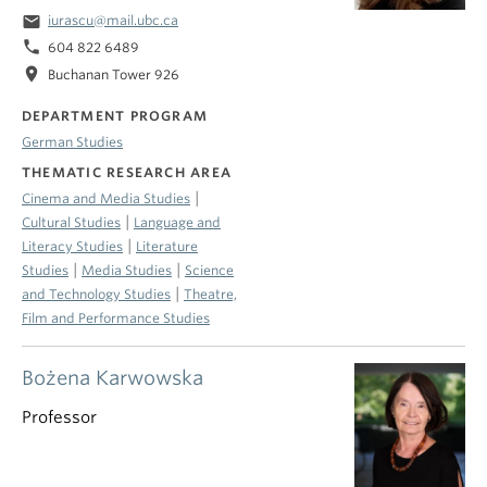
email
iurascu@mail.ubc.ca
phone
604 822 6489
location_on
Buchanan Tower 926
DEPARTMENT PROGRAM
German Studies
THEMATIC RESEARCH AREA
|
Cinema and Media Studies
|
Cultural Studies
Language and
|
Literacy Studies
Literature
|
|
Studies
Media Studies
Science
|
and Technology Studies
Theatre,
Film and Performance Studies
Bożena Karwowska
Professor