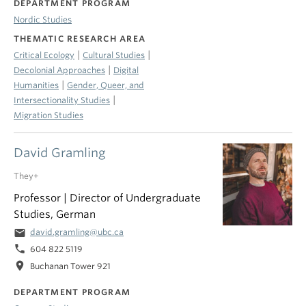
DEPARTMENT PROGRAM
Nordic Studies
THEMATIC RESEARCH AREA
|
|
Critical Ecology
Cultural Studies
|
Decolonial Approaches
Digital
|
Humanities
Gender, Queer, and
|
Intersectionality Studies
Migration Studies
David Gramling
They+
Professor | Director of Undergraduate
Studies, German
email
david.gramling@ubc.ca
phone
604 822 5119
location_on
Buchanan Tower 921
DEPARTMENT PROGRAM