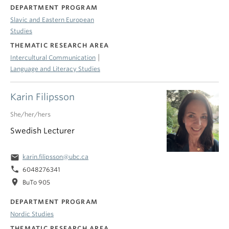
DEPARTMENT PROGRAM
Slavic and Eastern European
Studies
THEMATIC RESEARCH AREA
|
Intercultural Communication
Language and Literacy Studies
Karin Filipsson
She/her/hers
Swedish Lecturer
email
karin.filipsson@ubc.ca
phone
6048276341
location_on
BuTo 905
DEPARTMENT PROGRAM
Nordic Studies
THEMATIC RESEARCH AREA