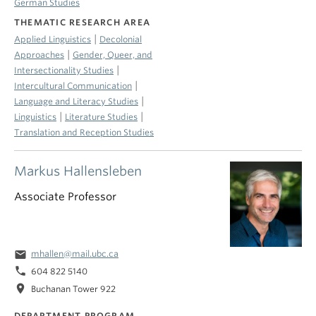
German Studies
THEMATIC RESEARCH AREA
|
Applied Linguistics
Decolonial
|
Approaches
Gender, Queer, and
|
Intersectionality Studies
|
Intercultural Communication
|
Language and Literacy Studies
|
|
Linguistics
Literature Studies
Translation and Reception Studies
Markus Hallensleben
Associate Professor
email
mhallen@mail.ubc.ca
phone
604 822 5140
location_on
Buchanan Tower 922
DEPARTMENT PROGRAM