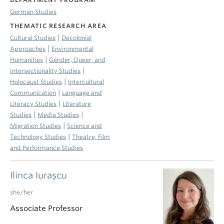
German Studies
THEMATIC RESEARCH AREA
|
Cultural Studies
Decolonial
|
Approaches
Environmental
|
Humanities
Gender, Queer, and
|
Intersectionality Studies
|
Holocaust Studies
Intercultural
|
Communication
Language and
|
Literacy Studies
Literature
|
|
Studies
Media Studies
|
Migration Studies
Science and
|
Technology Studies
Theatre, Film
and Performance Studies
Ilinca Iuraşcu
she/her
Associate Professor