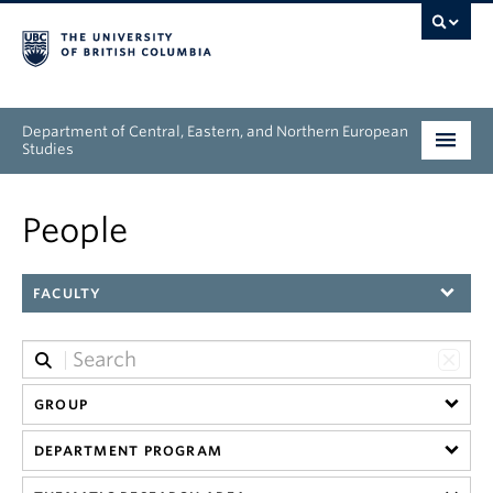
Department of Central, Eastern, and Northern European
Studies
Undergraduate
People
Graduate
FACULTY
People
Research
GROUP
News & Events
DEPARTMENT PROGRAM
About